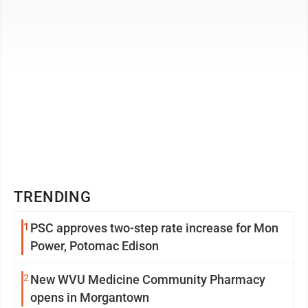
TRENDING
1
PSC approves two-step rate increase for Mon
Power, Potomac Edison
2
New WVU Medicine Community Pharmacy
opens in Morgantown