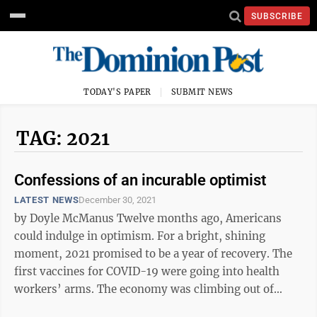
SUBSCRIBE
TODAY'S PAPER
SUBMIT NEWS
TAG: 2021
Confessions of an incurable optimist
LATEST NEWS
December 30, 2021
by Doyle McManus Twelve months ago, Americans
could indulge in optimism. For a bright, shining
moment, 2021 promised to be a year of recovery. The
first vaccines for COVID-19 were going into health
workers’ arms. The economy was climbing out of
recession. And after a bruising ...