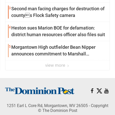
3
Second man facing charges for destruction of
countys Flock Safety camera
4
Heston sues Marion BOE for defamation:
district human resources officer also files suit
5
Morgantown High outfielder Bean Nipper
announces commitment to Marshall
University
view more
1251 Earl L Core Rd, Morgantown, WV 26505 - Copyright
© The Dominion Post