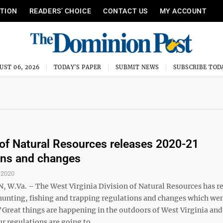
ITION
READERS’ CHOICE
CONTACT US
MY ACCOUNT
UST 06, 2026
TODAY'S PAPER
SUBMIT NEWS
SUBSCRIBE TOD
 of Natural Resources releases 2020-21
ons and changes
, 2020
W.Va. – The West Virginia Division of Natural Resources has r
hunting, fishing and trapping regulations and changes which wen
. "Great things are happening in the outdoors of West Virginia and
r regulations are going to ...