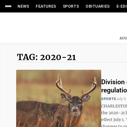
NEWS
FEATURES
SPORTS
OBITUARIES
E-ED
AUG
TAG: 2020-21
Division
regulati
SPORTS
July 9
CHARLESTON, 
the 2020-21 
effect July 1
changes to ou