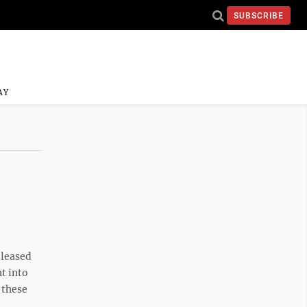
SUBSCRIBE
AY
eleased
t into
 these