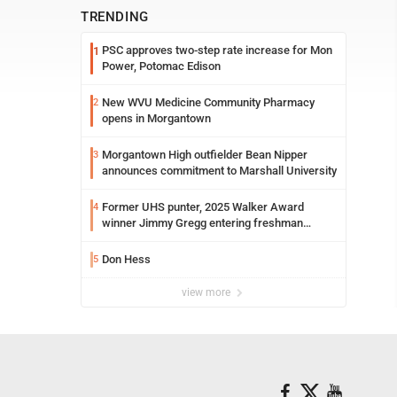
TRENDING
PSC approves two-step rate increase for Mon
1
Power, Potomac Edison
New WVU Medicine Community Pharmacy
2
opens in Morgantown
Morgantown High outfielder Bean Nipper
3
announces commitment to Marshall University
Former UHS punter, 2025 Walker Award
4
winner Jimmy Gregg entering freshman
season at Syracuse with high hopes
Don Hess
5
view more