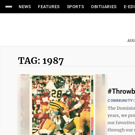
NEWS
FEATURES
SPORTS
OBITUARIES
E-ED
AUG
TAG: 1987
#Throwb
COMMUNITY
O
The Dominion
years, we pr
our favorites
through our s