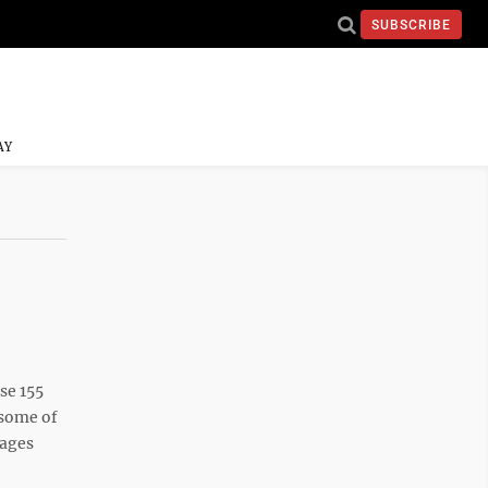
SUBSCRIBE
AY
se 155
 some of
mages