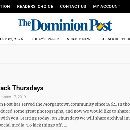
ITION
READERS’ CHOICE
CONTACT US
MY ACCOUNT
UST 07, 2026
TODAY'S PAPER
SUBMIT NEWS
SUBSCRIBE TOD
ack Thursdays
ctober 17, 2019
 Post has served the Morgantown community since 1864. In tho
oduced some great photographs, and now we would like to share
 with you. Starting today, on Thursdays we will share archival i
ocial media. To kick things off, ...