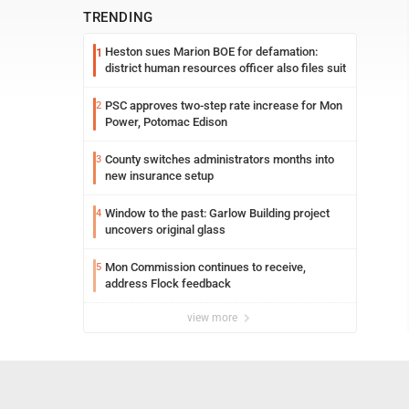
TRENDING
Heston sues Marion BOE for defamation:
1
district human resources officer also files suit
PSC approves two-step rate increase for Mon
2
Power, Potomac Edison
County switches administrators months into
3
new insurance setup
Window to the past: Garlow Building project
4
uncovers original glass
Mon Commission continues to receive,
5
address Flock feedback
view more