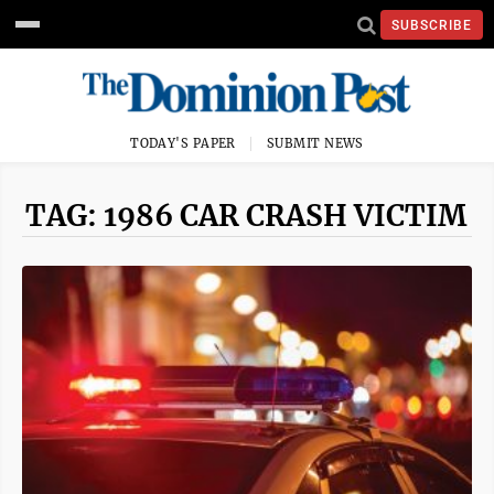
SUBSCRIBE
TODAY'S PAPER
SUBMIT NEWS
TAG: 1986 CAR CRASH VICTIM