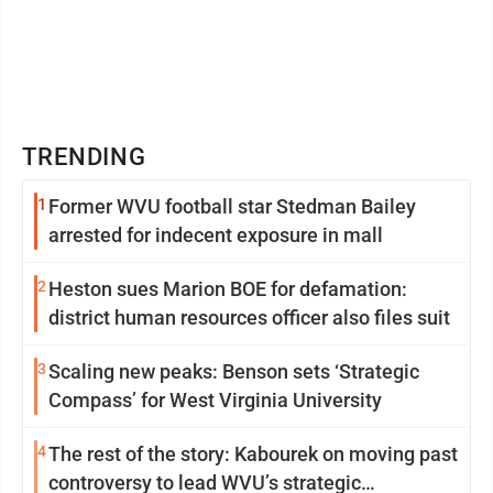
TRENDING
1
Former WVU football star Stedman Bailey
arrested for indecent exposure in mall
2
Heston sues Marion BOE for defamation:
district human resources officer also files suit
3
Scaling new peaks: Benson sets ‘Strategic
Compass’ for West Virginia University
4
The rest of the story: Kabourek on moving past
controversy to lead WVU’s strategic