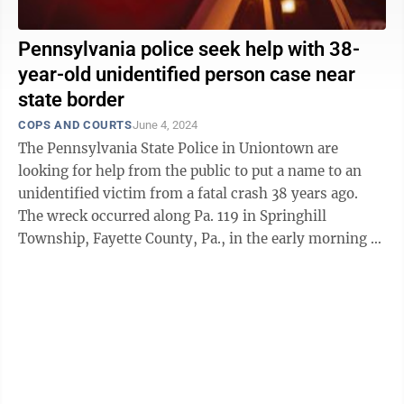
Pennsylvania police seek help with 38-
year-old unidentified person case near
state border
COPS AND COURTS
June 4, 2024
The Pennsylvania State Police in Uniontown are
looking for help from the public to put a name to an
unidentified victim from a fatal crash 38 years ago.
The wreck occurred along Pa. 119 in Springhill
Township, Fayette County, Pa., in the early morning of
May 2, 1986. According to ...