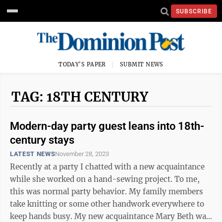
SUBSCRIBE
TODAY'S PAPER
SUBMIT NEWS
TAG: 18TH CENTURY
Modern-day party guest leans into 18th-
century stays
LATEST NEWS
November 28, 2023
Recently at a party I chatted with a new acquaintance
while she worked on a hand-sewing project. To me,
this was normal party behavior. My family members
take knitting or some other handwork everywhere to
keep hands busy. My new acquaintance Mary Beth was