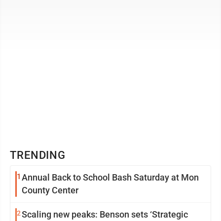
making 18th century stays. ...
TRENDING
1
Annual Back to School Bash Saturday at Mon
County Center
2
Scaling new peaks: Benson sets ‘Strategic