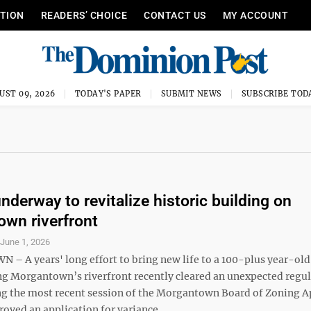
ITION
READERS’ CHOICE
CONTACT US
MY ACCOUNT
UST 09, 2026
TODAY'S PAPER
SUBMIT NEWS
SUBSCRIBE TOD
nderway to revitalize historic building on
wn riverfront
S
June 1, 2026
 A years' long effort to bring new life to a 100-plus year-old
ng Morgantown’s riverfront recently cleared an unexpected regu
ng the most recent session of the Morgantown Board of Zoning A
oved an application for variance ...