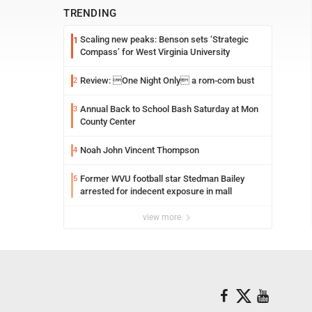
TRENDING
Scaling new peaks: Benson sets ‘Strategic
1
Compass’ for West Virginia University
Review: One Night Only a rom-com bust
2
Annual Back to School Bash Saturday at Mon
3
County Center
Noah John Vincent Thompson
4
Former WVU football star Stedman Bailey
5
arrested for indecent exposure in mall
view more