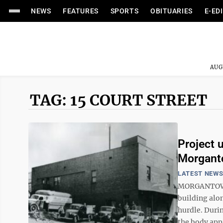
NEWS
FEATURES
SPORTS
OBITUARIES
E-ED
AUG
TAG: 15 COURT STREET
Project u
Morganto
LATEST NEW
MORGANTOWN –
building alo
hurdle. Duri
the body appr