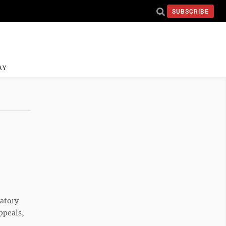
SUBSCRIBE
AY
latory
ppeals,