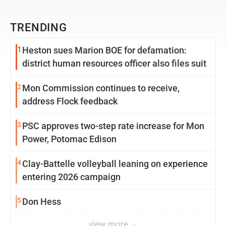
TRENDING
1
Heston sues Marion BOE for defamation:
district human resources officer also files suit
2
Mon Commission continues to receive,
address Flock feedback
3
PSC approves two-step rate increase for Mon
Power, Potomac Edison
4
Clay-Battelle volleyball leaning on experience
entering 2026 campaign
5
Don Hess
view more