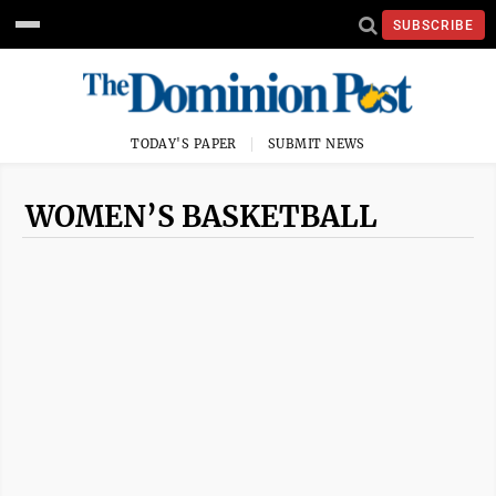
SUBSCRIBE
TODAY'S PAPER
SUBMIT NEWS
WOMEN’S BASKETBALL