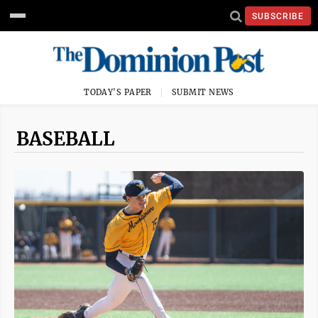
SUBSCRIBE
TODAY'S PAPER
SUBMIT NEWS
BASEBALL