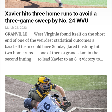
Xavier hits three home runs to avoid a
three-game sweep by No. 24 WVU
March 26, 2023
GRANVILLE — West Virginia found itself on the short
end of one of the weirdest statistical outcomes a
baseball team could have Sunday. Jared Cushing hit
two home runs — one of them a grand slam in the
second inning — to lead Xavier to an 8-3 victory to
avoid a sweep by the No. 24 ...