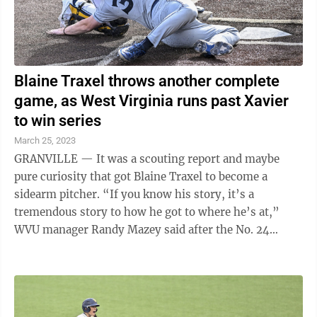
Blaine Traxel throws another complete
game, as West Virginia runs past Xavier
to win series
March 25, 2023
GRANVILLE — It was a scouting report and maybe
pure curiosity that got Blaine Traxel to become a
sidearm pitcher. “If you know his story, it’s a
tremendous story to how he got to where he’s at,”
WVU manager Randy Mazey said after the No. 24
Mountaineers ran past Xavier 7-2 on ...