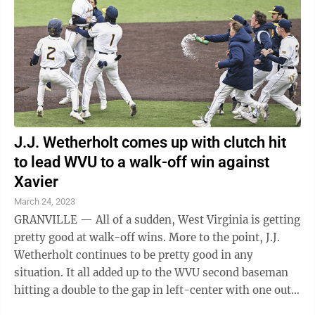
J.J. Wetherholt comes up with clutch hit
to lead WVU to a walk-off win against
Xavier
March 24, 2023
GRANVILLE — All of a sudden, West Virginia is getting
pretty good at walk-off wins. More to the point, J.J.
Wetherholt continues to be pretty good in any
situation. It all added up to the WVU second baseman
hitting a double to the gap in left-center with one out
in the bottom of the ...