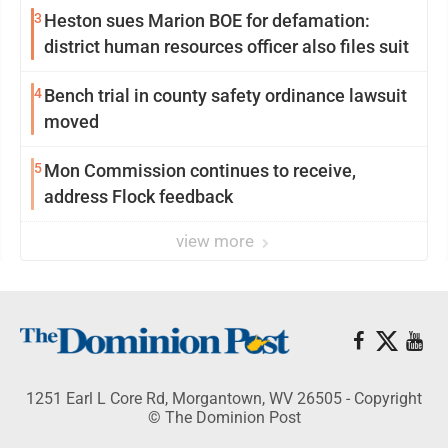
3
Heston sues Marion BOE for defamation:
district human resources officer also files suit
4
Bench trial in county safety ordinance lawsuit
moved
5
Mon Commission continues to receive,
address Flock feedback
view more
1251 Earl L Core Rd, Morgantown, WV 26505 - Copyright
© The Dominion Post