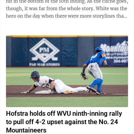
hit in the bottom of the 10th inning. As the cliche goes,
though, it was far from the whole story. White was the
hero on the day when there were more storylines than
any good mystery novel. In ...
Hofstra holds off WVU ninth-inning rally
to pull off 4-2 upset against the No. 24
Mountaineers