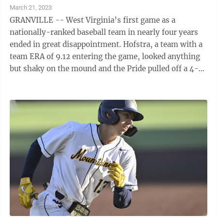
March 21, 2023
GRANVILLE -- West Virginia’s first game as a
nationally-ranked baseball team in nearly four years
ended in great disappointment. Hofstra, a team with a
team ERA of 9.12 entering the game, looked anything
but shaky on the mound and the Pride pulled off a 4-2
stunner Tuesday against the ...