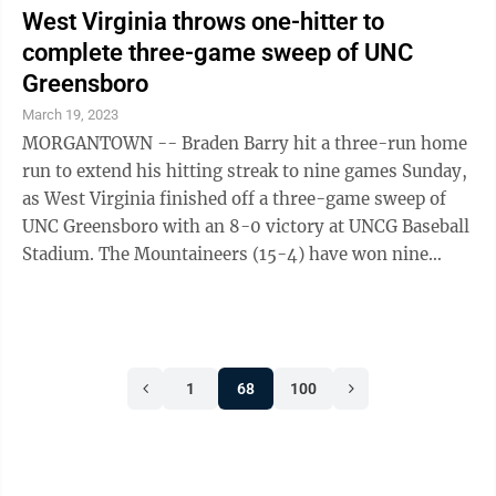
West Virginia throws one-hitter to
complete three-game sweep of UNC
Greensboro
March 19, 2023
MORGANTOWN -- Braden Barry hit a three-run home
run to extend his hitting streak to nine games Sunday,
as West Virginia finished off a three-game sweep of
UNC Greensboro with an 8-0 victory at UNCG Baseball
Stadium. The Mountaineers (15-4) have won nine
straight, their longest winning ...
1
68
100