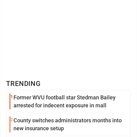
TRENDING
1
Former WVU football star Stedman Bailey
arrested for indecent exposure in mall
2
County switches administrators months into
new insurance setup