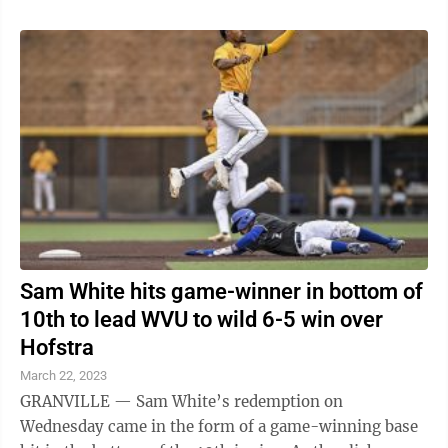
Sam White hits game-winner in bottom of
10th to lead WVU to wild 6-5 win over
Hofstra
March 22, 2023
GRANVILLE — Sam White’s redemption on
Wednesday came in the form of a game-winning base