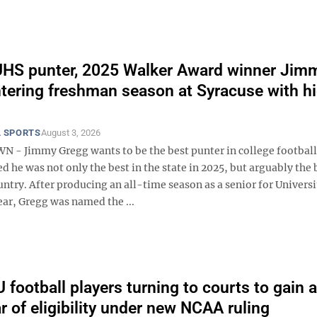
HS punter, 2025 Walker Award winner Jim
tering freshman season at Syracuse with h
 SPORTS
August 3, 2026
 Jimmy Gregg wants to be the best punter in college football
d he was not only the best in the state in 2025, but arguably the 
untry. After producing an all-time season as a senior for Univers
ear, Gregg was named the ...
football players turning to courts to gain 
r of eligibility under new NCAA ruling