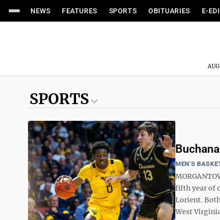
NEWS
FEATURES
SPORTS
OBITUARIES
E-ED
AUG
SPORTS
Buchanan
MEN'S BASKE
MORGANTOWN -
fifth year of
Lorient. Both
West Virginia