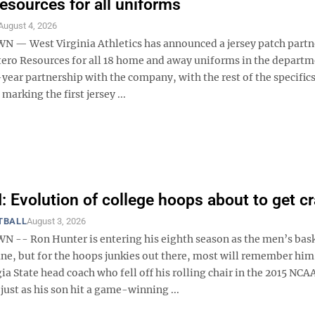
esources for all uniforms
August 4, 2026
 West Virginia Athletics has announced a jersey patch partn
tero Resources for all 18 home and away uniforms in the departm
e-year partnership with the company, with the rest of the specific
marking the first jersey ...
Evolution of college hoops about to get c
TBALL
August 3, 2026
- Ron Hunter is entering his eighth season as the men’s bask
ane, but for the hoops junkies out there, most will remember him
a State head coach who fell off his rolling chair in the 2015 NCA
ust as his son hit a game-winning ...