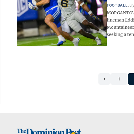
FOOTBALL
Jul
MORGANTOWN 
lineman Eddie
Mountaineers
seeking a tem
1