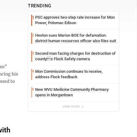
TRENDING
PSC approves two-step rate increase for Mon
1
Power, Potomac Edison
Heston sues Marion BOE for defamation:
2
s
district human resources officer also files suit
Second man facing charges for destruction of
3
countys Flock Safety camera
an”
Mon Commission continues to receive,
4
ncing his
address Flock feedback
ssed to
New WVU Medicine Community Pharmacy
5
opens in Morgantown
view more
with