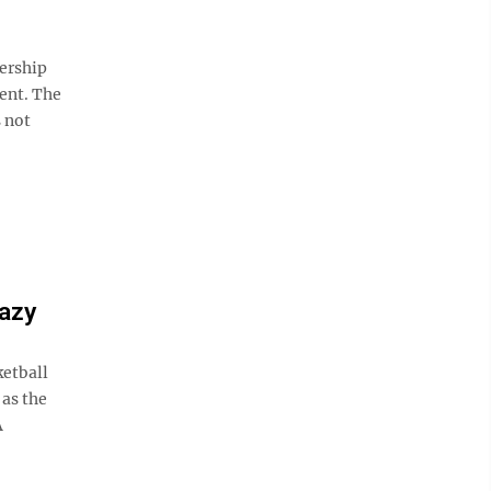
ership
ent. The
s not
razy
etball
 as the
A