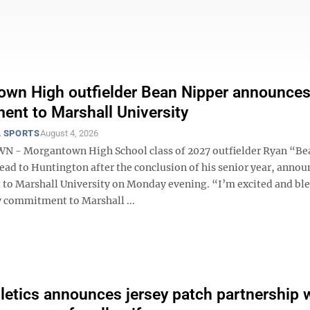
wn High outfielder Bean Nipper announce
nt to Marshall University
 SPORTS
August 4, 2026
- Morgantown High School class of 2027 outfielder Ryan “Be
ead to Huntington after the conclusion of his senior year, annou
o Marshall University on Monday evening. “I’m excited and ble
commitment to Marshall ...
etics announces jersey patch partnership 