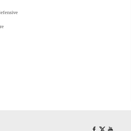
defensive
re