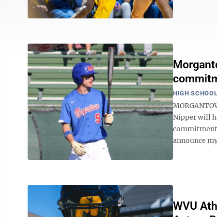
Morganto
commitme
HIGH SCHOOL
MORGANTOWN 
Nipper will h
commitment t
announce my 
WVU Athl