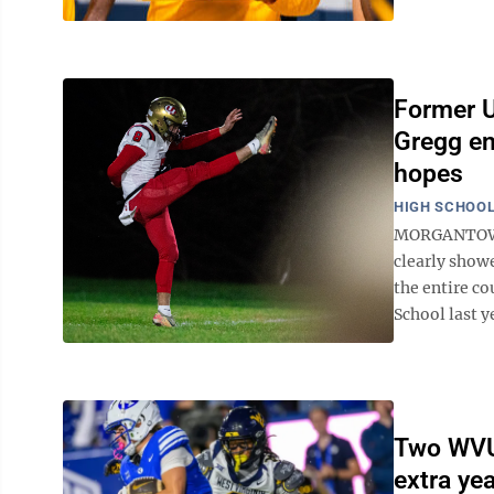
Former U
Gregg en
hopes
HIGH SCHOOL
MORGANTOWN -
clearly showe
the entire co
School last y
Two WVU 
extra yea