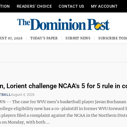
ITION
READERS’ CHOICE
CONTACT US
MY ACCOUNT
UST 07, 2026
TODAY'S PAPER
SUBMIT NEWS
SUBSCRIBE TOD
, Lorient challenge NCAA's 5 for 5 rule in c
TBALL
August 4, 2026
- The case for WVU men’s basketball player Javan Buchanan t
 college eligibility now has a co-plaintiff in former WVU forward
 players filed a complaint against the NCAA in the Northern Distr
 on Monday, with both ...