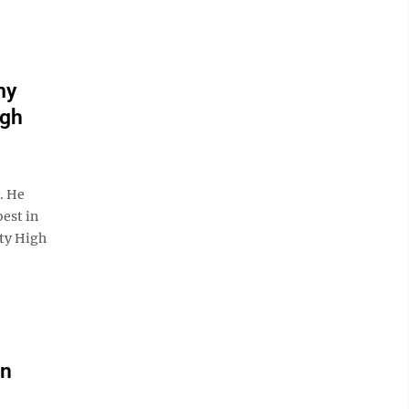
my
igh
. He
best in
ity High
an