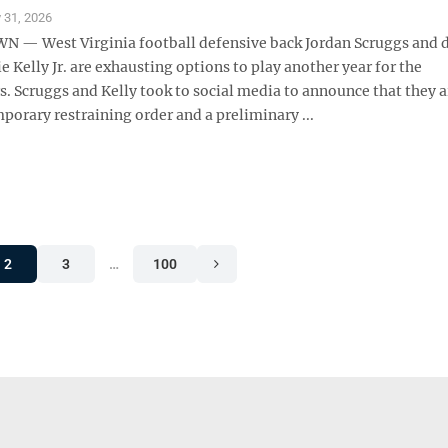
y 31, 2026
— West Virginia football defensive back Jordan Scruggs and 
 Kelly Jr. are exhausting options to play another year for the
. Scruggs and Kelly took to social media to announce that they a
porary restraining order and a preliminary ...
2
3
…
100