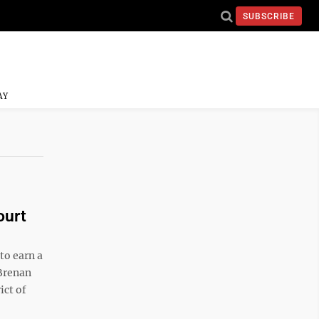
SUBSCRIBE
AY
ourt
o earn a
 Brenan
ict of