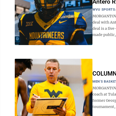
Antero R
WVU SPORTS
MORGANTOWN —
deal with An
deal is a fiv
made public, 
COLUMN: 
MEN'S BASKE
MORGANTOWN -
coach at Tul
former Georgi
tournament, j