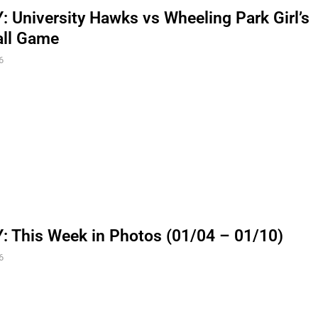
 University Hawks vs Wheeling Park Girl’s
all Game
6
 This Week in Photos (01/04 – 01/10)
6