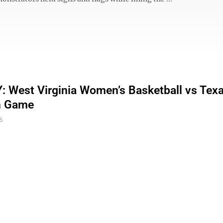
 West Virginia Women’s Basketball vs Tex
n Game
6