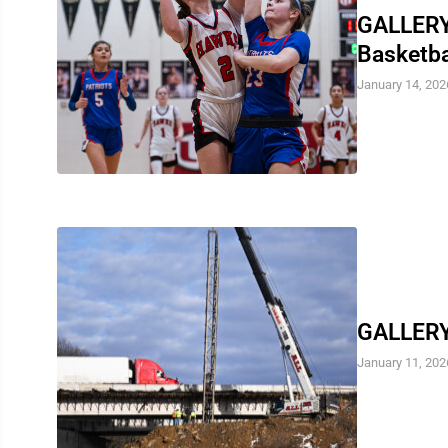
GALLERY:
Basketb
January 14, 202
GALLERY:
January 11, 202