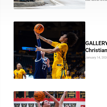
GALLERY:
Christia
January 14, 202