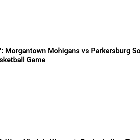
: Morgantown Mohigans vs Parkersburg S
sketball Game