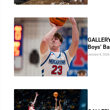
GALLERY
Boys’ Ba
January 8, 2026