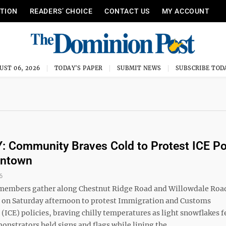
ITION
READERS’ CHOICE
CONTACT US
MY ACCOUNT
UST 06, 2026
TODAY'S PAPER
SUBMIT NEWS
SUBSCRIBE TOD
 Community Braves Cold to Protest ICE Po
antown
6
embers gather along Chestnut Ridge Road and Willowdale Road
on Saturday afternoon to protest Immigration and Customs
ICE) policies, braving chilly temperatures as light snowflakes fe
onstrators held signs and flags while lining the ...