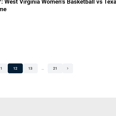
 West Virginia Women’s Basketball vs Tex
me
11
12
13
…
21