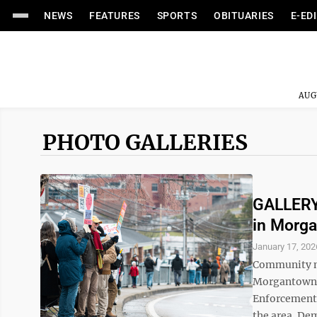
NEWS
FEATURES
SPORTS
OBITUARIES
E-ED
AUG
PHOTO GALLERIES
GALLERY:
in Morg
January 17, 202
Community m
Morgantown 
Enforcement (
the area. Dem