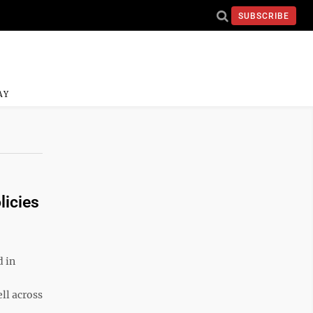
SUBSCRIBE
AY
licies
 in
ll across