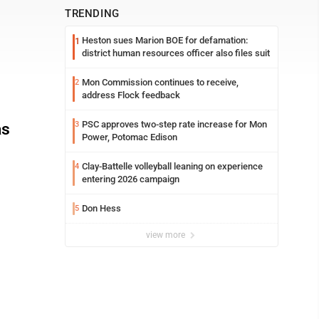
TRENDING
Heston sues Marion BOE for defamation:
1
district human resources officer also files suit
Mon Commission continues to receive,
2
address Flock feedback
PSC approves two-step rate increase for Mon
as
3
Power, Potomac Edison
Clay-Battelle volleyball leaning on experience
4
entering 2026 campaign
Don Hess
5
view more