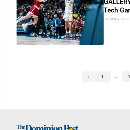
GALLERY:
Tech Ga
January 7, 2026
1
…