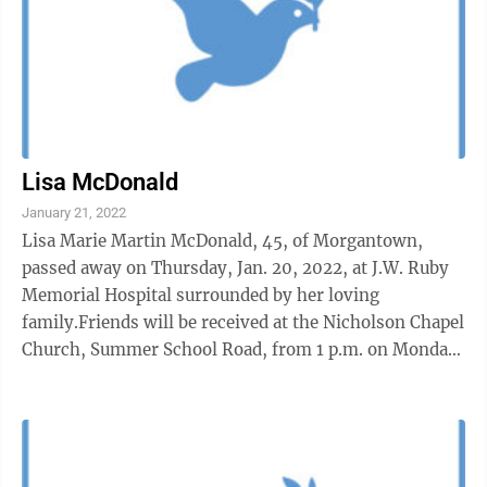
Lisa McDonald
January 21, 2022
Lisa Marie Martin McDonald, 45, of Morgantown,
passed away on Thursday, Jan. 20, 2022, at J.W. Ruby
Memorial Hospital surrounded by her loving
family.Friends will be received at the Nicholson Chapel
Church, Summer School Road, from 1 p.m. on Monday,
Jan. 24, until the time of services at 1 ...