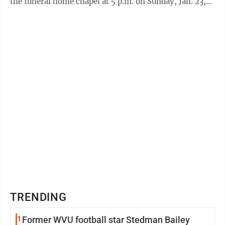
the funeral home chapel at 5 p.m. on Sunday, Jan. 23,
with Pastor David ...
TRENDING
1
Former WVU football star Stedman Bailey