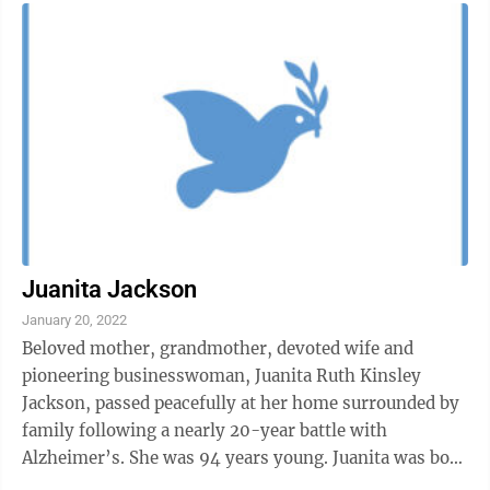
Juanita Jackson
January 20, 2022
Beloved mother, grandmother, devoted wife and
pioneering businesswoman, Juanita Ruth Kinsley
Jackson, passed peacefully at her home surrounded by
family following a nearly 20-year battle with
Alzheimer’s. She was 94 years young. Juanita was born
in Morgantown, on Nov. 11, 1927, a ...