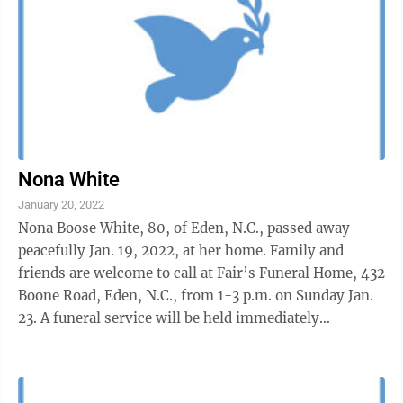
Nona White
January 20, 2022
Nona Boose White, 80, of Eden, N.C., passed away
peacefully Jan. 19, 2022, at her home. Family and
friends are welcome to call at Fair’s Funeral Home, 432
Boone Road, Eden, N.C., from 1-3 p.m. on Sunday Jan.
23. A funeral service will be held immediately
following visitation at 3 ...