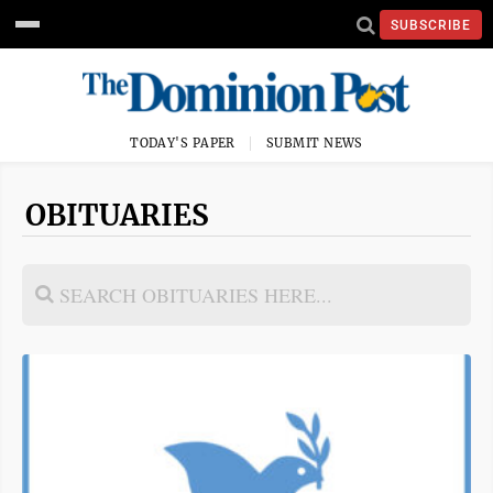
SUBSCRIBE
TODAY'S PAPER
SUBMIT NEWS
OBITUARIES