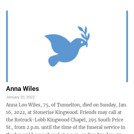
Anna Wiles
January 20, 2022
Anna Lou Wiles, 75, of Tunnelton, died on Sunday, Jan.
16, 2022, at Stonerise Kingwood. Friends may call at
the Rotruck-Lobb Kingwood Chapel, 295 South Price
St., from 2 p.m. until the time of the funeral service in