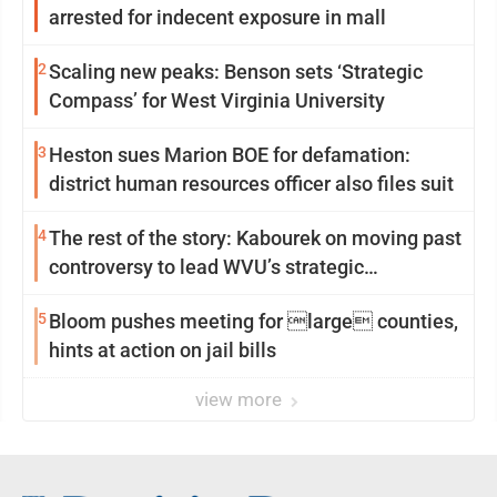
arrested for indecent exposure in mall
2
Scaling new peaks: Benson sets ‘Strategic
Compass’ for West Virginia University
3
Heston sues Marion BOE for defamation:
district human resources officer also files suit
4
The rest of the story: Kabourek on moving past
controversy to lead WVU’s strategic
reinvention
5
Bloom pushes meeting for large counties,
hints at action on jail bills
view more