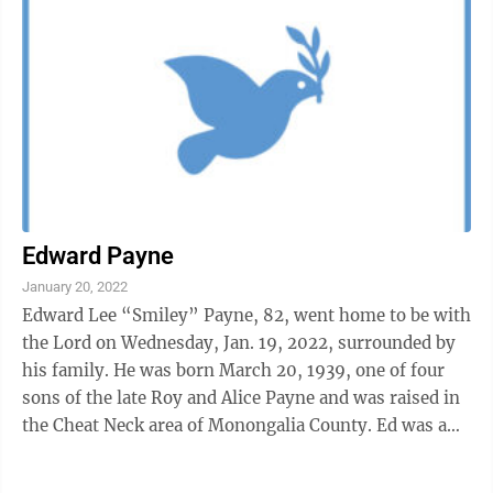
Edward Payne
January 20, 2022
Edward Lee “Smiley” Payne, 82, went home to be with
the Lord on Wednesday, Jan. 19, 2022, surrounded by
his family. He was born March 20, 1939, one of four
sons of the late Roy and Alice Payne and was raised in
the Cheat Neck area of Monongalia County. Ed was a
lifelong resident of ...