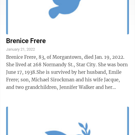
Brenice Frere
January 21, 2022
Brenice Frere, 83, of Morgantown, died Jan. 19, 2022.
She lived at 268 Normandy St., Star City. She was born
June 17, 1938.She is survived by her husband, Emile
Frere; son, Michael Sirockman and his wife Jacque,
and two grandchildren, Jennifer Walker and her
husband Andrew Walker; son, ...