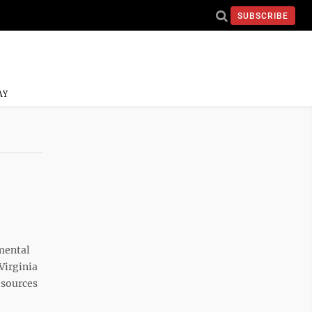
SUBSCRIBE
AY
mental
 Virginia
esources