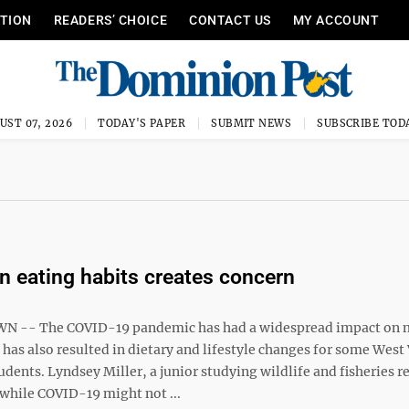
ITION
READERS’ CHOICE
CONTACT US
MY ACCOUNT
UST 07, 2026
TODAY'S PAPER
SUBMIT NEWS
SUBSCRIBE TOD
n eating habits creates concern
1
-- The COVID-19 pandemic has had a widespread impact on 
t has also resulted in dietary and lifestyle changes for some West
udents. Lyndsey Miller, a junior studying wildlife and fisheries r
 while COVID-19 might not ...