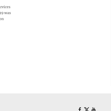
rvices
-19 was
Mon