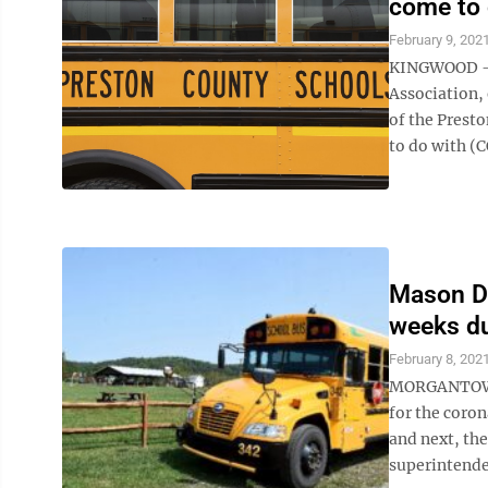
come to
February 9, 202
KINGWOOD – C
Association,
of the Presto
to do with (C
Mason Di
weeks d
February 8, 202
MORGANTOWN 
for the coron
and next, th
superintenden