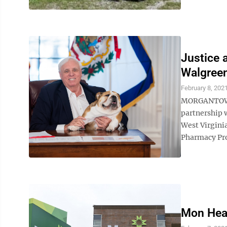
Justice 
Walgree
February 8, 202
MORGANTOWN –
partnership w
West Virginia
Pharmacy Pro
Mon Heal