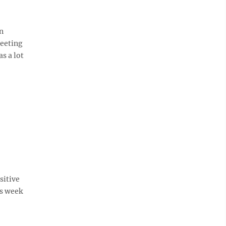
n
meeting
s a lot
sitive
is week