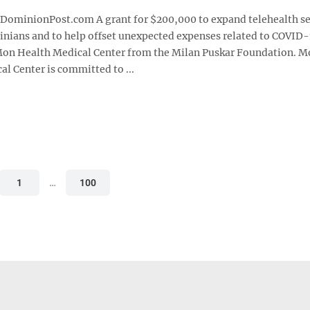
1
minionPost.com A grant for $200,000 to expand telehealth se
ginians and to help offset unexpected expenses related to COVID
on Health Medical Center from the Milan Puskar Foundation. 
l Center is committed to ...
1
…
100