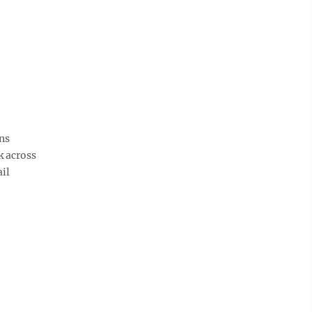
ns
k across
ail