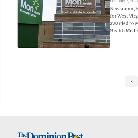
February 7, 202
Newsroom@Do
for West Vir
awarded to M
Health Medica