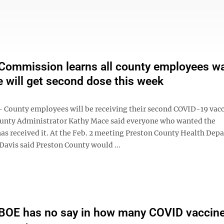
Commission learns all county employees w
e will get second dose this week
1
ounty employees will be receiving their second COVID-19 vacc
ounty Administrator Kathy Mace said everyone who wanted the
has received it. At the Feb. 2 meeting Preston County Health Dep
. Davis said Preston County would ...
BOE has no say in how many COVID vaccin