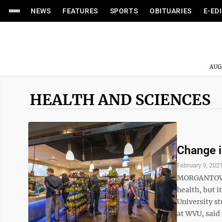
NEWS
FEATURES
SPORTS
OBITUARIES
E-ED
AUG
HEALTH AND SCIENCES
Change i
February 9, 202
MORGANTOWN 
health, but i
University st
at WVU, said