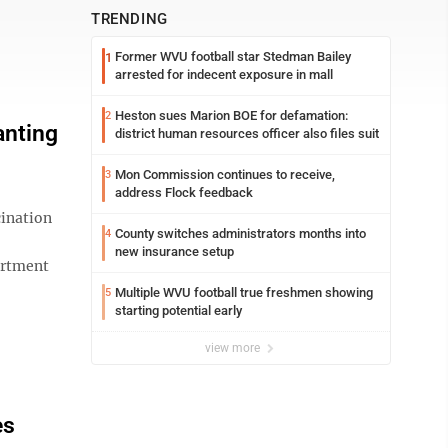
TRENDING
Former WVU football star Stedman Bailey
1
arrested for indecent exposure in mall
Heston sues Marion BOE for defamation:
2
anting
district human resources officer also files suit
Mon Commission continues to receive,
3
address Flock feedback
ination
County switches administrators months into
4
new insurance setup
artment
Multiple WVU football true freshmen showing
5
starting potential early
view more
es