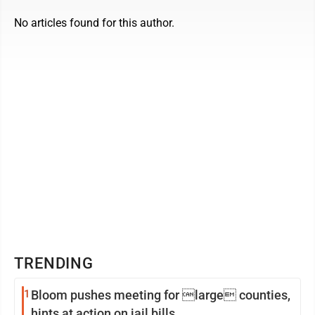
No articles found for this author.
TRENDING
1
Bloom pushes meeting for large counties,
hints at action on jail bills