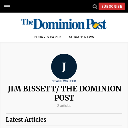
SUBSCRIBE
TODAY'S PAPER
SUBMIT NEWS
J
STAFF WRITER
JIM BISSETT/ THE DOMINION
POST
2 articles
Latest Articles