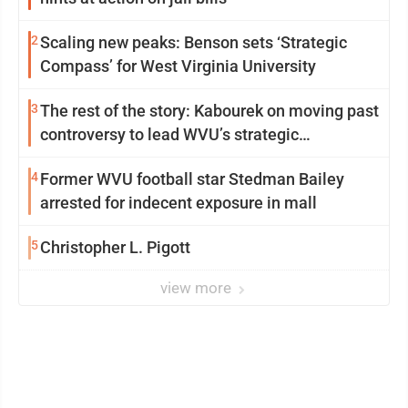
2
Scaling new peaks: Benson sets ‘Strategic
Compass’ for West Virginia University
3
The rest of the story: Kabourek on moving past
controversy to lead WVU’s strategic
reinvention
4
Former WVU football star Stedman Bailey
arrested for indecent exposure in mall
5
Christopher L. Pigott
view more