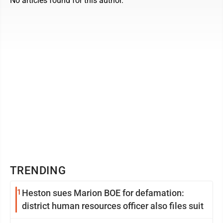
No articles found for this author.
TRENDING
1
Heston sues Marion BOE for defamation:
district human resources officer also files suit