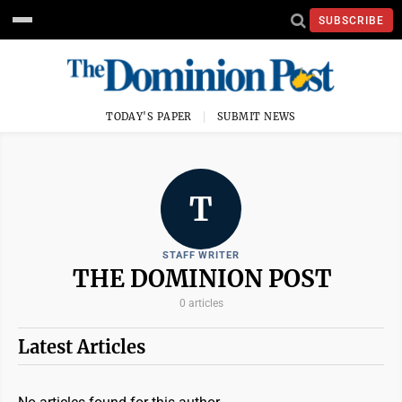
SUBSCRIBE
TODAY'S PAPER
SUBMIT NEWS
T
STAFF WRITER
THE DOMINION POST
0 articles
Latest Articles