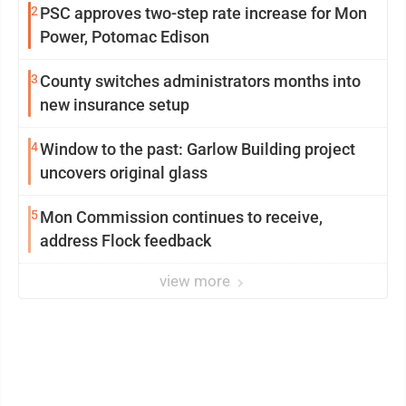
2
PSC approves two-step rate increase for Mon
Power, Potomac Edison
3
County switches administrators months into
new insurance setup
4
Window to the past: Garlow Building project
uncovers original glass
5
Mon Commission continues to receive,
address Flock feedback
view more