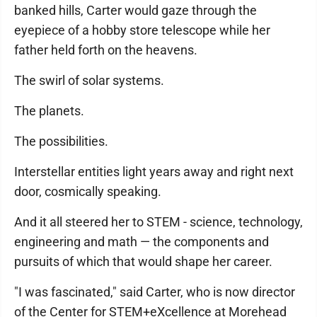
banked hills, Carter would gaze through the
eyepiece of a hobby store telescope while her
father held forth on the heavens.
The swirl of solar systems.
The planets.
The possibilities.
Interstellar entities light years away and right next
door, cosmically speaking.
And it all steered her to STEM - science, technology,
engineering and math — the components and
pursuits of which that would shape her career.
"I was fascinated," said Carter, who is now director
of the Center for STEM+eXcellence at Morehead