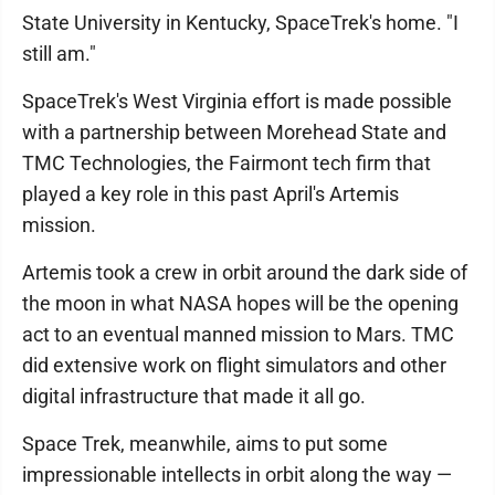
State University in Kentucky, SpaceTrek's home. "I
still am."
SpaceTrek's West Virginia effort is made possible
with a partnership between Morehead State and
TMC Technologies, the Fairmont tech firm that
played a key role in this past April's Artemis
mission.
Artemis took a crew in orbit around the dark side of
the moon in what NASA hopes will be the opening
act to an eventual manned mission to Mars. TMC
did extensive work on flight simulators and other
digital infrastructure that made it all go.
Space Trek, meanwhile, aims to put some
impressionable intellects in orbit along the way —