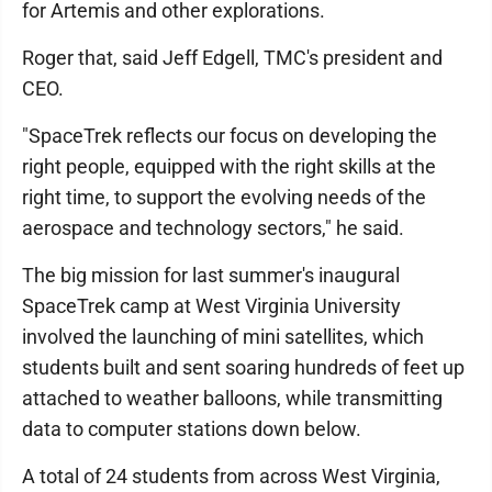
for Artemis and other explorations.
Roger that, said Jeff Edgell, TMC's president and
CEO.
"SpaceTrek reflects our focus on developing the
right people, equipped with the right skills at the
right time, to support the evolving needs of the
aerospace and technology sectors," he said.
The big mission for last summer's inaugural
SpaceTrek camp at West Virginia University
involved the launching of mini satellites, which
students built and sent soaring hundreds of feet up
attached to weather balloons, while transmitting
data to computer stations down below.
A total of 24 students from across West Virginia,