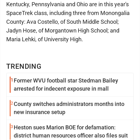
Kentucky, Pennsylvania and Ohio are in this year's
SpaceTrek class, including three from Monongalia
County: Ava Costello, of South Middle School;
Jadyn Hose, of Morgantown High School; and
Maria Lehki, of University High.
TRENDING
1
Former WVU football star Stedman Bailey
arrested for indecent exposure in mall
2
County switches administrators months into
new insurance setup
3
Heston sues Marion BOE for defamation:
district human resources officer also files suit