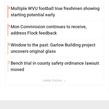
4
Multiple WVU football true freshmen showing
starting potential early
5
Mon Commission continues to receive,
address Flock feedback
6
Window to the past: Garlow Building project
uncovers original glass
7
Bench trial in county safety ordinance lawsuit
moved
view more