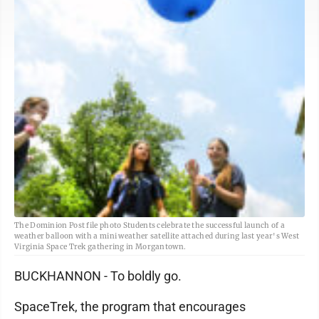
The Dominion Post file photo Students celebrate the successful launch of a
weather balloon with a mini weather satellite attached during last year's West
Virginia Space Trek gathering in Morgantown.
BUCKHANNON - To boldly go.
SpaceTrek, the program that encourages