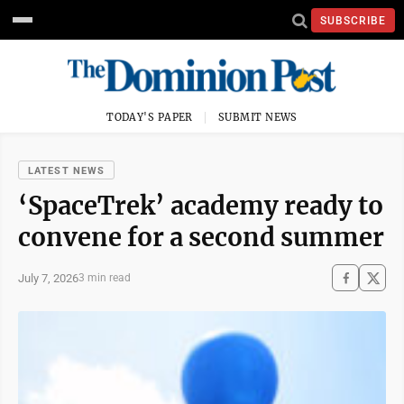
SUBSCRIBE
TODAY'S PAPER
SUBMIT NEWS
LATEST NEWS
‘SpaceTrek’ academy ready to
convene for a second summer
July 7, 2026
3 min read