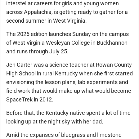
interstellar careers for girls and young women
across Appalachia, is getting ready to gather for a
second summer in West Virginia.
The 2026 edition launches Sunday on the campus
of West Virginia Wesleyan College in Buckhannon
and runs through July 25.
Jen Carter was a science teacher at Rowan County
High School in rural Kentucky when she first started
envisioning the lesson plans, lab experiments and
field work that would make up what would become
SpaceTrek in 2012.
Before that, the Kentucky native spent a lot of time
looking up at the night sky with her dad.
Amid the expanses of bluegrass and limestone-