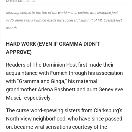
Everest last month.
Morning comes to the top of the world — this picture was snapped just
WVU alum Frank Fumich made his successful summit of Mt. Everest last
month.
HARD WORK (EVEN IF GRAMMA DIDN'T
APPROVE)
Readers of The Dominion Post first made their
acquaintance with Fumich through his association
with "Gramma and Ginga," his maternal
grandmother Arlena Bashnett and aunt Genevieve
Musci, respectively.
The curse word-spewing sisters from Clarksburg's
North View neighborhood, who have since passed
on, became viral sensations courtesy of the