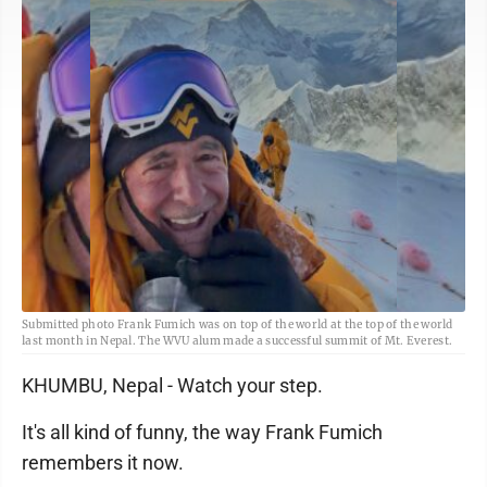
Submitted photo Frank Fumich was on top of the world at the top of the world
last month in Nepal. The WVU alum made a successful summit of Mt. Everest.
KHUMBU, Nepal - Watch your step.
It's all kind of funny, the way Frank Fumich
remembers it now.