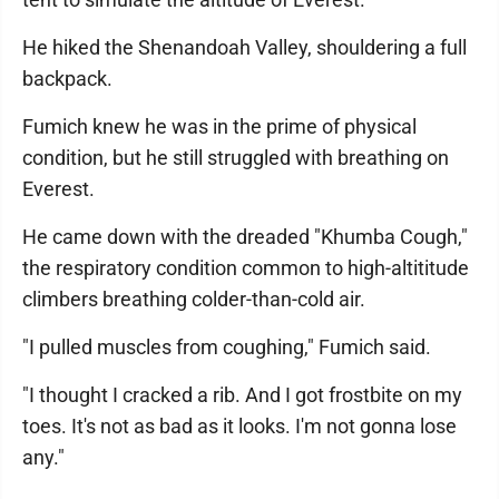
He hiked the Shenandoah Valley, shouldering a full
backpack.
Fumich knew he was in the prime of physical
condition, but he still struggled with breathing on
Everest.
He came down with the dreaded "Khumba Cough,"
the respiratory condition common to high-altititude
climbers breathing colder-than-cold air.
"I pulled muscles from coughing," Fumich said.
"I thought I cracked a rib. And I got frostbite on my
toes. It's not as bad as it looks. I'm not gonna lose
any."