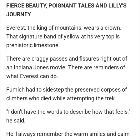
FIERCE BEAUTY, POIGNANT TALES AND LILLY'S
JOURNEY
Everest, the king of mountains, wears a crown.
That signature band of yellow at its very top is
prehistoric limestone.
There are craggy passes and fissures right out of
an Indiana Jones movie. There are reminders of
what Everest can do.
Fumich had to sidestep the preserved corpses of
climbers who died while attempting the trek.
"I don't have the words to describe how that feels,"
he said.
He'll always remember the warm smiles and calm