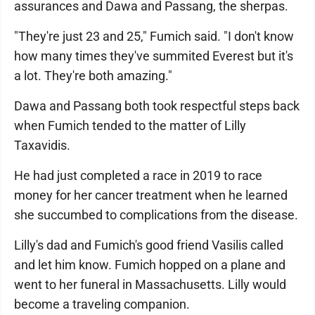
assurances and Dawa and Passang, the sherpas.
"They're just 23 and 25," Fumich said. "I don't know
how many times they've summited Everest but it's
a lot. They're both amazing."
Dawa and Passang both took respectful steps back
when Fumich tended to the matter of Lilly
Taxavidis.
He had just completed a race in 2019 to race
money for her cancer treatment when he learned
she succumbed to complications from the disease.
Lilly's dad and Fumich's good friend Vasilis called
and let him know. Fumich hopped on a plane and
went to her funeral in Massachusetts. Lilly would
become a traveling companion.