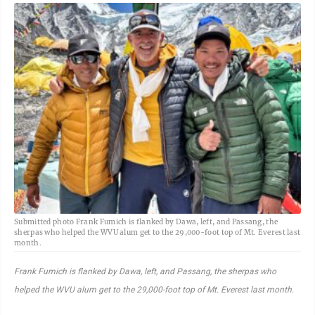
Submitted photo Frank Fumich is flanked by Dawa, left, and Passang, the
sherpas who helped the WVU alum get to the 29,000-foot top of Mt. Everest last
month.
Frank Fumich is flanked by Dawa, left, and Passang, the sherpas who
helped the WVU alum get to the 29,000-foot top of Mt. Everest last month.