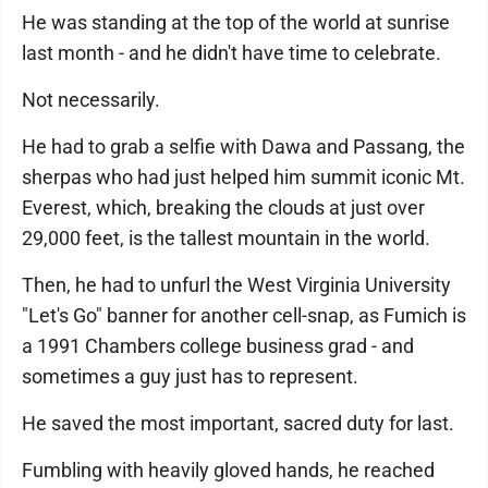
He was standing at the top of the world at sunrise
last month - and he didn't have time to celebrate.
Not necessarily.
He had to grab a selfie with Dawa and Passang, the
sherpas who had just helped him summit iconic Mt.
Everest, which, breaking the clouds at just over
29,000 feet, is the tallest mountain in the world.
Then, he had to unfurl the West Virginia University
"Let's Go" banner for another cell-snap, as Fumich is
a 1991 Chambers college business grad - and
sometimes a guy just has to represent.
He saved the most important, sacred duty for last.
Fumbling with heavily gloved hands, he reached