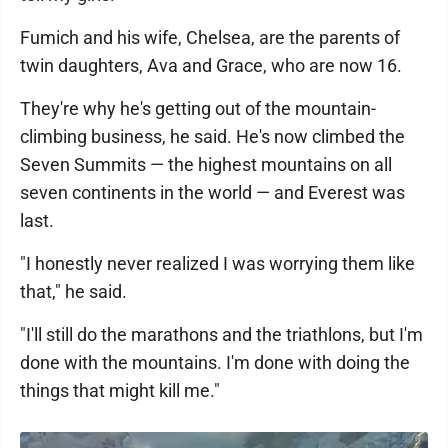
Fumich and his wife, Chelsea, are the parents of
twin daughters, Ava and Grace, who are now 16.
They're why he's getting out of the mountain-
climbing business, he said. He's now climbed the
Seven Summits — the highest mountains on all
seven continents in the world — and Everest was
last.
"I honestly never realized I was worrying them like
that," he said.
"I'll still do the marathons and the triathlons, but I'm
done with the mountains. I'm done with doing the
things that might kill me."