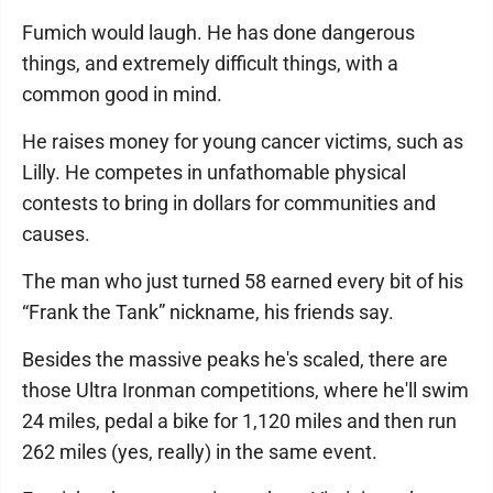
Fumich would laugh. He has done dangerous
things, and extremely difficult things, with a
common good in mind.
He raises money for young cancer victims, such as
Lilly. He competes in unfathomable physical
contests to bring in dollars for communities and
causes.
The man who just turned 58 earned every bit of his
“Frank the Tank” nickname, his friends say.
Besides the massive peaks he's scaled, there are
those Ultra Ironman competitions, where he'll swim
24 miles, pedal a bike for 1,120 miles and then run
262 miles (yes, really) in the same event.