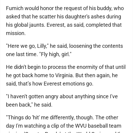
Fumich would honor the request of his buddy, who
asked that he scatter his daughter's ashes during
his global jaunts. Everest, as said, completed that
mission.
"Here we go, Lilly," he said, loosening the contents
one last time. "Fly high, girl."
He didn't begin to process the enormity of that until
he got back home to Virginia. But then again, he
said, that’s how Everest emotions go.
"I haven't gotten angry about anything since I've
been back," he said.
"Things do 'hit' me differently, though. The other
day I'm watching a clip of the WVU baseball team