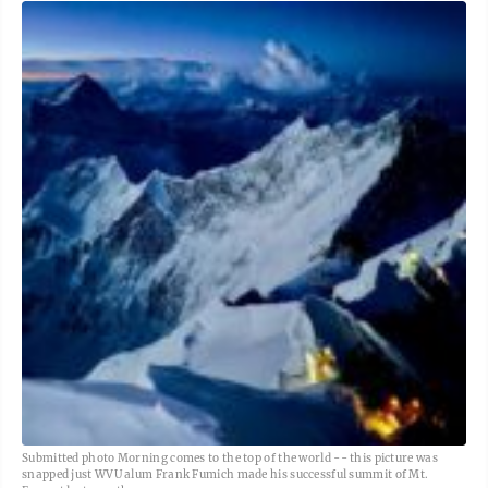
Submitted photo Morning comes to the top of the world -- this picture was
snapped just WVU alum Frank Fumich made his successful summit of Mt.