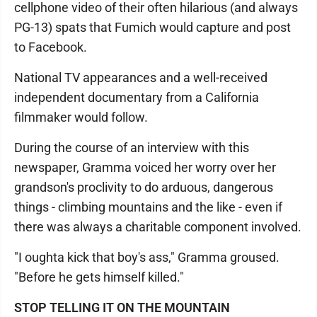
cellphone video of their often hilarious (and always
PG-13) spats that Fumich would capture and post
to Facebook.
National TV appearances and a well-received
independent documentary from a California
filmmaker would follow.
During the course of an interview with this
newspaper, Gramma voiced her worry over her
grandson's proclivity to do arduous, dangerous
things - climbing mountains and the like - even if
there was always a charitable component involved.
"I oughta kick that boy's ass," Gramma groused.
"Before he gets himself killed."
STOP TELLING IT ON THE MOUNTAIN