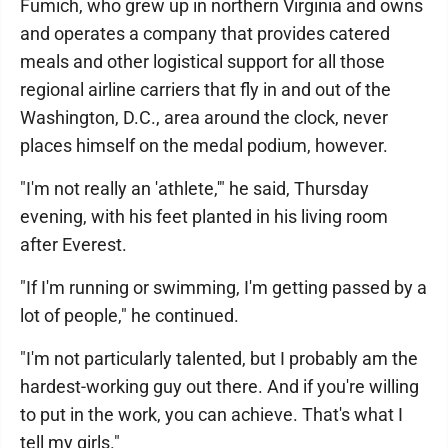
Fumich, who grew up in northern Virginia and owns
and operates a company that provides catered
meals and other logistical support for all those
regional airline carriers that fly in and out of the
Washington, D.C., area around the clock, never
places himself on the medal podium, however.
"I'm not really an 'athlete,'" he said, Thursday
evening, with his feet planted in his living room
after Everest.
"If I'm running or swimming, I'm getting passed by a
lot of people," he continued.
"I'm not particularly talented, but I probably am the
hardest-working guy out there. And if you're willing
to put in the work, you can achieve. That's what I
tell my girls."