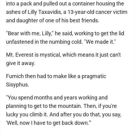
into a pack and pulled out a container housing the
ashes of Lilly Taxavidis, a 13-year-old cancer victim
and daughter of one of his best friends.
"Bear with me, Lilly," he said, working to get the lid
unfastened in the numbing cold. "We made it."
Mt. Everest is mystical, which means it just can't
give it away.
Fumich then had to make like a pragmatic
Sisyphus.
"You spend months and years working and
planning to get to the mountain. Then, if you're
lucky you climb it. And after you do that, you say,
'Well, now I have to get back down.'"