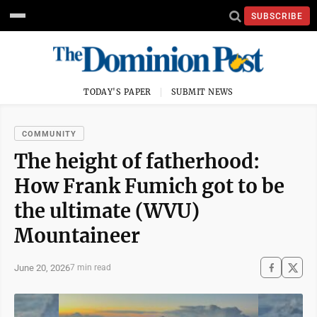
SUBSCRIBE
TODAY'S PAPER
SUBMIT NEWS
COMMUNITY
The height of fatherhood:
How Frank Fumich got to be
the ultimate (WVU)
Mountaineer
June 20, 2026
7 min read