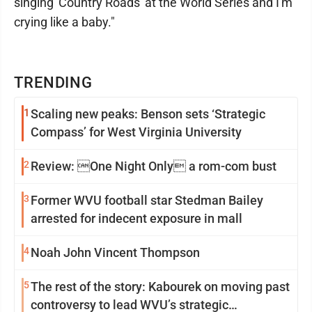
singing 'Country Roads' at the World Series and I'm
crying like a baby."
TRENDING
1
Scaling new peaks: Benson sets ‘Strategic
Compass’ for West Virginia University
2
Review: One Night Only a rom-com bust
3
Former WVU football star Stedman Bailey
arrested for indecent exposure in mall
4
Noah John Vincent Thompson
5
The rest of the story: Kabourek on moving past
controversy to lead WVU’s strategic