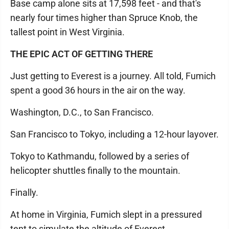
Base camp alone sits at 17,598 feet - and that's
nearly four times higher than Spruce Knob, the
tallest point in West Virginia.
THE EPIC ACT OF GETTING THERE
Just getting to Everest is a journey. All told, Fumich
spent a good 36 hours in the air on the way.
Washington, D.C., to San Francisco.
San Francisco to Tokyo, including a 12-hour layover.
Tokyo to Kathmandu, followed by a series of
helicopter shuttles finally to the mountain.
Finally.
At home in Virginia, Fumich slept in a pressured
tent to simulate the altitude of Everest.