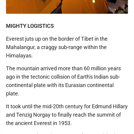
MIGHTY LOGISTICS
Everest juts up on the border of Tibet in the
Mahalangur, a craggy sub-range within the
Himalayas.
The mountain arrived more than 60 million years
ago in the tectonic collision of Earth's Indian sub-
continental plate with its Eurasian continental
plate.
It took until the mid-20th century for Edmund Hillary
and Tenzig Norgay to finally reach the summit of
the ancient Everest in 1953.