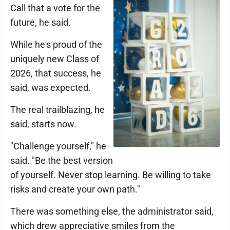
Call that a vote for the
future, he said.
While he's proud of the
uniquely new Class of
2026, that success, he
said, was expected.
The real trailblazing, he
said, starts now.
"Challenge yourself," he
said. "Be the best version
of yourself. Never stop learning. Be willing to take
risks and create your own path."
There was something else, the administrator said,
which drew appreciative smiles from the