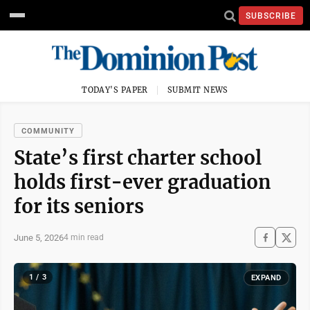
SUBSCRIBE
TODAY'S PAPER
SUBMIT NEWS
COMMUNITY
State’s first charter school
holds first-ever graduation
for its seniors
June 5, 2026
4 min read
1 / 3
EXPAND