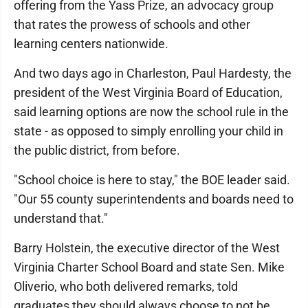
offering from the Yass Prize, an advocacy group
that rates the prowess of schools and other
learning centers nationwide.
And two days ago in Charleston, Paul Hardesty, the
president of the West Virginia Board of Education,
said learning options are now the school rule in the
state - as opposed to simply enrolling your child in
the public district, from before.
"School choice is here to stay," the BOE leader said.
"Our 55 county superintendents and boards need to
understand that."
Barry Holstein, the executive director of the West
Virginia Charter School Board and state Sen. Mike
Oliverio, who both delivered remarks, told
graduates they should always choose to not be