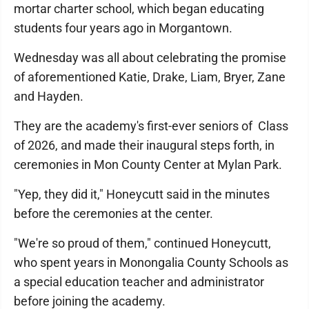
mortar charter school, which began educating
students four years ago in Morgantown.
Wednesday was all about celebrating the promise
of aforementioned Katie, Drake, Liam, Bryer, Zane
and Hayden.
They are the academy's first-ever seniors of Class
of 2026, and made their inaugural steps forth, in
ceremonies in Mon County Center at Mylan Park.
"Yep, they did it," Honeycutt said in the minutes
before the ceremonies at the center.
"We're so proud of them," continued Honeycutt,
who spent years in Monongalia County Schools as
a special education teacher and administrator
before joining the academy.