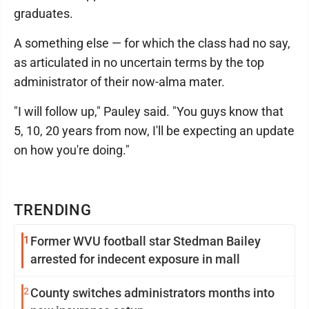
graduates.
A something else — for which the class had no say,
as articulated in no uncertain terms by the top
administrator of their now-alma mater.
"I will follow up," Pauley said. "You guys know that
5, 10, 20 years from now, I'll be expecting an update
on how you're doing."
TRENDING
1
Former WVU football star Stedman Bailey
arrested for indecent exposure in mall
2
County switches administrators months into