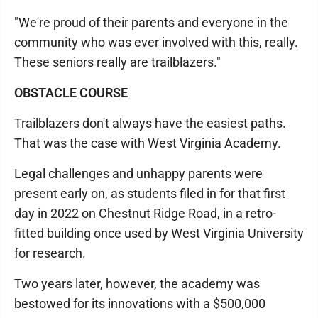
"We're proud of their parents and everyone in the
community who was ever involved with this, really.
These seniors really are trailblazers."
OBSTACLE COURSE
Trailblazers don't always have the easiest paths.
That was the case with West Virginia Academy.
Legal challenges and unhappy parents were
present early on, as students filed in for that first
day in 2022 on Chestnut Ridge Road, in a retro-
fitted building once used by West Virginia University
for research.
Two years later, however, the academy was
bestowed for its innovations with a $500,000