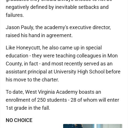
negatively defined by inevitable setbacks and
failures.
Jason Pauly, the academy's executive director,
raised his hand in agreement.
Like Honeycutt, he also came up in special
education - they were teaching colleagues in Mon
County, in fact - and most recently served as an
assistant principal at University High School before
his move to the charter.
To date, West Virginia Academy boasts an
enrollment of 250 students - 28 of whom will enter
1st grade in the fall.
NO CHOICE