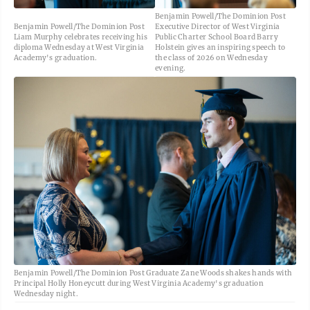
Benjamin Powell/The Dominion Post
Benjamin Powell/The Dominion Post
Executive Director of West Virginia
Liam Murphy celebrates receiving his
Public Charter School Board Barry
diploma Wednesday at West Virginia
Holstein gives an inspiring speech to
Academy's graduation.
the class of 2026 on Wednesday
evening.
Benjamin Powell/The Dominion Post Graduate Zane Woods shakes hands with
Principal Holly Honeycutt during West Virginia Academy's graduation
Wednesday night.