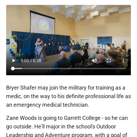
Bryer Shafer may join the military for training as a
medic, on the way to his definite professional life as
an emergency medical technician.
Zane Woods is going to Garrett College - so he can
go outside. He'll major in the school's Outdoor
Leadership and Adventure program, with a goal of