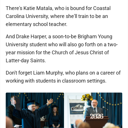
There's Katie Matala, who is bound for Coastal
Carolina University, where she'll train to be an
elementary school teacher.
And Drake Harper, a soon-to-be Brigham Young
University student who will also go forth on a two-
year mission for the Church of Jesus Christ of
Latter-day Saints.
Don't forget Liam Murphy, who plans on a career of
working with students in classroom settings.