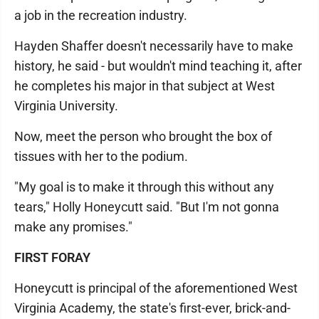
a job in the recreation industry.
Hayden Shaffer doesn't necessarily have to make
history, he said - but wouldn't mind teaching it, after
he completes his major in that subject at West
Virginia University.
Now, meet the person who brought the box of
tissues with her to the podium.
"My goal is to make it through this without any
tears," Holly Honeycutt said. "But I'm not gonna
make any promises."
FIRST FORAY
Honeycutt is principal of the aforementioned West
Virginia Academy, the state's first-ever, brick-and-