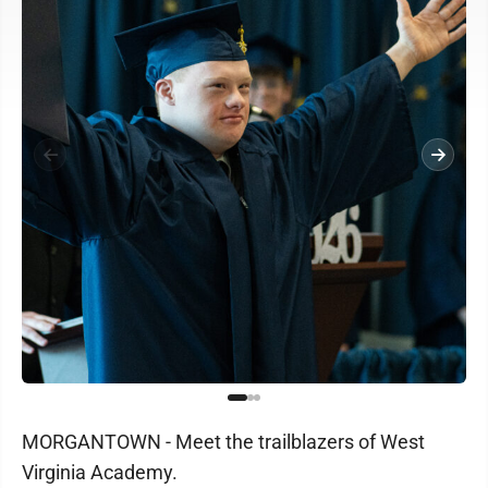
MORGANTOWN - Meet the trailblazers of West
Virginia Academy.