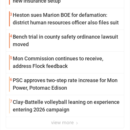
new insurance setup
3
Heston sues Marion BOE for defamation:
district human resources officer also files suit
4
Bench trial in county safety ordinance lawsuit
moved
5
Mon Commission continues to receive,
address Flock feedback
6
PSC approves two-step rate increase for Mon
Power, Potomac Edison
7
Clay-Battelle volleyball leaning on experience
entering 2026 campaign
view more