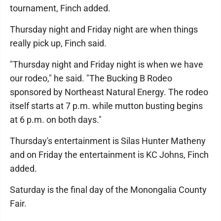
tournament, Finch added.
Thursday night and Friday night are when things
really pick up, Finch said.
"Thursday night and Friday night is when we have
our rodeo," he said. "The Bucking B Rodeo
sponsored by Northeast Natural Energy. The rodeo
itself starts at 7 p.m. while mutton busting begins
at 6 p.m. on both days."
Thursday's entertainment is Silas Hunter Matheny
and on Friday the entertainment is KC Johns, Finch
added.
Saturday is the final day of the Monongalia County
Fair.