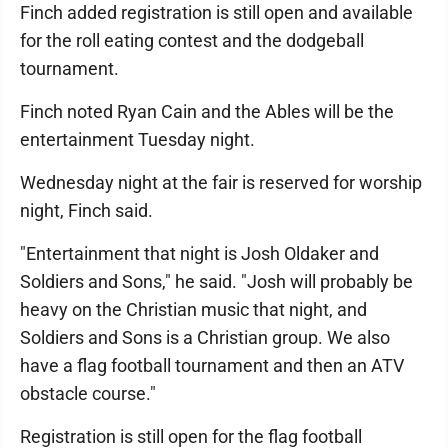
Finch added registration is still open and available
for the roll eating contest and the dodgeball
tournament.
Finch noted Ryan Cain and the Ables will be the
entertainment Tuesday night.
Wednesday night at the fair is reserved for worship
night, Finch said.
"Entertainment that night is Josh Oldaker and
Soldiers and Sons," he said. "Josh will probably be
heavy on the Christian music that night, and
Soldiers and Sons is a Christian group. We also
have a flag football tournament and then an ATV
obstacle course."
Registration is still open for the flag football