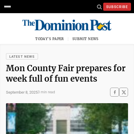
SUBSCRIBE
TODAY'S PAPER
SUBMIT NEWS
LATEST NEWS
Mon County Fair prepares for
week full of fun events
September 8, 2025
3 min read