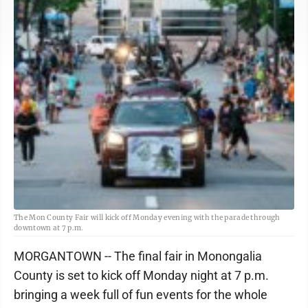
The Mon County Fair will kick off Monday evening with the parade through
downtown at 7 p.m.
MORGANTOWN -- The final fair in Monongalia
County is set to kick off Monday night at 7 p.m.
bringing a week full of fun events for the whole