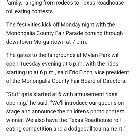
family, ranging from rodeos to Texas Roadhouse
roll eating contests.
The festivities kick off Monday night with the
Monongalia County Fair Parade coming through
downtown Morgantown at 7 p.m.
The gates to the fairgrounds at Mylan Park will
open Tuesday evening at 5 p.m. with the rides
starting up at 6 p.m., said Eric Finch, vice president
of the Monongalia County Fair Board of Directors.
"Stuff gets started at 6 with amusement rides
opening," he said. "We'll introduce our queens on
stage and announce the children's photo contest
winner. We also have the Texas Roadhouse roll
eating competition and a dodgeball tournament."