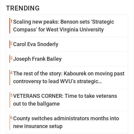
TRENDING
1
Scaling new peaks: Benson sets ‘Strategic
Compass’ for West Virginia University
2
Carol Eva Snoderly
3
Joseph Frank Bailey
4
The rest of the story: Kabourek on moving past
controversy to lead WVU’s strategic
reinvention
5
VETERANS CORNER: Time to take veterans
out to the ballgame
6
County switches administrators months into
new insurance setup