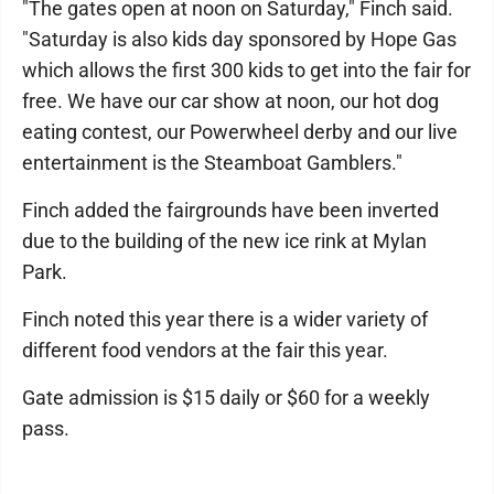
"The gates open at noon on Saturday," Finch said.
"Saturday is also kids day sponsored by Hope Gas
which allows the first 300 kids to get into the fair for
free. We have our car show at noon, our hot dog
eating contest, our Powerwheel derby and our live
entertainment is the Steamboat Gamblers."
Finch added the fairgrounds have been inverted
due to the building of the new ice rink at Mylan
Park.
Finch noted this year there is a wider variety of
different food vendors at the fair this year.
Gate admission is $15 daily or $60 for a weekly
pass.