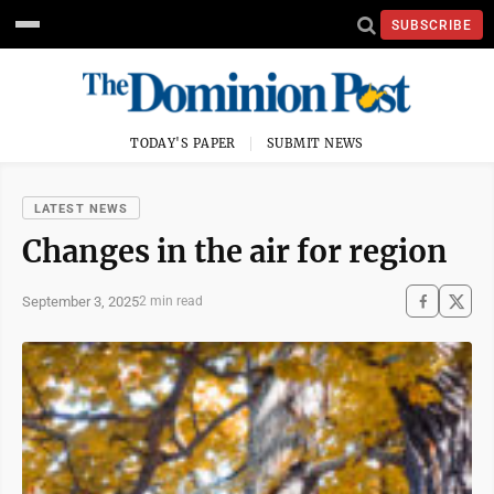
SUBSCRIBE
TODAY'S PAPER
SUBMIT NEWS
LATEST NEWS
Changes in the air for region
September 3, 2025
2 min read