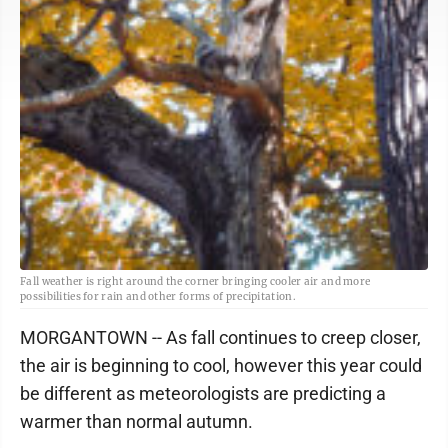
Fall weather is right around the corner bringing cooler air and more
possibilities for rain and other forms of precipitation.
MORGANTOWN -- As fall continues to creep closer,
the air is beginning to cool, however this year could
be different as meteorologists are predicting a
warmer than normal autumn.