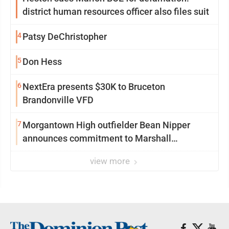
district human resources officer also files suit
4
Patsy DeChristopher
5
Don Hess
6
NextEra presents $30K to Bruceton
Brandonville VFD
7
Morgantown High outfielder Bean Nipper
announces commitment to Marshall
University
view more