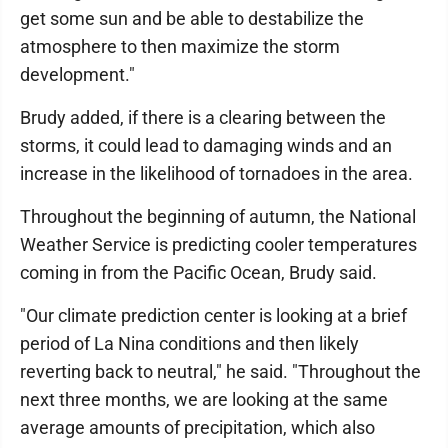
get some sun and be able to destabilize the
atmosphere to then maximize the storm
development."
Brudy added, if there is a clearing between the
storms, it could lead to damaging winds and an
increase in the likelihood of tornadoes in the area.
Throughout the beginning of autumn, the National
Weather Service is predicting cooler temperatures
coming in from the Pacific Ocean, Brudy said.
"Our climate prediction center is looking at a brief
period of La Nina conditions and then likely
reverting back to neutral," he said. "Throughout the
next three months, we are looking at the same
average amounts of precipitation, which also