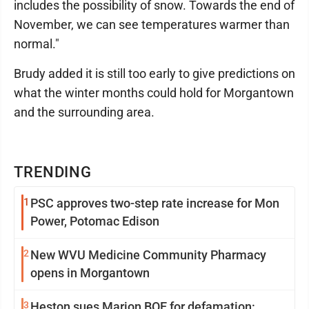
includes the possibility of snow. Towards the end of
November, we can see temperatures warmer than
normal."
Brudy added it is still too early to give predictions on
what the winter months could hold for Morgantown
and the surrounding area.
TRENDING
1
PSC approves two-step rate increase for Mon
Power, Potomac Edison
2
New WVU Medicine Community Pharmacy
opens in Morgantown
3
Heston sues Marion BOE for defamation: