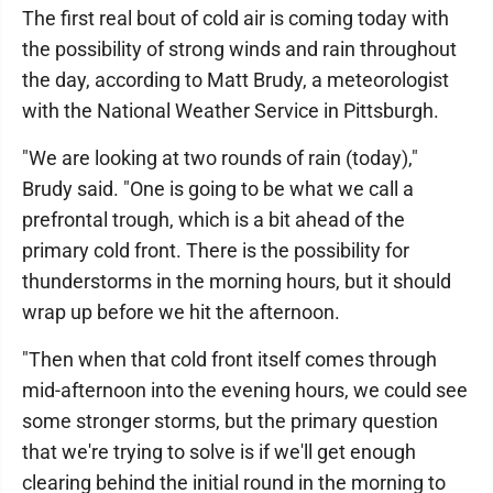
The first real bout of cold air is coming today with
the possibility of strong winds and rain throughout
the day, according to Matt Brudy, a meteorologist
with the National Weather Service in Pittsburgh.
"We are looking at two rounds of rain (today),"
Brudy said. "One is going to be what we call a
prefrontal trough, which is a bit ahead of the
primary cold front. There is the possibility for
thunderstorms in the morning hours, but it should
wrap up before we hit the afternoon.
"Then when that cold front itself comes through
mid-afternoon into the evening hours, we could see
some stronger storms, but the primary question
that we're trying to solve is if we'll get enough
clearing behind the initial round in the morning to