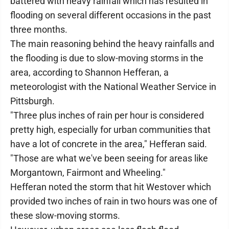
battered with heavy rainfall which has resulted in
flooding on several different occasions in the past
three months.
The main reasoning behind the heavy rainfalls and
the flooding is due to slow-moving storms in the
area, according to Shannon Hefferan, a
meteorologist with the National Weather Service in
Pittsburgh.
"Three plus inches of rain per hour is considered
pretty high, especially for urban communities that
have a lot of concrete in the area," Hefferan said.
"Those are what we've been seeing for areas like
Morgantown, Fairmont and Wheeling."
Hefferan noted the storm that hit Westover which
provided two inches of rain in two hours was one of
these slow-moving storms.