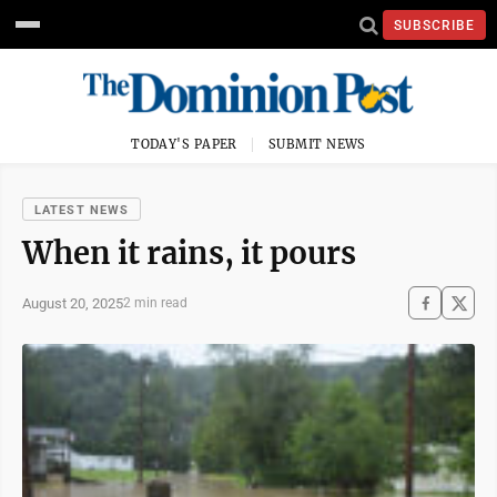
SUBSCRIBE
TODAY'S PAPER
SUBMIT NEWS
LATEST NEWS
When it rains, it pours
August 20, 2025
2 min read