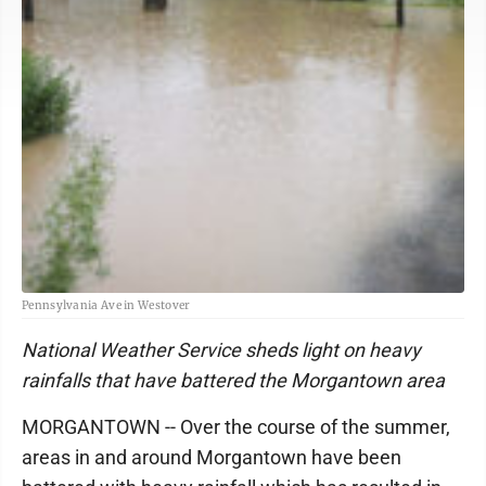
Pennsylvania Ave in Westover
National Weather Service sheds light on heavy
rainfalls that have battered the Morgantown area
MORGANTOWN -- Over the course of the summer,
areas in and around Morgantown have been