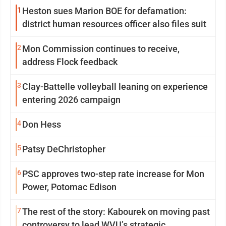
1
Heston sues Marion BOE for defamation:
district human resources officer also files suit
2
Mon Commission continues to receive,
address Flock feedback
3
Clay-Battelle volleyball leaning on experience
entering 2026 campaign
4
Don Hess
5
Patsy DeChristopher
6
PSC approves two-step rate increase for Mon
Power, Potomac Edison
7
The rest of the story: Kabourek on moving past
controversy to lead WVU’s strategic