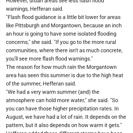
However, urban areas see less flash flood
warnings, Hefferan said.
"Flash flood guidance is a little bit lower for areas
like Pittsburgh and Morgantown, because an inch
an hour is going to have some isolated flooding
concerns," she said. "If you go to the more rural
communities, where there isn't as much concrete,
you'll see more flash flood warnings."
The reason for how much rain the Morgantown
area has seen this summer is due to the high heat
of the summer, Hefferan said.
"We had a very warm summer (and) the
atmosphere can hold more water," she said. "So
you can have those higher precipitation rates. In
August, we have had a lot of rain. It depends on the
pattern, but it also depends on how warm it gets."