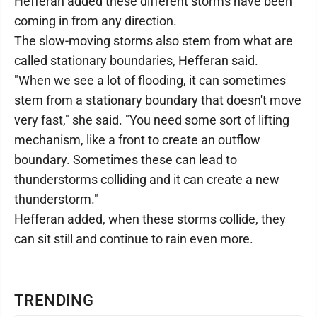
Hefferan added these different storms have been
coming in from any direction.
The slow-moving storms also stem from what are
called stationary boundaries, Hefferan said.
"When we see a lot of flooding, it can sometimes
stem from a stationary boundary that doesn't move
very fast," she said. "You need some sort of lifting
mechanism, like a front to create an outflow
boundary. Sometimes these can lead to
thunderstorms colliding and it can create a new
thunderstorm."
Hefferan added, when these storms collide, they
can sit still and continue to rain even more.
TRENDING