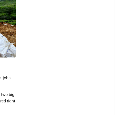
t jobs
, two big
red right