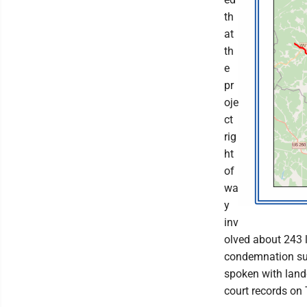
th
at
th
e
pr
oje
ct
rig
ht
of
wa
y
inv
olved about 243 
condemnation sui
spoken with land
court records on