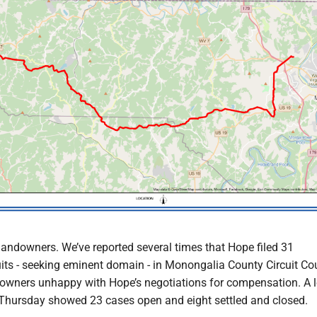
landowners. We’ve reported several times that Hope filed 31
ts - seeking eminent domain - in Monongalia County Circuit Cou
owners unhappy with Hope’s negotiations for compensation. A l
 Thursday showed 23 cases open and eight settled and closed.