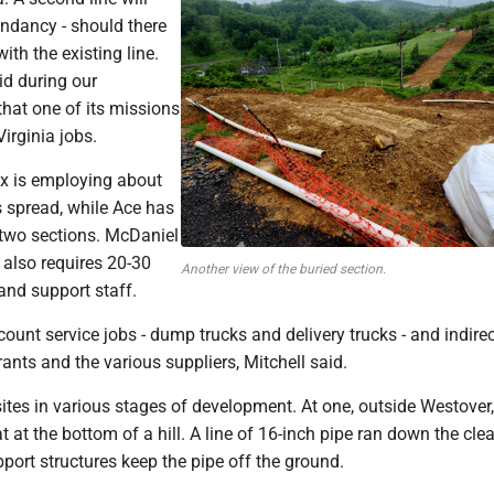
undancy - should there
ith the existing line.
id during our
hat one of its missions
Virginia jobs.
ex is employing about
s spread, while Ace has
 two sections. McDaniel
 also requires 20-30
Another view of the buried section.
and support staff.
count service jobs - dump trucks and delivery trucks - and indirec
rants and the various suppliers, Mitchell said.
sites in various stages of development. At one, outside Westover
t at the bottom of a hill. A line of 16-inch pipe ran down the clea
port structures keep the pipe off the ground.