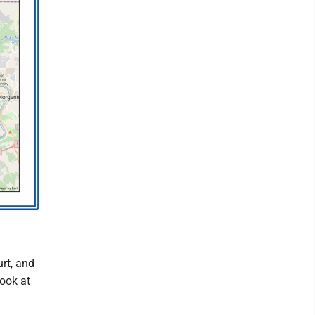
rt, and
ook at