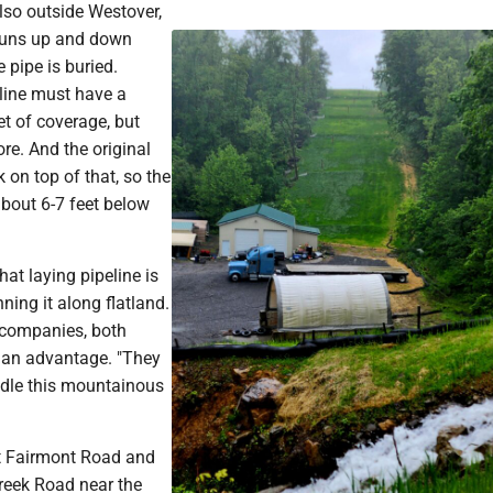
also outside Westover,
 runs up and down
 pipe is buried.
 line must have a
t of coverage, but
ore. And the original
on top of that, so the
 about 6-7 feet below
at laying pipeline is
ning it along flatland.
 companies, both
 an advantage. "They
dle this mountainous
ut Fairmont Road and
Creek Road near the