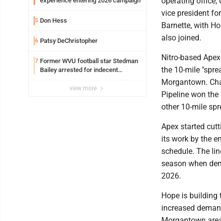
operating office,
experience entering 2026 campaign
vice president for
Don Hess
5
Barnette, with Ho
also joined.
Patsy DeChristopher
6
Nitro-based Apex 
Former WVU football star Stedman
7
the 10-mile "spre
Bailey arrested for indecent
exposure in mall
Morgantown. Cha
view more
Pipeline won the 
other 10-mile spr
Apex started cutt
its work by the e
schedule. The line
season when dema
2026.
Hope is building 
increased demand
Morgantown area.