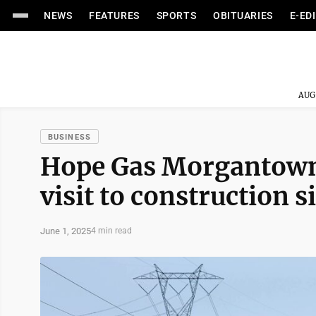
NEWS
FEATURES
SPORTS
OBITUARIES
E-ED
AUG
BUSINESS
Hope Gas Morgantown 
visit to construction s
June 1, 2025
4 min read