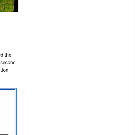
ed the
e second
tion.