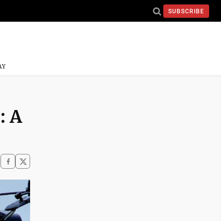
SUBSCRIBE
AY
: A