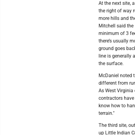
At the next site, 
the right of way
more hills and the
Mitchell said the
minimum of 3 fee
there’s usually m
ground goes back 
line is generally
the surface.
McDaniel noted th
different from run
As West Virginia
contractors have
know how to han
terrain."
The third site, o
up Little Indian 