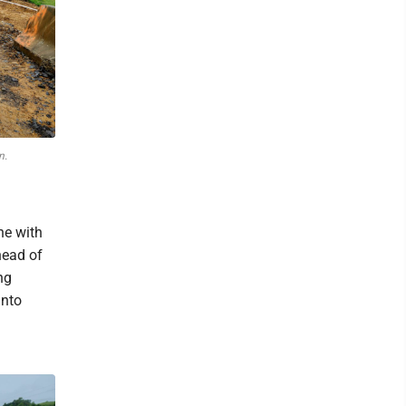
n.
ne with
head of
ng
into