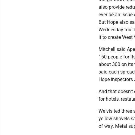
also provide red
ever be an issue w
But Hope also sa
Wednesday tour t
it to create West 
Mitchell said Ap
150 people for it
about 300 on its
said each spread
Hope inspectors 
And that doesn’t 
for hotels, restau
We visited three 
yellow shovels sa
of way. Metal sup