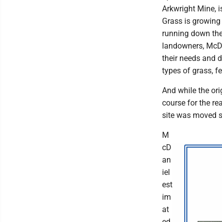
Arkwright Mine, i
Grass is growing 
running down the 
landowners, McDa
their needs and 
types of grass, f
And while the ori
course for the re
site was moved s
M
cD
an
iel
est
im
at
ed