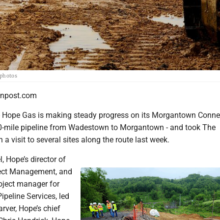
 photos
npost.com
pe Gas is making steady progress on its Morgantown Conne
30-mile pipeline from Wadestown to Morgantown - and took The
a visit to several sites along the route last week.
, Hope’s director of
ject Management, and
roject manager for
ipeline Services, led
arver, Hope’s chief