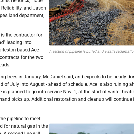
 Chris Hendrick, Hope
 Reliability, and Jason
pe’s land department,
is the contractor for
ad" leading into
rleston-based Ace
A section of pipeline is buried and awaits reclamatio
contracts for the two
eads.
ing trees in January, McDaniel said, and expects to be nearly do
nd of July into August - ahead of schedule. Ace is also ruining a
 is planned to go into service Nov. 1, at the start of winter heati
nd picks up. Additional restoration and cleanup will continue 
the pipeline to meet
 for natural gas in the
 A second line will