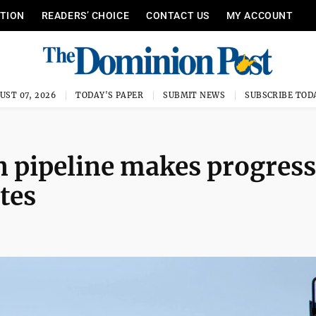
ITION
READERS’ CHOICE
CONTACT US
MY ACCOUNT
UST 07, 2026
TODAY'S PAPER
SUBMIT NEWS
SUBSCRIBE TOD
pipeline makes progress
ites