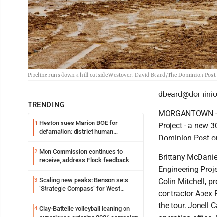
Pipeline runs down a hill outside Westover. David Beard/The Dominion Post
dbeard@dominio
TRENDING
MORGANTOWN - Ho
Heston sues Marion BOE for
1
Project - a new 
defamation: district human
Dominion Post on 
resources officer also files suit
Mon Commission continues to
2
Brittany McDaniel
receive, address Flock feedback
Engineering Pro
Scaling new peaks: Benson sets
3
Colin Mitchell, p
‘Strategic Compass’ for West
contractor Apex P
Virginia University
the tour. Jonell C
Clay-Battelle volleyball leaning on
4