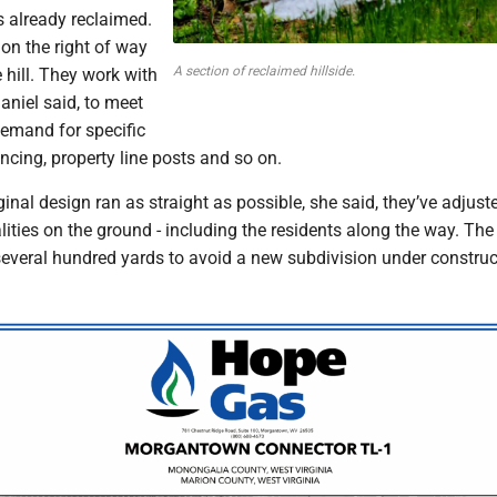
s already reclaimed.
on the right of way
A section of reclaimed hillside.
hill. They work with
niel said, to meet
demand for specific
encing, property line posts and so on.
ginal design ran as straight as possible, she said, they’ve adjust
alities on the ground - including the residents along the way. Th
everal hundred yards to avoid a new subdivision under construc