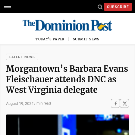
SUBSCRIBE
TODAY'S PAPER
SUBMIT NEWS
LATEST NEWS
Morgantown’s Barbara Evans
Fleischauer attends DNC as
West Virginia delegate
August 19, 2024
3 min read