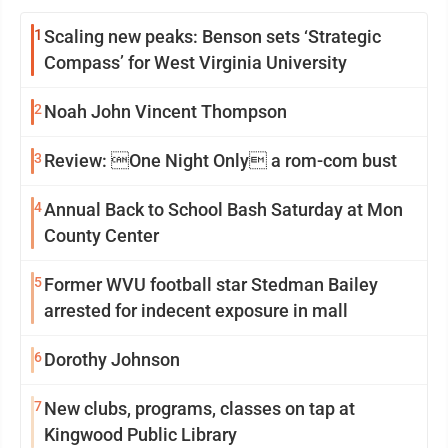
1
Scaling new peaks: Benson sets ‘Strategic
Compass’ for West Virginia University
2
Noah John Vincent Thompson
3
Review: One Night Only a rom-com bust
4
Annual Back to School Bash Saturday at Mon
County Center
5
Former WVU football star Stedman Bailey
arrested for indecent exposure in mall
6
Dorothy Johnson
7
New clubs, programs, classes on tap at
Kingwood Public Library