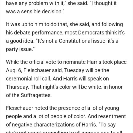
have any problem with it," she said. "I thought it
was a sensible decision."
It was up to him to do that, she said, and following
his debate performance, most Democrats think it’s
a good idea. "It’s not a Constitutional issue, it’s a
party issue."
While the official vote to nominate Harris took place
Aug. 6, Fleischauer said, Tuesday will be the
ceremonial roll call. And Harris will speak on
Thursday. That night’s color will be white, in honor
of the Suffragettes.
Fleischauer noted the presence of a lot of young
people and a lot of people of color. And resentment
of negative characterizations of Harris. "To say
she’s not smart is insulting to all women and to all