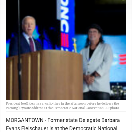
President Joe Biden has a walk-thru in the afternoon before he delivers the
evening keynote address at the Democratic National Convention. AP photo
MORGANTOWN - Former state Delegate Barbara
Evans Fleischauer is at the Democratic National