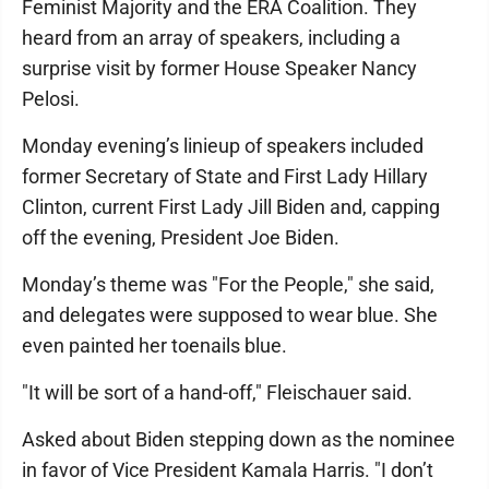
Feminist Majority and the ERA Coalition. They
heard from an array of speakers, including a
surprise visit by former House Speaker Nancy
Pelosi.
Monday evening’s linieup of speakers included
former Secretary of State and First Lady Hillary
Clinton, current First Lady Jill Biden and, capping
off the evening, President Joe Biden.
Monday’s theme was "For the People," she said,
and delegates were supposed to wear blue. She
even painted her toenails blue.
"It will be sort of a hand-off," Fleischauer said.
Asked about Biden stepping down as the nominee
in favor of Vice President Kamala Harris. "I don’t