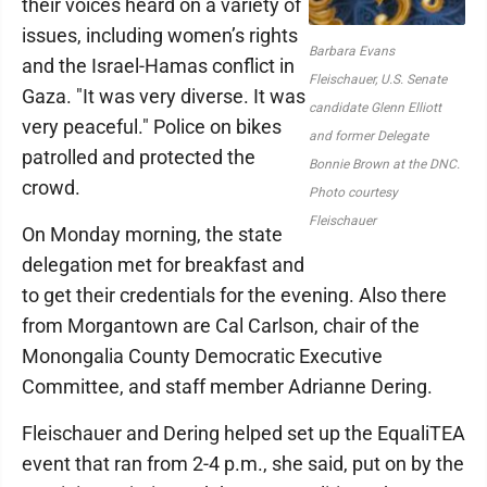
their voices heard on a variety of
issues, including women’s rights
Barbara Evans
and the Israel-Hamas conflict in
Fleischauer, U.S. Senate
Gaza. "It was very diverse. It was
candidate Glenn Elliott
very peaceful." Police on bikes
and former Delegate
patrolled and protected the
Bonnie Brown at the DNC.
crowd.
Photo courtesy
Fleischauer
On Monday morning, the state
delegation met for breakfast and
to get their credentials for the evening. Also there
from Morgantown are Cal Carlson, chair of the
Monongalia County Democratic Executive
Committee, and staff member Adrianne Dering.
Fleischauer and Dering helped set up the EqualiTEA
event that ran from 2-4 p.m., she said, put on by the