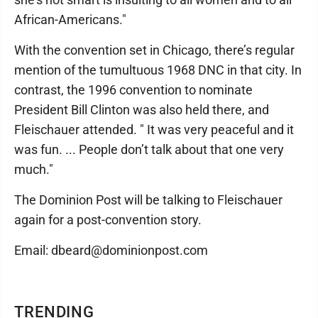
African-Americans."
With the convention set in Chicago, there’s regular
mention of the tumultuous 1968 DNC in that city. In
contrast, the 1996 convention to nominate
President Bill Clinton was also held there, and
Fleischauer attended. " It was very peaceful and it
was fun. ... People don’t talk about that one very
much."
The Dominion Post will be talking to Fleischauer
again for a post-convention story.
Email: dbeard@dominionpost.com
TRENDING