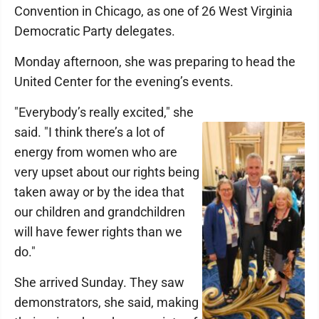
Convention in Chicago, as one of 26 West Virginia
Democratic Party delegates.
Monday afternoon, she was preparing to head the
United Center for the evening’s events.
"Everybody’s really excited," she
said. "I think there’s a lot of
energy from women who are
very upset about our rights being
taken away or by the idea that
our children and grandchildren
will have fewer rights than we
do."
She arrived Sunday. They saw
demonstrators, she said, making