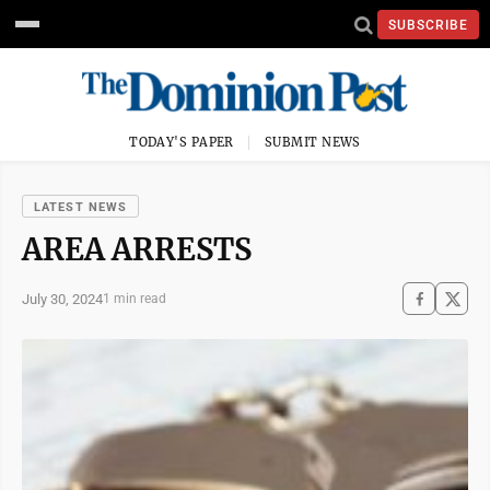
SUBSCRIBE
TODAY'S PAPER
SUBMIT NEWS
LATEST NEWS
AREA ARRESTS
July 30, 2024
1 min read