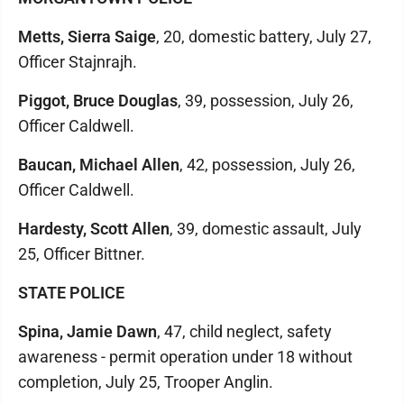
Metts, Sierra Saige
, 20, domestic battery, July 27,
Officer Stajnrajh.
Piggot, Bruce Douglas
, 39, possession, July 26,
Officer Caldwell.
Baucan, Michael Allen
, 42, possession, July 26,
Officer Caldwell.
Hardesty, Scott Allen
, 39, domestic assault, July
25, Officer Bittner.
STATE POLICE
Spina, Jamie Dawn
, 47, child neglect, safety
awareness - permit operation under 18 without
completion, July 25, Trooper Anglin.