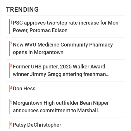
TRENDING
1
PSC approves two-step rate increase for Mon
Power, Potomac Edison
2
New WVU Medicine Community Pharmacy
opens in Morgantown
3
Former UHS punter, 2025 Walker Award
winner Jimmy Gregg entering freshman
season at Syracuse with high hopes
4
Don Hess
5
Morgantown High outfielder Bean Nipper
announces commitment to Marshall
University
6
Patsy DeChristopher