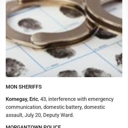
MON SHERIFFS
Kornegay, Eric
, 43, interference with emergency
communication, domestic battery, domestic
assault, July 20, Deputy Ward.
MORGANTOWN POLICE