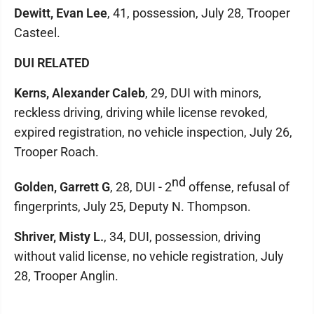
Dewitt, Evan Lee
, 41, possession, July 28, Trooper
Casteel.
DUI RELATED
Kerns, Alexander Caleb
, 29, DUI with minors,
reckless driving, driving while license revoked,
expired registration, no vehicle inspection, July 26,
Trooper Roach.
nd
Golden, Garrett G
, 28, DUI - 2
offense, refusal of
fingerprints, July 25, Deputy N. Thompson.
Shriver, Misty L.
, 34, DUI, possession, driving
without valid license, no vehicle registration, July
28, Trooper Anglin.