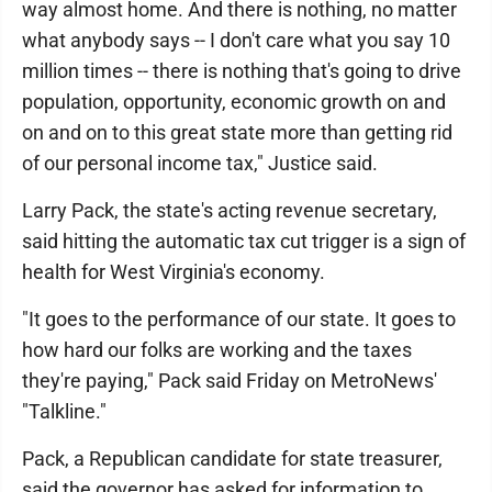
way almost home. And there is nothing, no matter
what anybody says -- I don't care what you say 10
million times -- there is nothing that's going to drive
population, opportunity, economic growth on and
on and on to this great state more than getting rid
of our personal income tax," Justice said.
Larry Pack, the state's acting revenue secretary,
said hitting the automatic tax cut trigger is a sign of
health for West Virginia's economy.
"It goes to the performance of our state. It goes to
how hard our folks are working and the taxes
they're paying," Pack said Friday on MetroNews'
"Talkline."
Pack, a Republican candidate for state treasurer,
said the governor has asked for information to