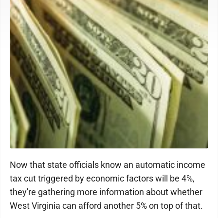
Now that state officials know an automatic income
tax cut triggered by economic factors will be 4%,
they're gathering more information about whether
West Virginia can afford another 5% on top of that.