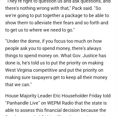
"They're right to question us and ask questions, and
there's nothing wrong with that," Pack said. "So
we're going to put together a package to be able to
show them to alleviate their fears and so forth and
to get us to where we need to go."
"Under the dome, if you focus too much on how
people ask you to spend money, there's always
things to spend money on. What Gov. Justice has
done is, he's told us to put the priority on making
West Virginia competitive and put the priority on
making sure taxpayers get to keep all their money
that we can."
House Majority Leader Eric Householder Friday told
"Panhandle Live" on WEPM Radio that the state is
able to assess this financial decision because the