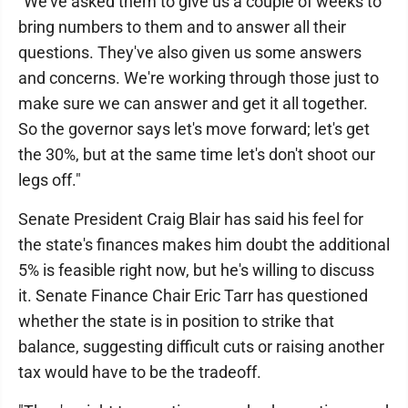
"We've asked them to give us a couple of weeks to
bring numbers to them and to answer all their
questions. They've also given us some answers
and concerns. We're working through those just to
make sure we can answer and get it all together.
So the governor says let's move forward; let's get
the 30%, but at the same time let's don't shoot our
legs off."
Senate President Craig Blair has said his feel for
the state's finances makes him doubt the additional
5% is feasible right now, but he's willing to discuss
it. Senate Finance Chair Eric Tarr has questioned
whether the state is in position to strike that
balance, suggesting difficult cuts or raising another
tax would have to be the tradeoff.