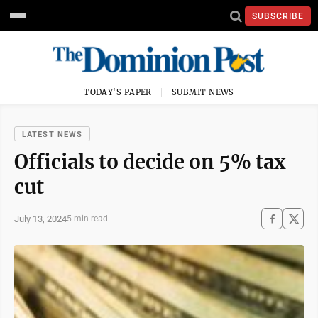
SUBSCRIBE
TODAY'S PAPER
SUBMIT NEWS
LATEST NEWS
Officials to decide on 5% tax
cut
July 13, 2024
5 min read