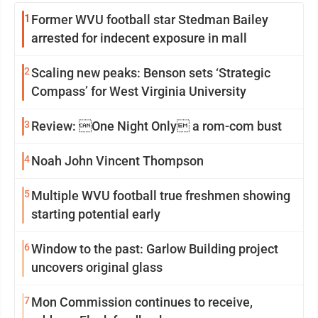
1
Former WVU football star Stedman Bailey
arrested for indecent exposure in mall
2
Scaling new peaks: Benson sets ‘Strategic
Compass’ for West Virginia University
3
Review: One Night Only a rom-com bust
4
Noah John Vincent Thompson
5
Multiple WVU football true freshmen showing
starting potential early
6
Window to the past: Garlow Building project
uncovers original glass
7
Mon Commission continues to receive,