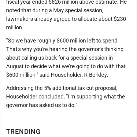
fiscal year ended $826 million above estimate. He
noted that during a May special session,
lawmakers already agreed to allocate about $230
million.
"So we have roughly $600 million left to spend.
That's why you're hearing the governor's thinking
about calling us back for a special session in
August to decide what we're going to do with that
$600 million," said Householder, R-Berkley.
Addressing the 5% additional tax cut proposal,
Householder concluded, "I'm supporting what the
governor has asked us to do."
TRENDING