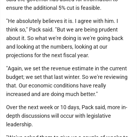
ensure the additional 5% cut is feasible.
"He absolutely believes it is. I agree with him. I
think so," Pack said. "But we are being prudent
about it. So what we're doing is we're going back
and looking at the numbers, looking at our
projections for the next fiscal year.
"Again, we set the revenue estimate in the current
budget; we set that last winter. So we're reviewing
that. Our economic conditions have really
increased and are doing much better."
Over the next week or 10 days, Pack said, more in-
depth discussions will occur with legislative
leadership.