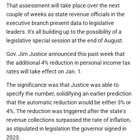
That assessment will take place over the next
couple of weeks as state revenue officials in the
executive branch present data to legislative
leaders. It's all building up to the possibility of a
legislative special session at the end of August.
Gov. Jim Justice announced this past week that
the additional 4% reduction in personal income tax
rates will take effect on Jan. 1.
The significance was that Justice was able to
specify the number, solidifying an earlier prediction
that the automatic reduction would be either 3% or
4%. The reduction was triggered after the state's
revenue collections surpassed the rate of inflation,
as stipulated in legislation the governor signed in
2023.