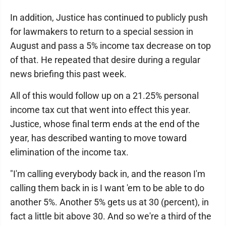
In addition, Justice has continued to publicly push
for lawmakers to return to a special session in
August and pass a 5% income tax decrease on top
of that. He repeated that desire during a regular
news briefing this past week.
All of this would follow up on a 21.25% personal
income tax cut that went into effect this year.
Justice, whose final term ends at the end of the
year, has described wanting to move toward
elimination of the income tax.
"I'm calling everybody back in, and the reason I'm
calling them back in is I want 'em to be able to do
another 5%. Another 5% gets us at 30 (percent), in
fact a little bit above 30. And so we're a third of the