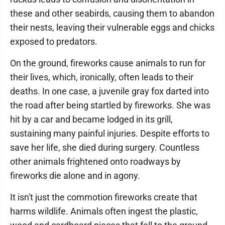
these and other seabirds, causing them to abandon
their nests, leaving their vulnerable eggs and chicks
exposed to predators.
On the ground, fireworks cause animals to run for
their lives, which, ironically, often leads to their
deaths. In one case, a juvenile gray fox darted into
the road after being startled by fireworks. She was
hit by a car and became lodged in its grill,
sustaining many painful injuries. Despite efforts to
save her life, she died during surgery. Countless
other animals frightened onto roadways by
fireworks die alone and in agony.
It isn't just the commotion fireworks create that
harms wildlife. Animals often ingest the plastic,