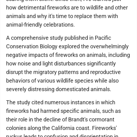
how detrimental fireworks are to wildlife and other
animals and why it's time to replace them with
animal-friendly celebrations.
A comprehensive study published in Pacific
Conservation Biology explored the overwhelmingly
negative impacts of fireworks on animals, including
how noise and light disturbances significantly
disrupt the migratory patterns and reproductive
behaviors of various wildlife species while also
severely distressing domesticated animals.
The study cited numerous instances in which
fireworks had harmed specific animals, such as
their role in the decline of Brandt's cormorant
colonies along the California coast. Fireworks'
ruckus leads to confusion and disorientation in