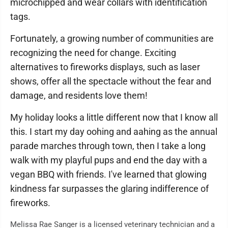
microchipped and wear collars with identification
tags.
Fortunately, a growing number of communities are
recognizing the need for change. Exciting
alternatives to fireworks displays, such as laser
shows, offer all the spectacle without the fear and
damage, and residents love them!
My holiday looks a little different now that I know all
this. I start my day oohing and aahing as the annual
parade marches through town, then I take a long
walk with my playful pups and end the day with a
vegan BBQ with friends. I've learned that glowing
kindness far surpasses the glaring indifference of
fireworks.
Melissa Rae Sanger is a licensed veterinary technician and a