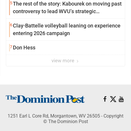
5
The rest of the story: Kabourek on moving past
controversy to lead WVU’s strategic
reinvention
6
Clay-Battelle volleyball leaning on experience
entering 2026 campaign
7
Don Hess
view more
1251 Earl L Core Rd, Morgantown, WV 26505 - Copyright
© The Dominion Post