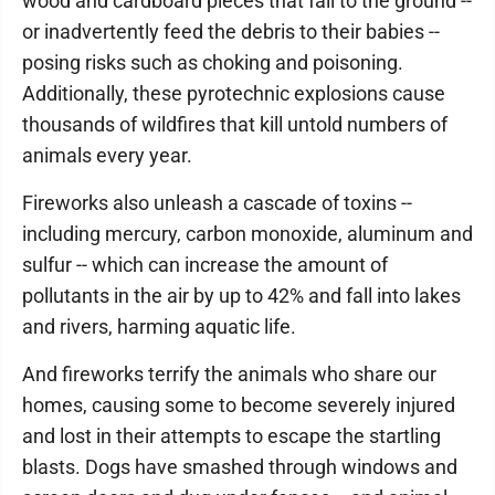
wood and cardboard pieces that fall to the ground --
or inadvertently feed the debris to their babies --
posing risks such as choking and poisoning.
Additionally, these pyrotechnic explosions cause
thousands of wildfires that kill untold numbers of
animals every year.
Fireworks also unleash a cascade of toxins --
including mercury, carbon monoxide, aluminum and
sulfur -- which can increase the amount of
pollutants in the air by up to 42% and fall into lakes
and rivers, harming aquatic life.
And fireworks terrify the animals who share our
homes, causing some to become severely injured
and lost in their attempts to escape the startling
blasts. Dogs have smashed through windows and