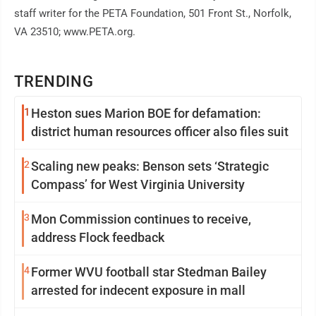
staff writer for the PETA Foundation, 501 Front St., Norfolk,
VA 23510; www.PETA.org.
TRENDING
1
Heston sues Marion BOE for defamation:
district human resources officer also files suit
2
Scaling new peaks: Benson sets ‘Strategic
Compass’ for West Virginia University
3
Mon Commission continues to receive,
address Flock feedback
4
Former WVU football star Stedman Bailey
arrested for indecent exposure in mall