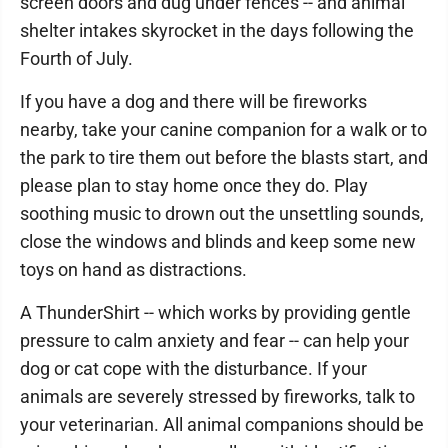
screen doors and dug under fences -- and animal
shelter intakes skyrocket in the days following the
Fourth of July.
If you have a dog and there will be fireworks
nearby, take your canine companion for a walk or to
the park to tire them out before the blasts start, and
please plan to stay home once they do. Play
soothing music to drown out the unsettling sounds,
close the windows and blinds and keep some new
toys on hand as distractions.
A ThunderShirt -- which works by providing gentle
pressure to calm anxiety and fear -- can help your
dog or cat cope with the disturbance. If your
animals are severely stressed by fireworks, talk to
your veterinarian. All animal companions should be