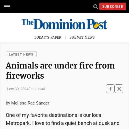
SUBSCRIBE
TODAY'S PAPER
SUBMIT NEWS
LATEST NEWS
Animals are under fire from
fireworks
June 30, 2024
4 min read
by Melissa Rae Sanger
One of my favorite destinations is our local
Metropark. I love to find a quiet bench at dusk and