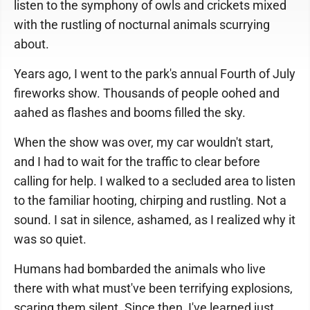
listen to the symphony of owls and crickets mixed
with the rustling of nocturnal animals scurrying
about.
Years ago, I went to the park's annual Fourth of July
fireworks show. Thousands of people oohed and
aahed as flashes and booms filled the sky.
When the show was over, my car wouldn't start,
and I had to wait for the traffic to clear before
calling for help. I walked to a secluded area to listen
to the familiar hooting, chirping and rustling. Not a
sound. I sat in silence, ashamed, as I realized why it
was so quiet.
Humans had bombarded the animals who live
there with what must've been terrifying explosions,
scaring them silent. Since then, I've learned just