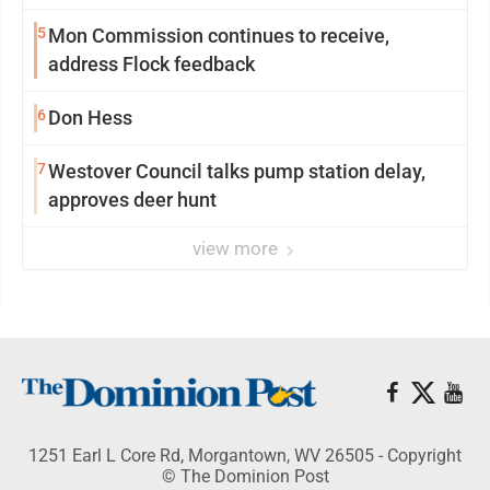
5
Mon Commission continues to receive,
address Flock feedback
6
Don Hess
7
Westover Council talks pump station delay,
approves deer hunt
view more
1251 Earl L Core Rd, Morgantown, WV 26505 - Copyright
© The Dominion Post