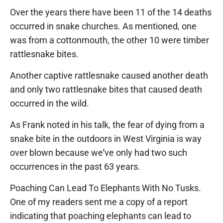
Over the years there have been 11 of the 14 deaths
occurred in snake churches. As mentioned, one
was from a cottonmouth, the other 10 were timber
rattlesnake bites.
Another captive rattlesnake caused another death
and only two rattlesnake bites that caused death
occurred in the wild.
As Frank noted in his talk, the fear of dying from a
snake bite in the outdoors in West Virginia is way
over blown because we
'
ve only had two such
occurrences in the past 63 years.
Poaching Can Lead To Elephants With No Tusks.
One of my readers sent me a copy of a report
indicating that poaching elephants can lead to