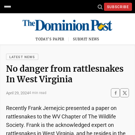
SUBSCRIBE
TODAY'S PAPER
SUBMIT NEWS
LATEST NEWS
No danger from rattlesnakes
In West Virginia
April 29, 2024
4 min read
Recently Frank Jernejcic presented a paper on
rattlesnakes to the WV Chapter of The Wildlife
Society. Frank is the acknowledged expert on
rattlesnakes in West Virginia, and he resides in the