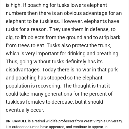
is high. If poaching for tusks lowers elephant
numbers then there is an obvious advantage for an
elephant to be tuskless. However, elephants have
tusks for a reason. They use them in defense, to
dig, to lift objects from the ground and to strip bark
from trees to eat. Tusks also protect the trunk,
which is very important for drinking and breathing.
Thus, going without tusks definitely has its
disadvantages. Today there is no war in that park
and poaching has stopped so the elephant
population is recovering. The thought is that it
could take many generations for the percent of
tuskless females to decrease, but it should
eventually occur.
DR. SAMUEL
is a retired wildlife professor from West Virginia University.
His outdoor columns have appeared, and continue to appear, in