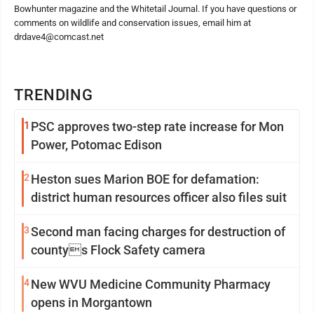
Bowhunter magazine and the Whitetail Journal. If you have questions or
comments on wildlife and conservation issues, email him at
drdave4@comcast.net
TRENDING
1
PSC approves two-step rate increase for Mon
Power, Potomac Edison
2
Heston sues Marion BOE for defamation:
district human resources officer also files suit
3
Second man facing charges for destruction of
countys Flock Safety camera
4
New WVU Medicine Community Pharmacy
opens in Morgantown