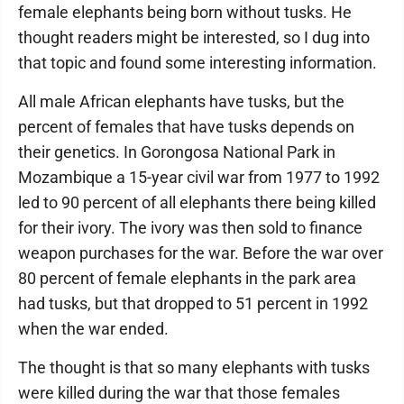
female elephants being born without tusks. He
thought readers might be interested, so I dug into
that topic and found some interesting information.
All male African elephants have tusks, but the
percent of females that have tusks depends on
their genetics. In Gorongosa National Park in
Mozambique a 15-year civil war from 1977 to 1992
led to 90 percent of all elephants there being killed
for their ivory. The ivory was then sold to finance
weapon purchases for the war. Before the war over
80 percent of female elephants in the park area
had tusks, but that dropped to 51 percent in 1992
when the war ended.
The thought is that so many elephants with tusks
were killed during the war that those females