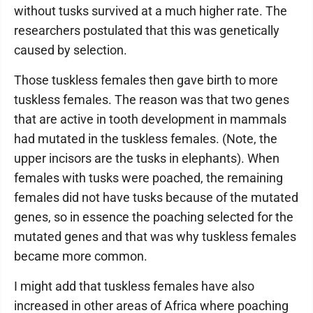
without tusks survived at a much higher rate. The
researchers postulated that this was genetically
caused by selection.
Those tuskless females then gave birth to more
tuskless females. The reason was that two genes
that are active in tooth development in mammals
had mutated in the tuskless females. (Note, the
upper incisors are the tusks in elephants). When
females with tusks were poached, the remaining
females did not have tusks because of the mutated
genes, so in essence the poaching selected for the
mutated genes and that was why tuskless females
became more common.
I might add that tuskless females have also
increased in other areas of Africa where poaching