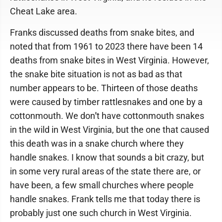
Cheat Lake area.
Franks discussed deaths from snake bites, and
noted that from 1961 to 2023 there have been 14
deaths from snake bites in West Virginia. However,
the snake bite situation is not as bad as that
number appears to be. Thirteen of those deaths
were caused by timber rattlesnakes and one by a
cottonmouth. We don
'
t have cottonmouth snakes
in the wild in West Virginia, but the one that caused
this death was in a snake church where they
handle snakes. I know that sounds a bit crazy, but
in some very rural areas of the state there are, or
have been, a few small churches where people
handle snakes. Frank tells me that today there is
probably just one such church in West Virginia.