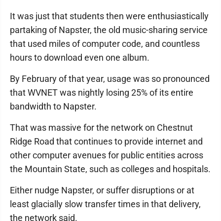
It was just that students then were enthusiastically
partaking of Napster, the old music-sharing service
that used miles of computer code, and countless
hours to download even one album.
By February of that year, usage was so pronounced
that WVNET was nightly losing 25% of its entire
bandwidth to Napster.
That was massive for the network on Chestnut
Ridge Road that continues to provide internet and
other computer avenues for public entities across
the Mountain State, such as colleges and hospitals.
Either nudge Napster, or suffer disruptions or at
least glacially slow transfer times in that delivery,
the network said.