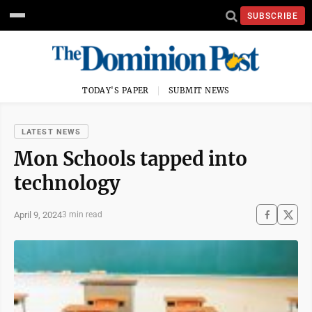
SUBSCRIBE
TODAY'S PAPER
SUBMIT NEWS
LATEST NEWS
Mon Schools tapped into
technology
April 9, 2024
3 min read