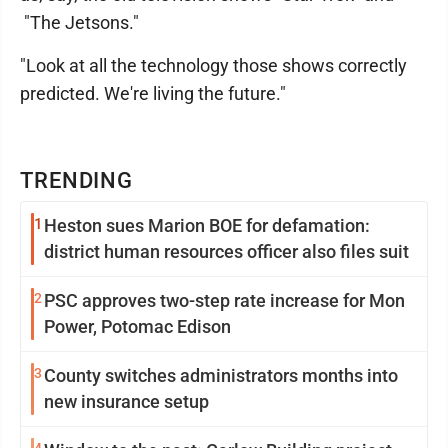
"The Jetsons."
"Look at all the technology those shows correctly
predicted. We're living the future."
TRENDING
1
Heston sues Marion BOE for defamation:
district human resources officer also files suit
2
PSC approves two-step rate increase for Mon
Power, Potomac Edison
3
County switches administrators months into
new insurance setup