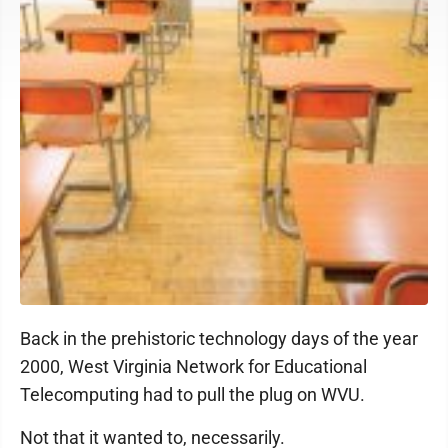
Back in the prehistoric technology days of the year
2000, West Virginia Network for Educational
Telecomputing had to pull the plug on WVU.
Not that it wanted to, necessarily.