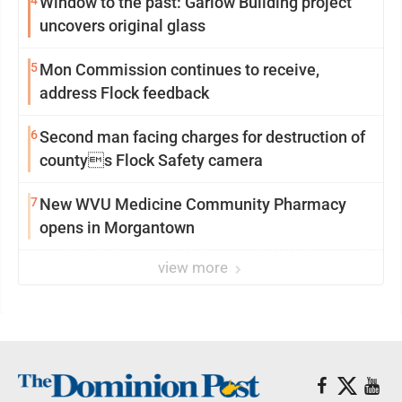
4
Window to the past: Garlow Building project
uncovers original glass
5
Mon Commission continues to receive,
address Flock feedback
6
Second man facing charges for destruction of
countys Flock Safety camera
7
New WVU Medicine Community Pharmacy
opens in Morgantown
view more