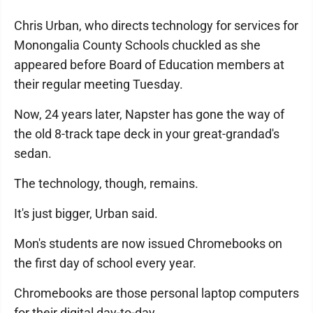
Chris Urban, who directs technology for services for
Monongalia County Schools chuckled as she
appeared before Board of Education members at
their regular meeting Tuesday.
Now, 24 years later, Napster has gone the way of
the old 8-track tape deck in your great-grandad's
sedan.
The technology, though, remains.
It's just bigger, Urban said.
Mon's students are now issued Chromebooks on
the first day of school every year.
Chromebooks are those personal laptop computers
for their digital day-to-day.