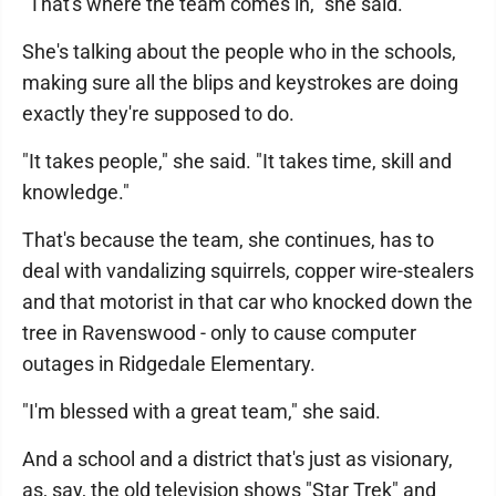
"That's where the team comes in," she said.
She's talking about the people who in the schools,
making sure all the blips and keystrokes are doing
exactly they're supposed to do.
"It takes people," she said. "It takes time, skill and
knowledge."
That's because the team, she continues, has to
deal with vandalizing squirrels, copper wire-stealers
and that motorist in that car who knocked down the
tree in Ravenswood - only to cause computer
outages in Ridgedale Elementary.
"I'm blessed with a great team," she said.
And a school and a district that's just as visionary,
as, say, the old television shows "Star Trek" and