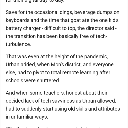
Save for the occasional dings, beverage dumps on
keyboards and the time that goat ate the one kid's
battery charger - difficult to top, the director said -
the transition has been basically free of tech-
turbulence.
That was even at the height of the pandemic,
Urban added, when Mon's district, and everyone
else, had to pivot to total remote learning after
schools were shuttered.
And when some teachers, honest about their
decided lack of tech savviness as Urban allowed,
had to suddenly start using old skills and attributes
in unfamiliar ways.