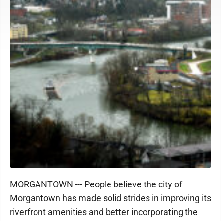
MORGANTOWN --- People believe the city of
Morgantown has made solid strides in improving its
riverfront amenities and better incorporating the