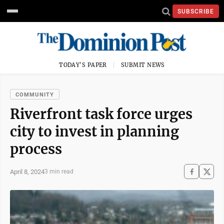
SUBSCRIBE
TODAY'S PAPER
SUBMIT NEWS
COMMUNITY
Riverfront task force urges
city to invest in planning
process
April 8, 2024
3 min read