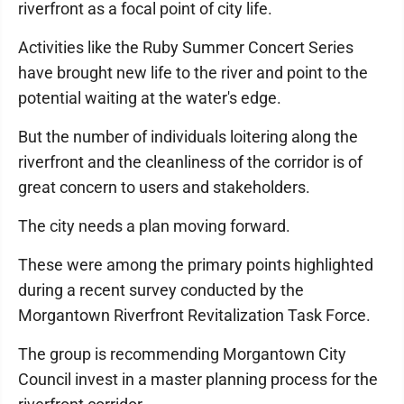
riverfront as a focal point of city life.
Activities like the Ruby Summer Concert Series
have brought new life to the river and point to the
potential waiting at the water's edge.
But the number of individuals loitering along the
riverfront and the cleanliness of the corridor is of
great concern to users and stakeholders.
The city needs a plan moving forward.
These were among the primary points highlighted
during a recent survey conducted by the
Morgantown Riverfront Revitalization Task Force.
The group is recommending Morgantown City
Council invest in a master planning process for the