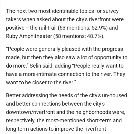
The next two most-identifiable topics for survey
takers when asked about the city's riverfront were
positive -- the rail-trail (63 mentions; 52.9%) and
Ruby Amphitheater (58 mentions; 48.7%).
“People were generally pleased with the progress
made, but then they also saw a lot of opportunity to
do more,” Selin said, adding “People really want to
have a more-intimate connection to the river. They
want to be closer to the river.”
Better addressing the needs of the city's un-housed
and better connections between the city's
downtown/riverfront and the neighborhoods were,
respectively, the most-mentioned short-term and
long-term actions to improve the riverfront