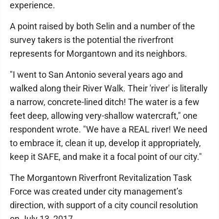
experience.
A point raised by both Selin and a number of the
survey takers is the potential the riverfront
represents for Morgantown and its neighbors.
"I went to San Antonio several years ago and
walked along their River Walk. Their 'river' is literally
a narrow, concrete-lined ditch! The water is a few
feet deep, allowing very-shallow watercraft," one
respondent wrote. "We have a REAL river! We need
to embrace it, clean it up, develop it appropriately,
keep it SAFE, and make it a focal point of our city."
The Morgantown Riverfront Revitalization Task
Force was created under city management’s
direction, with support of a city council resolution
on July 13, 2017.