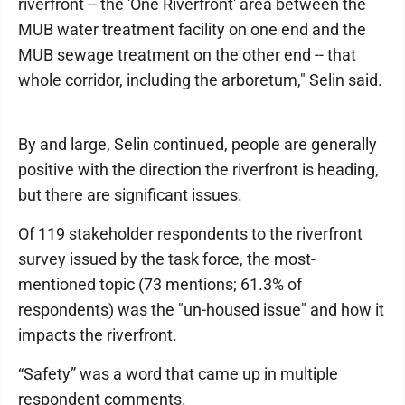
riverfront -- the 'One Riverfront' area between the
MUB water treatment facility on one end and the
MUB sewage treatment on the other end -- that
whole corridor, including the arboretum," Selin said.
By and large, Selin continued, people are generally
positive with the direction the riverfront is heading,
but there are significant issues.
Of 119 stakeholder respondents to the riverfront
survey issued by the task force, the most-
mentioned topic (73 mentions; 61.3% of
respondents) was the "un-housed issue" and how it
impacts the riverfront.
“Safety” was a word that came up in multiple
respondent comments.