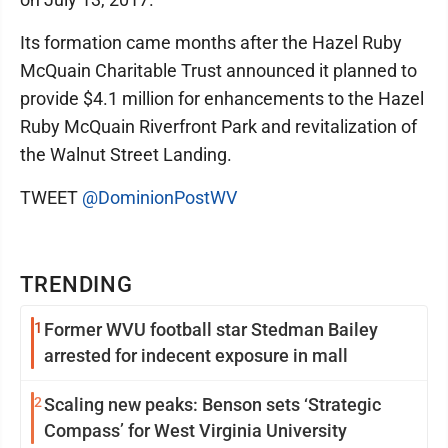
Its formation came months after the Hazel Ruby
McQuain Charitable Trust announced it planned to
provide $4.1 million for enhancements to the Hazel
Ruby McQuain Riverfront Park and revitalization of
the Walnut Street Landing.
TWEET
@DominionPostWV
TRENDING
1
Former WVU football star Stedman Bailey
arrested for indecent exposure in mall
2
Scaling new peaks: Benson sets ‘Strategic
Compass’ for West Virginia University