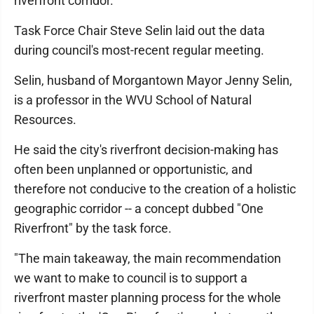
riverfront corridor.
Task Force Chair Steve Selin laid out the data
during council's most-recent regular meeting.
Selin, husband of Morgantown Mayor Jenny Selin,
is a professor in the WVU School of Natural
Resources.
He said the city's riverfront decision-making has
often been unplanned or opportunistic, and
therefore not conducive to the creation of a holistic
geographic corridor -- a concept dubbed "One
Riverfront" by the task force.
"The main takeaway, the main recommendation
we want to make to council is to support a
riverfront master planning process for the whole