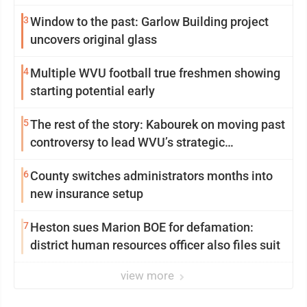
3
Window to the past: Garlow Building project
uncovers original glass
4
Multiple WVU football true freshmen showing
starting potential early
5
The rest of the story: Kabourek on moving past
controversy to lead WVU’s strategic
reinvention
6
County switches administrators months into
new insurance setup
7
Heston sues Marion BOE for defamation:
district human resources officer also files suit
view more