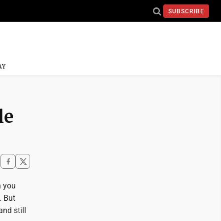
SUBSCRIBE
AY
le
n you
. But
nd still