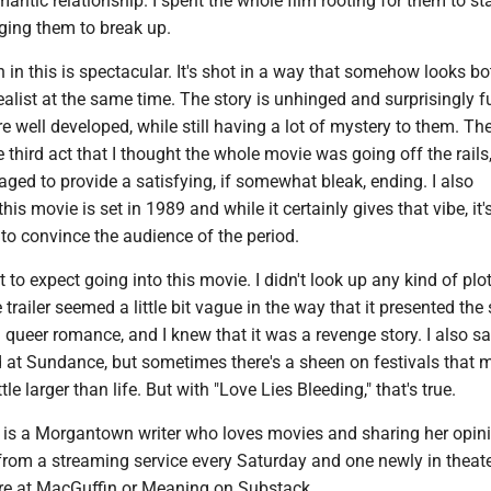
antic relationship. I spent the whole film rooting for them to st
ging them to break up.
in this is spectacular. It's shot in a way that somehow looks bo
realist at the same time. The story is unhinged and surprisingly f
e well developed, while still having a lot of mystery to them. Th
 third act that I thought the whole movie was going off the rails,
ed to provide a satisfying, if somewhat bleak, ending. I also
his movie is set in 1989 and while it certainly gives that vibe, it'
 to convince the audience of the period.
 to expect going into this movie. I didn't look up any kind of plo
trailer seemed a little bit vague in the way that it presented the s
queer romance, and I knew that it was a revenge story. I also sa
d at Sundance, but sometimes there's a sheen on festivals that 
le larger than life. But with "Love Lies Bleeding," that's true.
s a Morgantown writer who loves movies and sharing her opin
from a streaming service every Saturday and one newly in theate
e at MacGuffin or Meaning on Substack.