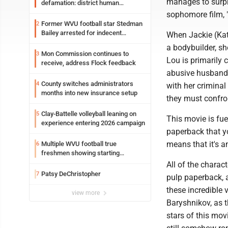
manages to surpr
defamation: district human
resources officer also files suit
sophomore film, "
Former WVU football star Stedman
2
Bailey arrested for indecent
When Jackie (Kat
exposure in mall
a bodybuilder, sh
Mon Commission continues to
3
Lou is primarily 
receive, address Flock feedback
abusive husband J
County switches administrators
4
with her criminal
months into new insurance setup
they must confron
Clay-Battelle volleyball leaning on
5
This movie is fue
experience entering 2026 campaign
paperback that yo
means that it's 
Multiple WVU football true
6
freshmen showing starting
potential early
All of the charact
Patsy DeChristopher
7
pulp paperback, a
these incredible 
view more
Baryshnikov, as t
stars of this movi