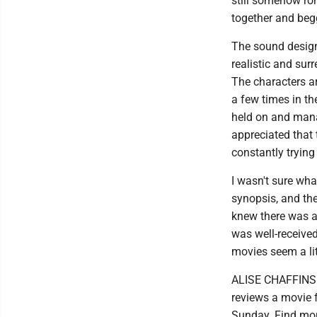
still somehow rom
together and beg
The sound design 
realistic and sur
The characters ar
a few times in the
held on and manag
appreciated that t
constantly trying
I wasn't sure what
synopsis, and the 
knew there was a 
was well-receive
movies seem a litt
ALISE CHAFFINS i
reviews a movie 
Sunday. Find mor