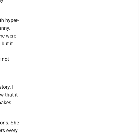
ay
th hyper-
unny.
ere were
 but it
s not
t
tory. I
w that it
makes
ions. She
rs every