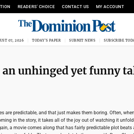
ITION
READERS’ CHOICE
CONTACT US
MY ACCOUNT
UST 07, 2026
TODAY'S PAPER
SUBMIT NEWS
SUBSCRIBE TOD
s an unhinged yet funny ta
 are predictable, and that just makes them boring. Often, whe
ing in the story, it takes all of the joy out of watching it unfold
in, a movie comes along that has fairly predictable plot beats a