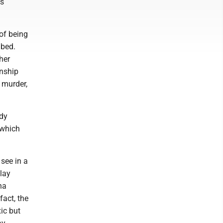
's
of being
 bed.
her
onship
 murder,
edy
 which
 see in a
play
na
fact, the
xic but