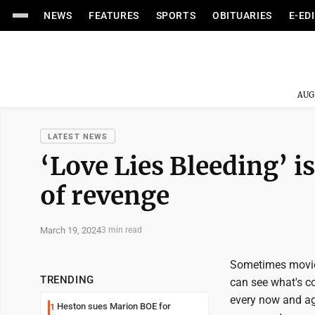
NEWS
FEATURES
SPORTS
OBITUARIES
E-ED
AUG
LATEST NEWS
‘Love Lies Bleeding’ i
of revenge
March 19, 2024
3 min read
Sometimes movies
TRENDING
can see what's com
every now and aga
Heston sues Marion BOE for
1