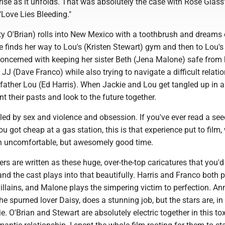
ise as it unfolds. That was absolutely the case with Rose Glass
Love Lies Bleeding."
y O'Brian) rolls into New Mexico with a toothbrush and dreams 
e finds her way to Lou's (Kristen Stewart) gym and then to Lou's
concerned with keeping her sister Beth (Jena Malone) safe from 
J (Dave Franco) while also trying to navigate a difficult relati
 father Lou (Ed Harris). When Jackie and Lou get tangled up in a
t their pasts and look to the future together.
led by sex and violence and obsession. If you've ever read a se
u got cheap at a gas station, this is that experience put to film,
an uncomfortable, but awesomely good time.
ers are written as these huge, over-the-top caricatures that you'd
nd the cast plays into that beautifully. Harris and Franco both 
villains, and Malone plays the simpering victim to perfection. An
he spurned lover Daisy, does a stunning job, but the stars are, in 
e. O'Brian and Stewart are absolutely electric together in this to