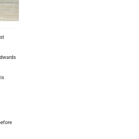
st
 Edwards
is
before