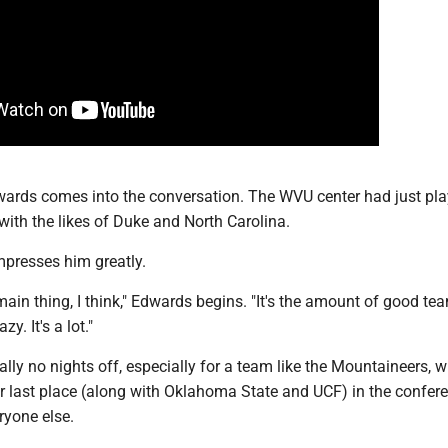
wards comes into the conversation. The WVU center had just pla
with the likes of Duke and North Carolina.
impresses him greatly.
 main thing, I think," Edwards begins. "It's the amount of good te
azy. It's a lot."
ally no nights off, especially for a team like the Mountaineers, w
or last place (along with Oklahoma State and UCF) in the confer
ryone else.