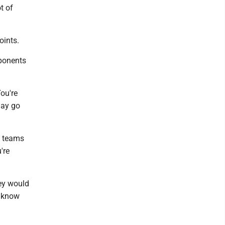
t of
oints.
pponents
You're
may go
he teams
're
hey would
y know