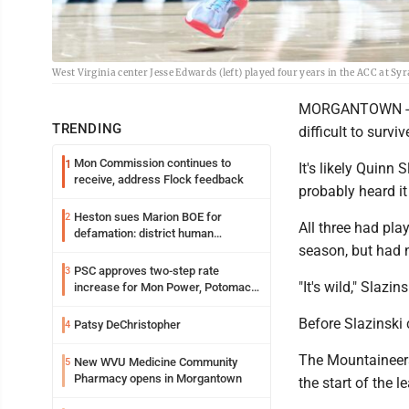
West Virginia center Jesse Edwards (left) played four years in the ACC at 
MORGANTOWN -- Th
TRENDING
difficult to surviv
Mon Commission continues to
1
It's likely Quinn
receive, address Flock feedback
probably heard i
Heston sues Marion BOE for
2
All three had pla
defamation: district human
season, but had n
resources officer also files suit
PSC approves two-step rate
3
"It's wild," Slazin
increase for Mon Power, Potomac
Edison
Before Slazinski c
Patsy DeChristopher
4
The Mountaineers
New WVU Medicine Community
5
Pharmacy opens in Morgantown
the start of the 