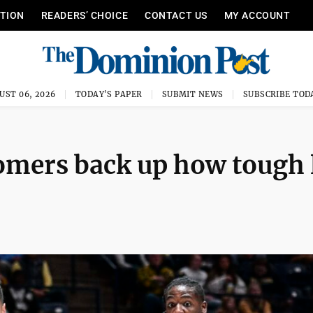
ITION
READERS’ CHOICE
CONTACT US
MY ACCOUNT
UST 06, 2026
TODAY'S PAPER
SUBMIT NEWS
SUBSCRIBE TOD
omers back up how tough l