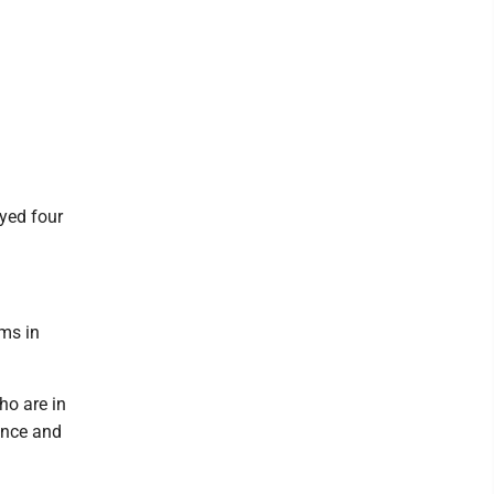
yed four
ams in
ho are in
ence and