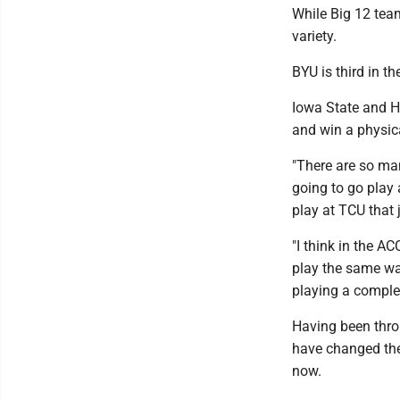
While Big 12 team
variety.
BYU is third in t
Iowa State and Ho
and win a physica
"There are so man
going to go play
play at TCU that 
"I think in the AC
play the same way
playing a complet
Having been thro
have changed the
now.