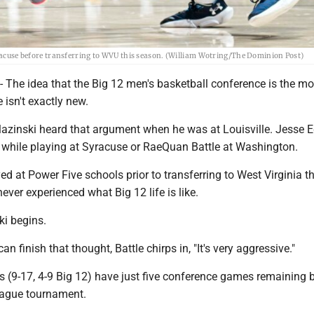
Syracuse before transferring to WVU this season. (William Wotring/The Dominion Post)
e idea that the Big 12 men's basketball conference is the mo
e isn't exactly new.
 Slazinski heard that argument when he was at Louisville. Jesse
t while playing at Syracuse or RaeQuan Battle at Washington.
yed at Power Five schools prior to transferring to West Virginia th
ever experienced what Big 12 life is like.
ski begins.
an finish that thought, Battle chirps in, "It's very aggressive."
 (9-17, 4-9 Big 12) have just five conference games remaining 
league tournament.