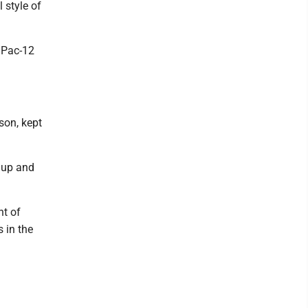
 style of
e Pac-12
son, kept
 up and
nt of
 in the