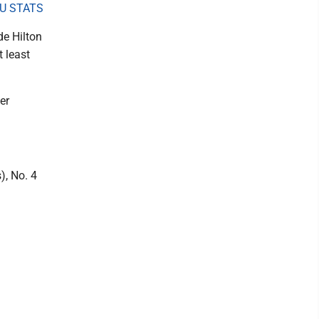
U STATS
de Hilton
 least
er
), No. 4