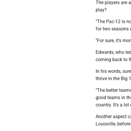
The players are a
play?
"The Pac-12 is not
for two seasons 
"For sure, it's m
Edwards, who led
coming back to th
In his words, su
thrive in the Big 
"The better teams
good teams in the
country. It's a lot
Another aspect c
Louisville, before