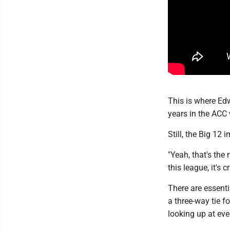
This is where Ed
years in the ACC 
Still, the Big 12 
"Yeah, that's the
this league, it's cr
There are essenti
a three-way tie f
looking up at eve