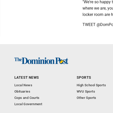
"We're so happy t
where we are, you
locker room are 
TWEET @DomPos
LATEST NEWS
SPORTS
Local News
High School Sports
Obituaries
WVU Sports
Cops and Courts
Other Sports
Local Government