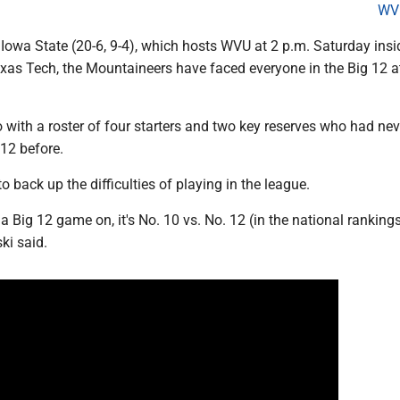
WV
Iowa State (20-6, 9-4), which hosts WVU at 2 p.m. Saturday insi
xas Tech, the Mountaineers have faced everyone in the Big 12 at
with a roster of four starters and two key reserves who had nev
 12 before.
o back up the difficulties of playing in the league.
 a Big 12 game on, it's No. 10 vs. No. 12 (in the national rankings
ski said.