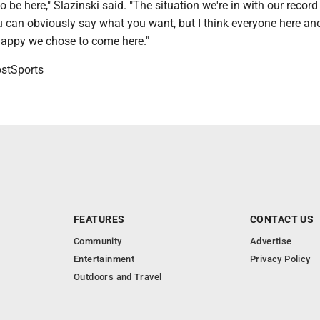
o be here," Slazinski said. "The situation we're in with our recor
 can obviously say what you want, but I think everyone here and
happy we chose to come here."
tSports
FEATURES
CONTACT US
Community
Advertise
Entertainment
Privacy Policy
Outdoors and Travel