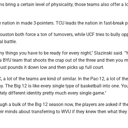
s bring a certain level of physicality, those teams also offer a lo
he nation in made 3-pointers. TCU leads the nation in fast-break p
uston both force a ton of turnovers, while UCF tries to bully o
l battle.
y things you have to be ready for every night," Slazinski said. "
 a BYU team that shoots the crap out of the three and then you 
just pounds it down low and then picks up full court.
C, a lot of the teams are kind of similar. In the Pac-12, a lot of t
. The Big 12 is like every single type of basketball into one. You
ely different identity pretty much every single game."
ugh a bulk of the Big 12 season now, the players are asked if t
ir minds about transferring to WVU if they knew then what the