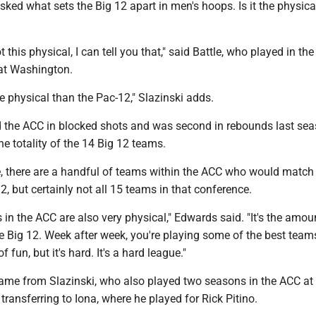
sked what sets the Big 12 apart in men's hoops. Is it the physical
 this physical, I can tell you that," said Battle, who played in th
at Washington.
ore physical than the Pac-12," Slazinski adds.
 the ACC in blocked shots and was second in rebounds last sea
e totality of the 14 Big 12 teams.
re, there are a handful of teams within the ACC who would match
12, but certainly not all 15 teams in that conference.
 in the ACC are also very physical," Edwards said. "It's the amou
 Big 12. Week after week, you're playing some of the best teams
 of fun, but it's hard. It's a hard league."
ame from Slazinski, who also played two seasons in the ACC at
 transferring to Iona, where he played for Rick Pitino.