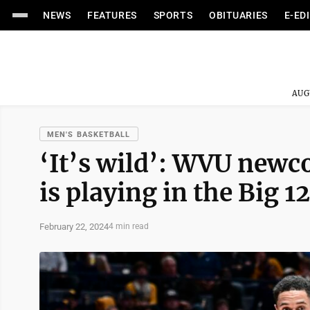
NEWS
FEATURES
SPORTS
OBITUARIES
E-ED
AUG
MEN'S BASKETBALL
‘It’s wild’: WVU newc
is playing in the Big 12
February 22, 2024
4 min read