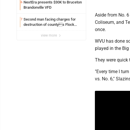
NextEra presents $30K to Bruceton
6
Brandonville VFD
Aside from No. 6 
Second man facing charges for
7
Coliseum, and Te
destruction of countys Flock
once.
Safety camera
view more
WVU has done so 
played in the Big
They were quick t
"Every time I turn
vs. No. 6," Slazin