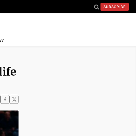
SUBSCRIBE
AY
ife