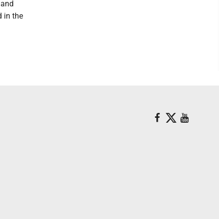
d and
 in the