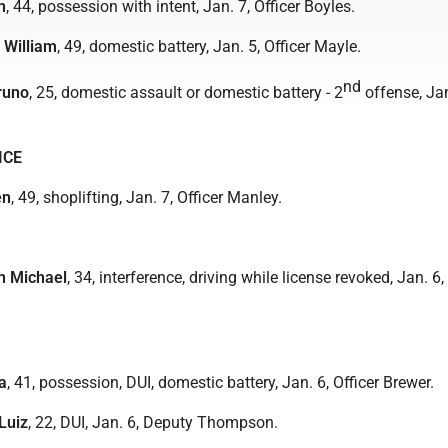
n
, 44, possession with intent, Jan. 7, Officer Boyles.
d William
, 49, domestic battery, Jan. 5, Officer Mayle.
nd
runo
, 25, domestic assault or domestic battery - 2
offense, Jan
ICE
en
, 49, shoplifting, Jan. 7, Officer Manley.
n Michael
, 34, interference, driving while license revoked, Jan. 6
a
, 41, possession, DUI, domestic battery, Jan. 6, Officer Brewer.
Luiz
, 22, DUI, Jan. 6, Deputy Thompson.