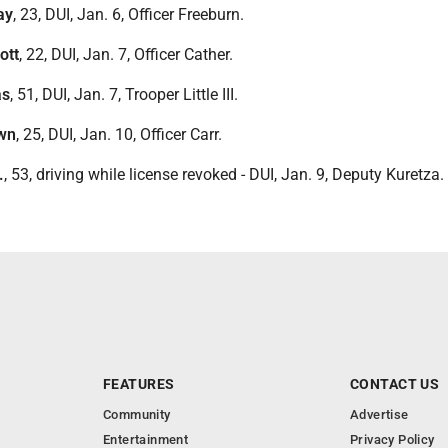
ay
, 23, DUI, Jan. 6, Officer Freeburn.
ott
, 22, DUI, Jan. 7, Officer Cather.
as
, 51, DUI, Jan. 7, Trooper Little III.
awn
, 25, DUI, Jan. 10, Officer Carr.
.
, 53, driving while license revoked - DUI, Jan. 9, Deputy Kuretza.
FEATURES
CONTACT US
Community
Advertise
Entertainment
Privacy Policy