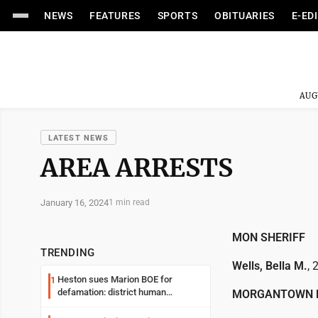
NEWS
FEATURES
SPORTS
OBITUARIES
E-ED
AUG
LATEST NEWS
AREA ARRESTS
January 16, 2024
1 min read
MON SHERIFF
TRENDING
Wells, Bella M.
, 
Heston sues Marion BOE for
1
defamation: district human
MORGANTOWN 
resources officer also files suit