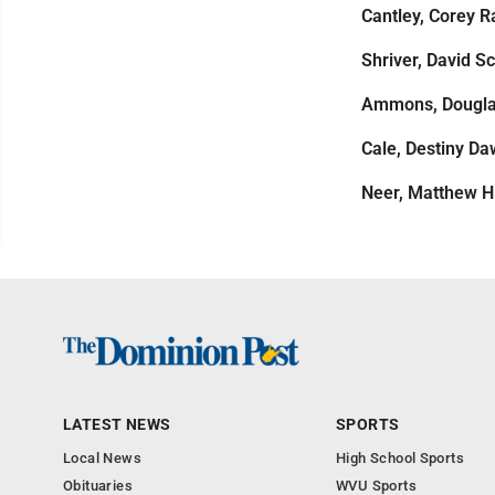
Cantley, Corey R
Shriver, David Sc
Ammons, Dougl
Cale, Destiny D
Neer, Matthew H
LATEST NEWS
SPORTS
Local News
High School Sports
Obituaries
WVU Sports