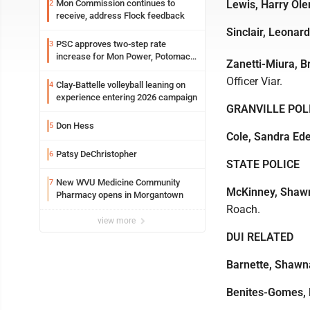
Mon Commission continues to
Lewis, Harry Ole
2
receive, address Flock feedback
Sinclair, Leonar
PSC approves two-step rate
3
increase for Mon Power, Potomac
Zanetti-Miura, B
Edison
Officer Viar.
Clay-Battelle volleyball leaning on
4
experience entering 2026 campaign
GRANVILLE POL
Don Hess
5
Cole, Sandra Ed
Patsy DeChristopher
6
STATE POLICE
New WVU Medicine Community
7
McKinney, Shaw
Pharmacy opens in Morgantown
Roach.
view more
DUI RELATED
Barnette, Shawn
Benites-Gomes, 