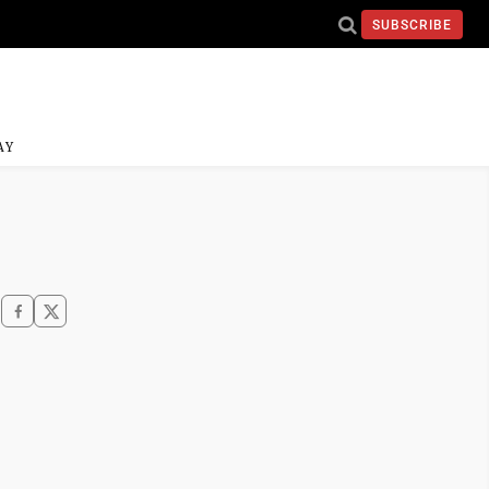
SUBSCRIBE
AY