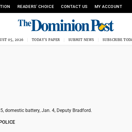
ITION
READERS’ CHOICE
CONTACT US
MY ACCOUNT
UST 05, 2026
TODAY'S PAPER
SUBMIT NEWS
SUBSCRIBE TOD
25, domestic battery, Jan. 4, Deputy Bradford.
POLICE