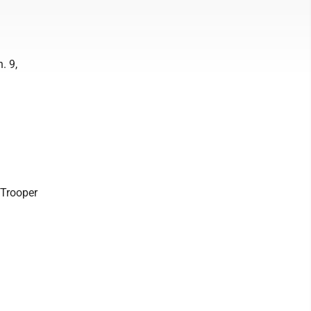
. 9,
, Trooper