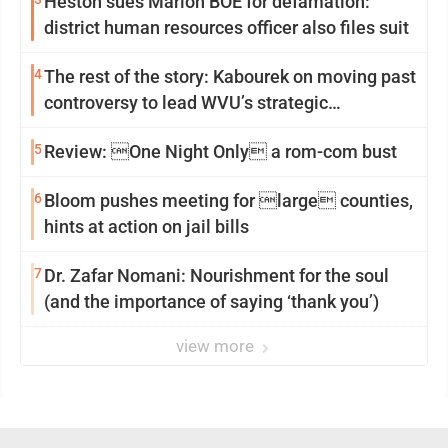
Heston sues Marion BOE for defamation:
district human resources officer also files suit
4
The rest of the story: Kabourek on moving past
controversy to lead WVU’s strategic
reinvention
5
Review: One Night Only a rom-com bust
6
Bloom pushes meeting for large counties,
hints at action on jail bills
7
Dr. Zafar Nomani: Nourishment for the soul
(and the importance of saying ‘thank you’)
view more