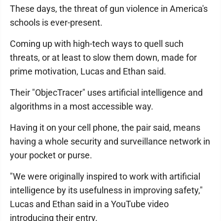
These days, the threat of gun violence in America's
schools is ever-present.
Coming up with high-tech ways to quell such
threats, or at least to slow them down, made for
prime motivation, Lucas and Ethan said.
Their "ObjecTracer" uses artificial intelligence and
algorithms in a most accessible way.
Having it on your cell phone, the pair said, means
having a whole security and surveillance network in
your pocket or purse.
"We were originally inspired to work with artificial
intelligence by its usefulness in improving safety,"
Lucas and Ethan said in a YouTube video
introducing their entry.