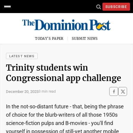
SUBSCRIBE
TODAY'S PAPER
SUBMIT NEWS
LATEST NEWS
Trinity students win
Congressional app challenge
December 20, 2023
3 min read
In the not-so-distant future - that, being the phrase
of choice for the blurb-writers of all those 1950s
science-fiction pulps and B-movies - you'll find
yourself in possession of still-yet another mobile