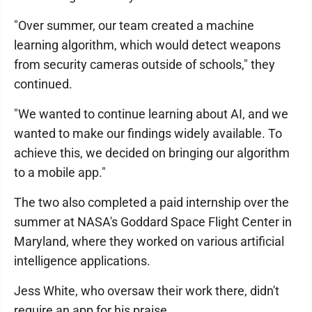
"Over summer, our team created a machine
learning algorithm, which would detect weapons
from security cameras outside of schools," they
continued.
"We wanted to continue learning about AI, and we
wanted to make our findings widely available. To
achieve this, we decided on bringing our algorithm
to a mobile app."
The two also completed a paid internship over the
summer at NASA's Goddard Space Flight Center in
Maryland, where they worked on various artificial
intelligence applications.
Jess White, who oversaw their work there, didn't
require an app for his praise.