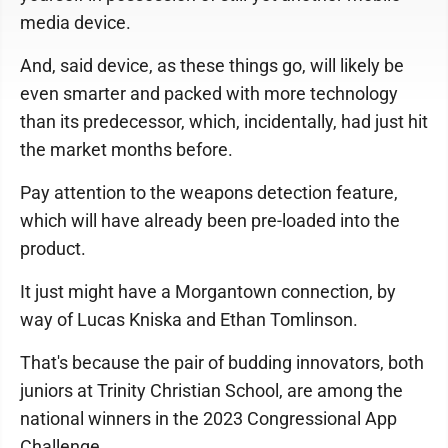
media device.
And, said device, as these things go, will likely be
even smarter and packed with more technology
than its predecessor, which, incidentally, had just hit
the market months before.
Pay attention to the weapons detection feature,
which will have already been pre-loaded into the
product.
It just might have a Morgantown connection, by
way of Lucas Kniska and Ethan Tomlinson.
That's because the pair of budding innovators, both
juniors at Trinity Christian School, are among the
national winners in the 2023 Congressional App
Challenge.