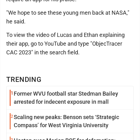
"We hope to see these young men back at NASA,"
he said.
To view the video of Lucas and Ethan explaining
their app, go to YouTube and type "ObjecTracer
CAC 2023" in the search field.
TRENDING
1
Former WVU football star Stedman Bailey
arrested for indecent exposure in mall
2
Scaling new peaks: Benson sets ‘Strategic
Compass’ for West Virginia University
3