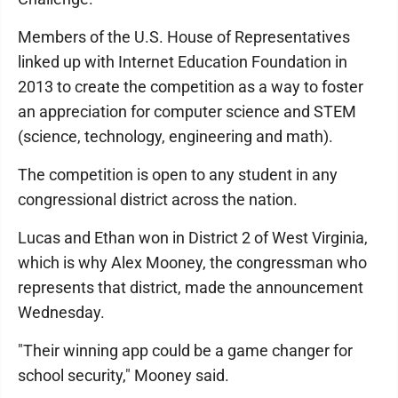
Members of the U.S. House of Representatives
linked up with Internet Education Foundation in
2013 to create the competition as a way to foster
an appreciation for computer science and STEM
(science, technology, engineering and math).
The competition is open to any student in any
congressional district across the nation.
Lucas and Ethan won in District 2 of West Virginia,
which is why Alex Mooney, the congressman who
represents that district, made the announcement
Wednesday.
"Their winning app could be a game changer for
school security," Mooney said.