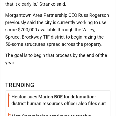
that it clearly is," Stranko said.
Morgantown Area Partnership CEO Russ Rogerson
previously said the city is currently working to use
some $700,000 available through the Willey,
Spruce, Brockway TIF district to begin razing the
50-some structures spread across the property.
The goal is to begin that process by the end of the
year.
TRENDING
1
Heston sues Marion BOE for defamation:
district human resources officer also files suit
2