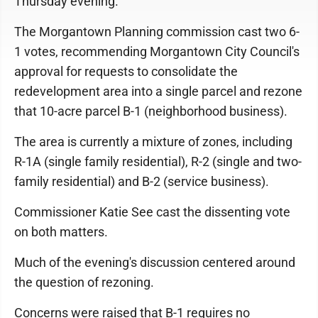
Thursday evening.
The Morgantown Planning commission cast two 6-
1 votes, recommending Morgantown City Council's
approval for requests to consolidate the
redevelopment area into a single parcel and rezone
that 10-acre parcel B-1 (neighborhood business).
The area is currently a mixture of zones, including
R-1A (single family residential), R-2 (single and two-
family residential) and B-2 (service business).
Commissioner Katie See cast the dissenting vote
on both matters.
Much of the evening's discussion centered around
the question of rezoning.
Concerns were raised that B-1 requires no