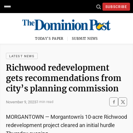
SUBSCRIBE
TODAY'S PAPER
SUBMIT NEWS
LATEST NEWS
Richwood redevelopment
gets recommendations from
city’s planning commission
November 9, 2023
3 min read
MORGANTOWN — Morgantown's 10-acre Richwood
redevelopment project cleared an initial hurdle