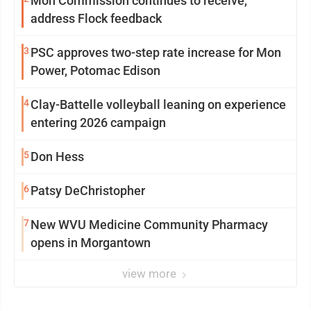
Mon Commission continues to receive,
address Flock feedback
3
PSC approves two-step rate increase for Mon
Power, Potomac Edison
4
Clay-Battelle volleyball leaning on experience
entering 2026 campaign
5
Don Hess
6
Patsy DeChristopher
7
New WVU Medicine Community Pharmacy
opens in Morgantown
view more