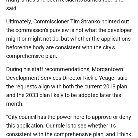
said.
Ultimately, Commissioner Tim Stranko pointed out
the commission's purview is not what the developer
might or might not do, but whether the applications
before the body are consistent with the city's
comprehensive plan.
During his staff recommendations, Morgantown
Development Services Director Rickie Yeager said
the requests align with both the current 2013 plan
and the 2033 plan likely to be adopted later this
month.
"City council has the power here to approve or deny
this application. Our role is to see whether it's
consistent with the comprehensive plan, and I think