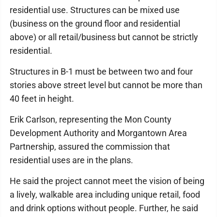
residential use. Structures can be mixed use
(business on the ground floor and residential
above) or all retail/business but cannot be strictly
residential.
Structures in B-1 must be between two and four
stories above street level but cannot be more than
40 feet in height.
Erik Carlson, representing the Mon County
Development Authority and Morgantown Area
Partnership, assured the commission that
residential uses are in the plans.
He said the project cannot meet the vision of being
a lively, walkable area including unique retail, food
and drink options without people. Further, he said