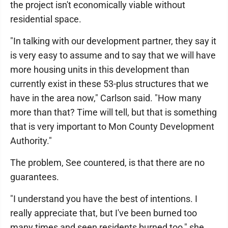
the project isn't economically viable without
residential space.
"In talking with our development partner, they say it
is very easy to assume and to say that we will have
more housing units in this development than
currently exist in these 53-plus structures that we
have in the area now," Carlson said. "How many
more than that? Time will tell, but that is something
that is very important to Mon County Development
Authority."
The problem, See countered, is that there are no
guarantees.
"I understand you have the best of intentions. I
really appreciate that, but I've been burned too
many times and seen residents burned too," she