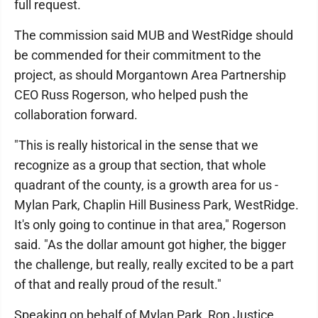
full request.
The commission said MUB and WestRidge should
be commended for their commitment to the
project, as should Morgantown Area Partnership
CEO Russ Rogerson, who helped push the
collaboration forward.
"This is really historical in the sense that we
recognize as a group that section, that whole
quadrant of the county, is a growth area for us -
Mylan Park, Chaplin Hill Business Park, WestRidge.
It's only going to continue in that area," Rogerson
said. "As the dollar amount got higher, the bigger
the challenge, but really, really excited to be a part
of that and really proud of the result."
Speaking on behalf of Mylan Park, Ron Justice