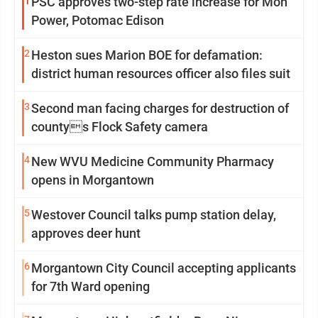
1
PSC approves two-step rate increase for Mon
Power, Potomac Edison
2
Heston sues Marion BOE for defamation:
district human resources officer also files suit
3
Second man facing charges for destruction of
countys Flock Safety camera
4
New WVU Medicine Community Pharmacy
opens in Morgantown
5
Westover Council talks pump station delay,
approves deer hunt
6
Morgantown City Council accepting applicants
for 7th Ward opening