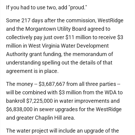
If you had to use two, add "proud."
Some 217 days after the commission, WestRidge
and the Morgantown Utility Board agreed to
collectively pay just over $11 million to receive $3
million in West Virginia Water Development
Authority grant funding, the memorandum of
understanding spelling out the details of that
agreement is in place.
The money -- $3,687,667 from all three parties --
will be combined with $3 million from the WDA to
bankroll $7,225,000 in water improvements and
$6,838,000 in sewer upgrades for the WestRidge
and greater Chaplin Hill area.
The water project will include an upgrade of the