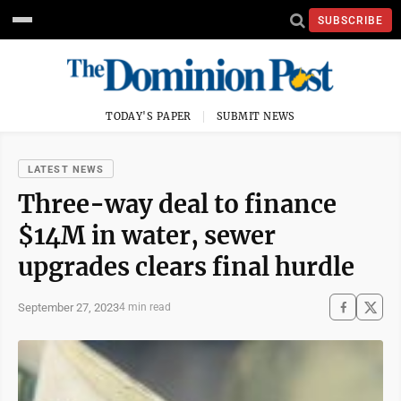
SUBSCRIBE
TODAY'S PAPER
SUBMIT NEWS
LATEST NEWS
Three-way deal to finance
$14M in water, sewer
upgrades clears final hurdle
September 27, 2023
4 min read