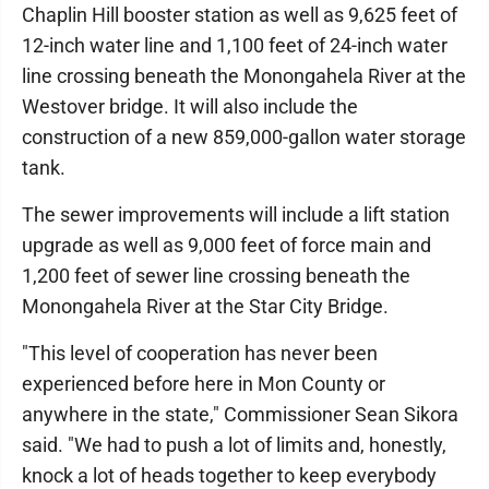
Chaplin Hill booster station as well as 9,625 feet of
12-inch water line and 1,100 feet of 24-inch water
line crossing beneath the Monongahela River at the
Westover bridge. It will also include the
construction of a new 859,000-gallon water storage
tank.
The sewer improvements will include a lift station
upgrade as well as 9,000 feet of force main and
1,200 feet of sewer line crossing beneath the
Monongahela River at the Star City Bridge.
"This level of cooperation has never been
experienced before here in Mon County or
anywhere in the state," Commissioner Sean Sikora
said. "We had to push a lot of limits and, honestly,
knock a lot of heads together to keep everybody