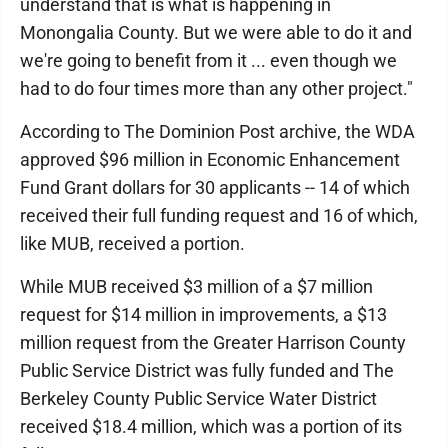
understand that is what is happening in
Monongalia County. But we were able to do it and
we're going to benefit from it ... even though we
had to do four times more than any other project."
According to The Dominion Post archive, the WDA
approved $96 million in Economic Enhancement
Fund Grant dollars for 30 applicants -- 14 of which
received their full funding request and 16 of which,
like MUB, received a portion.
While MUB received $3 million of a $7 million
request for $14 million in improvements, a $13
million request from the Greater Harrison County
Public Service District was fully funded and The
Berkeley County Public Service Water District
received $18.4 million, which was a portion of its