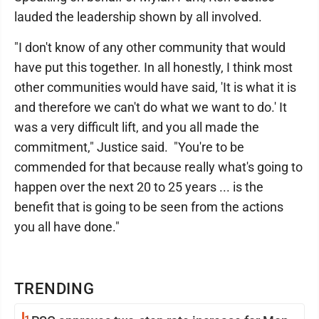
lauded the leadership shown by all involved.
"I don't know of any other community that would
have put this together. In all honestly, I think most
other communities would have said, 'It is what it is
and therefore we can't do what we want to do.' It
was a very difficult lift, and you all made the
commitment," Justice said. "You're to be
commended for that because really what's going to
happen over the next 20 to 25 years ... is the
benefit that is going to be seen from the actions
you all have done."
TRENDING