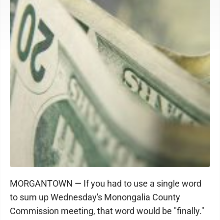
MORGANTOWN — If you had to use a single word
to sum up Wednesday's Monongalia County
Commission meeting, that word would be "finally."