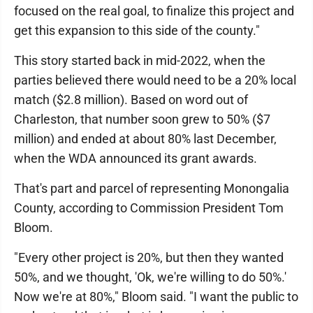
focused on the real goal, to finalize this project and
get this expansion to this side of the county."
This story started back in mid-2022, when the
parties believed there would need to be a 20% local
match ($2.8 million). Based on word out of
Charleston, that number soon grew to 50% ($7
million) and ended at about 80% last December,
when the WDA announced its grant awards.
That's part and parcel of representing Monongalia
County, according to Commission President Tom
Bloom.
"Every other project is 20%, but then they wanted
50%, and we thought, 'Ok, we're willing to do 50%.'
Now we're at 80%," Bloom said. "I want the public to