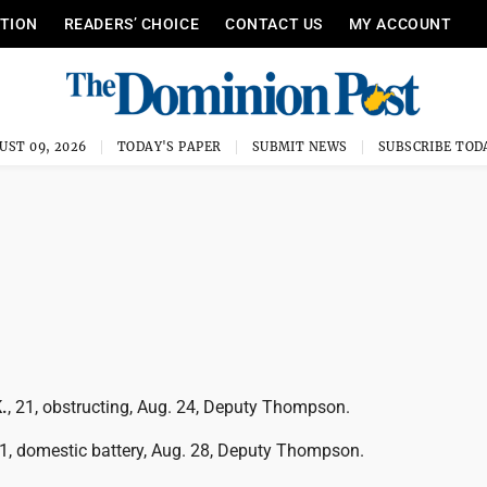
ITION
READERS’ CHOICE
CONTACT US
MY ACCOUNT
UST 09, 2026
TODAY'S PAPER
SUBMIT NEWS
SUBSCRIBE TOD
.
, 21, obstructing, Aug. 24, Deputy Thompson.
41, domestic battery, Aug. 28, Deputy Thompson.