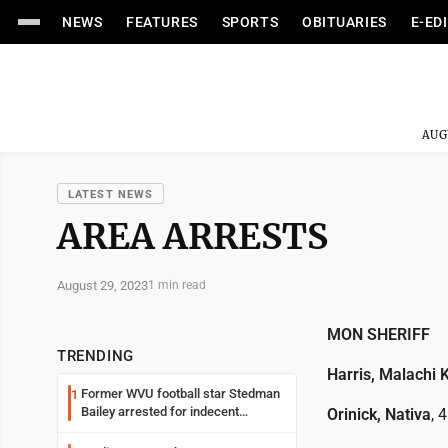
NEWS
FEATURES
SPORTS
OBITUARIES
E-ED
AUG
LATEST NEWS
AREA ARRESTS
August 29, 2023
1 min read
MON SHERIFF
TRENDING
Harris, Malachi K
Former WVU football star Stedman
1
Bailey arrested for indecent
Orinick, Nativa
, 
exposure in mall