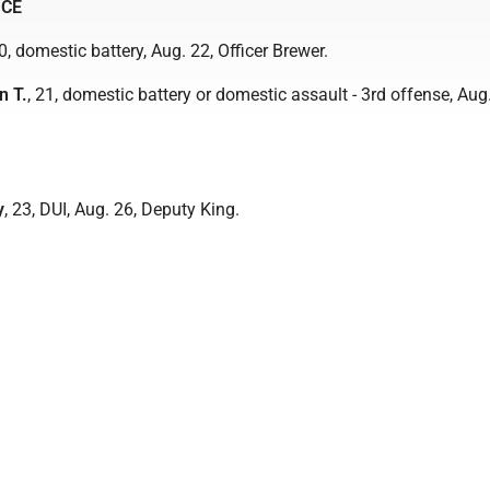
ICE
20, domestic battery, Aug. 22, Officer Brewer.
n T.
, 21, domestic battery or domestic assault - 3rd offense, Aug.
y
, 23, DUI, Aug. 26, Deputy King.