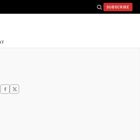
SUBSCRIBE
AY