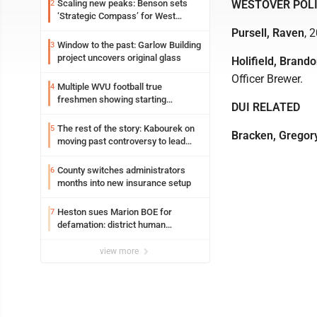
Scaling new peaks: Benson sets
WESTOVER POL
2
‘Strategic Compass’ for West
Virginia University
Pursell, Raven
, 
Window to the past: Garlow Building
3
project uncovers original glass
Holifield, Brando
Officer Brewer.
Multiple WVU football true
4
freshmen showing starting
DUI RELATED
potential early
The rest of the story: Kabourek on
5
Bracken, Gregor
moving past controversy to lead
WVU’s strategic reinvention
County switches administrators
6
months into new insurance setup
Heston sues Marion BOE for
7
defamation: district human
resources officer also files suit
view more