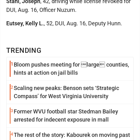
Stahl, Joseph
, 42, driving while license revoked for
DUI, Aug. 16, Officer Nuzum.
Eutsey, Kelly L.
, 52, DUI, Aug. 16, Deputy Hunn.
TRENDING
1
Bloom pushes meeting for large counties,
hints at action on jail bills
2
Scaling new peaks: Benson sets ‘Strategic
Compass’ for West Virginia University
3
Former WVU football star Stedman Bailey
arrested for indecent exposure in mall
4
The rest of the story: Kabourek on moving past