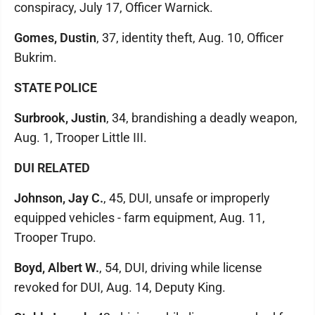
conspiracy, July 17, Officer Warnick.
Gomes, Dustin
, 37, identity theft, Aug. 10, Officer
Bukrim.
STATE POLICE
Surbrook, Justin
, 34, brandishing a deadly weapon,
Aug. 1, Trooper Little III.
DUI RELATED
Johnson, Jay C.
, 45, DUI, unsafe or improperly
equipped vehicles - farm equipment, Aug. 11,
Trooper Trupo.
Boyd, Albert W.
, 54, DUI, driving while license
revoked for DUI, Aug. 14, Deputy King.