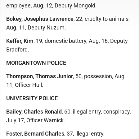
employee, Aug. 12, Deputy Mongold.
Bokey, Josephus Lawrence
, 22, cruelty to animals,
Aug. 11, Deputy Nuzum.
Keffer, Kim
, 19, domestic battery, Aug. 16, Deputy
Bradford.
MORGANTOWN POLICE
Thompson, Thomas Junior
, 50, possession, Aug.
11, Officer Hull.
UNIVERSITY POLICE
Bailey, Charles Ronald
, 60, illegal entry, conspiracy,
July 17, Officer Warnick.
Foster, Bernard Charles
, 37, illegal entry,