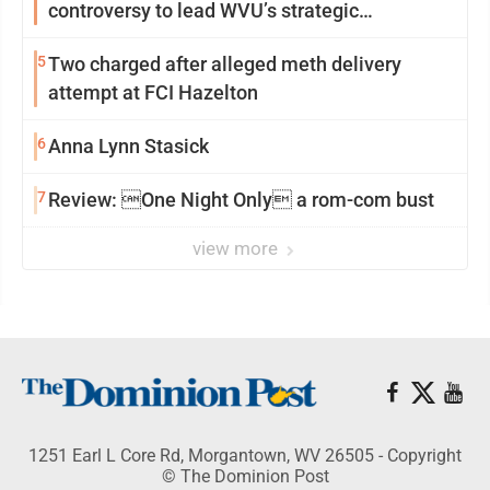
controversy to lead WVU’s strategic
reinvention
5
Two charged after alleged meth delivery
attempt at FCI Hazelton
6
Anna Lynn Stasick
7
Review: One Night Only a rom-com bust
view more
1251 Earl L Core Rd, Morgantown, WV 26505 - Copyright
© The Dominion Post