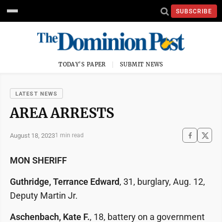
SUBSCRIBE
TODAY'S PAPER
SUBMIT NEWS
LATEST NEWS
AREA ARRESTS
August 18, 2023
1 min read
MON SHERIFF
Guthridge, Terrance Edward
, 31, burglary, Aug. 12,
Deputy Martin Jr.
Aschenbach, Kate F.
, 18, battery on a government