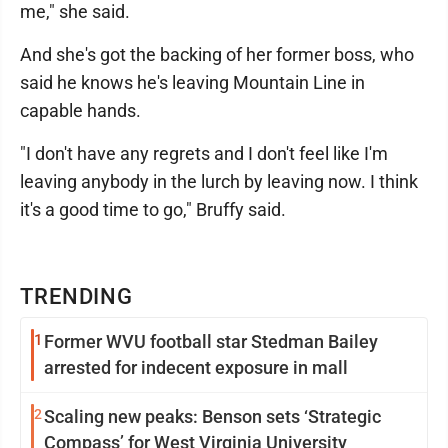
me," she said.
And she's got the backing of her former boss, who
said he knows he's leaving Mountain Line in
capable hands.
"I don't have any regrets and I don't feel like I'm
leaving anybody in the lurch by leaving now. I think
it's a good time to go," Bruffy said.
TRENDING
1
Former WVU football star Stedman Bailey
arrested for indecent exposure in mall
2
Scaling new peaks: Benson sets ‘Strategic
Compass’ for West Virginia University