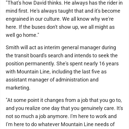
"That's how David thinks. He always has the rider in
mind first. He's always taught that and it's become
engrained in our culture. We all know why we're
here. If the buses don't show up, we all might as
well go home."
Smith will act as interim general manager during
the transit board's search and intends to seek the
position permanently. She's spent nearly 16 years
with Mountain Line, including the last five as
assistant manager of administration and
marketing.
"At some point it changes from a job that you go to,
and you realize one day that you genuinely care. It's
not so much a job anymore. I'm here to work and
I'm here to do whatever Mountain Line needs of