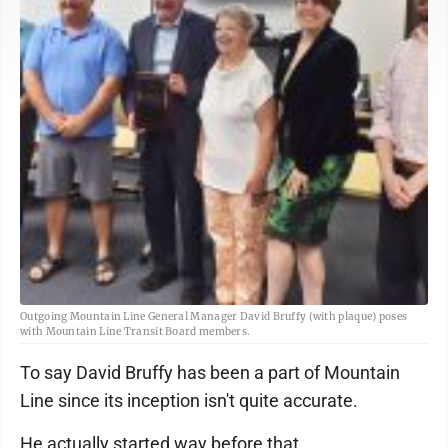
Outgoing Mountain Line General Manager David Bruffy (with plaque) poses
with Mountain Line Transit Board members.
To say David Bruffy has been a part of Mountain
Line since its inception isn't quite accurate.
He actually started way before that.