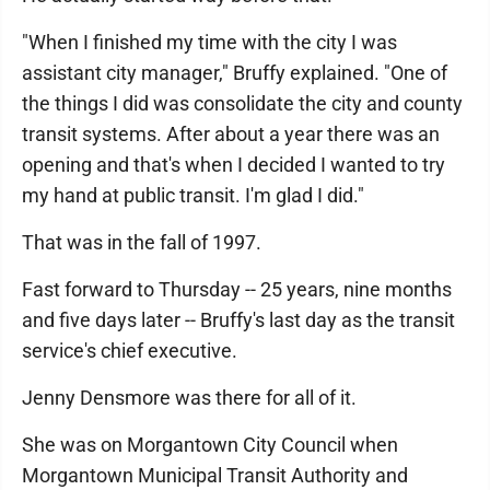
"When I finished my time with the city I was
assistant city manager," Bruffy explained. "One of
the things I did was consolidate the city and county
transit systems. After about a year there was an
opening and that's when I decided I wanted to try
my hand at public transit. I'm glad I did."
That was in the fall of 1997.
Fast forward to Thursday -- 25 years, nine months
and five days later -- Bruffy's last day as the transit
service's chief executive.
Jenny Densmore was there for all of it.
She was on Morgantown City Council when
Morgantown Municipal Transit Authority and