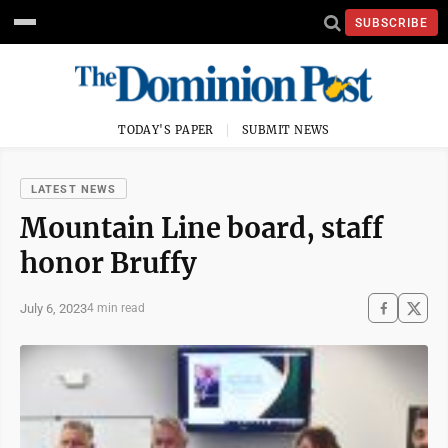
SUBSCRIBE
TODAY'S PAPER
SUBMIT NEWS
LATEST NEWS
Mountain Line board, staff
honor Bruffy
July 6, 2023
4 min read