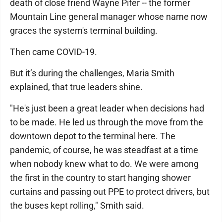
death of close friend Wayne Pifer -- the former
Mountain Line general manager whose name now
graces the system's terminal building.
Then came COVID-19.
But it’s during the challenges, Maria Smith
explained, that true leaders shine.
"He's just been a great leader when decisions had
to be made. He led us through the move from the
downtown depot to the terminal here. The
pandemic, of course, he was steadfast at a time
when nobody knew what to do. We were among
the first in the country to start hanging shower
curtains and passing out PPE to protect drivers, but
the buses kept rolling," Smith said.