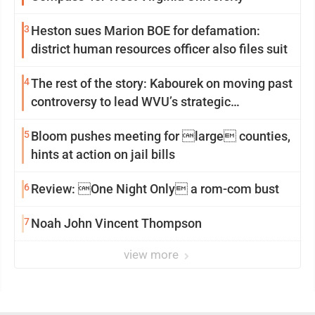
3
Heston sues Marion BOE for defamation:
district human resources officer also files suit
4
The rest of the story: Kabourek on moving past
controversy to lead WVU’s strategic
reinvention
5
Bloom pushes meeting for large counties,
hints at action on jail bills
6
Review: One Night Only a rom-com bust
7
Noah John Vincent Thompson
view more