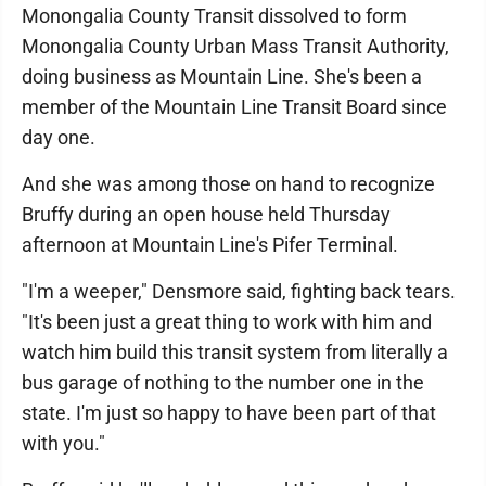
Monongalia County Transit dissolved to form
Monongalia County Urban Mass Transit Authority,
doing business as Mountain Line. She's been a
member of the Mountain Line Transit Board since
day one.
And she was among those on hand to recognize
Bruffy during an open house held Thursday
afternoon at Mountain Line's Pifer Terminal.
"I'm a weeper," Densmore said, fighting back tears.
"It's been just a great thing to work with him and
watch him build this transit system from literally a
bus garage of nothing to the number one in the
state. I'm just so happy to have been part of that
with you."