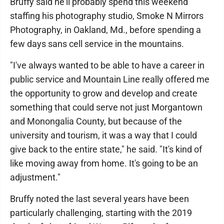
Bruffy said he'll probably spend this weekend
staffing his photography studio, Smoke N Mirrors
Photography, in Oakland, Md., before spending a
few days sans cell service in the mountains.
"I've always wanted to be able to have a career in
public service and Mountain Line really offered me
the opportunity to grow and develop and create
something that could serve not just Morgantown
and Monongalia County, but because of the
university and tourism, it was a way that I could
give back to the entire state," he said. "It's kind of
like moving away from home. It's going to be an
adjustment."
Bruffy noted the last several years have been
particularly challenging, starting with the 2019