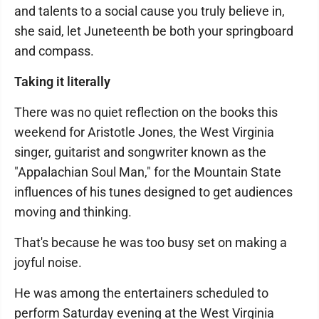
and talents to a social cause you truly believe in,
she said, let Juneteenth be both your springboard
and compass.
Taking it literally
There was no quiet reflection on the books this
weekend for Aristotle Jones, the West Virginia
singer, guitarist and songwriter known as the
"Appalachian Soul Man," for the Mountain State
influences of his tunes designed to get audiences
moving and thinking.
That's because he was too busy set on making a
joyful noise.
He was among the entertainers scheduled to
perform Saturday evening at the West Virginia