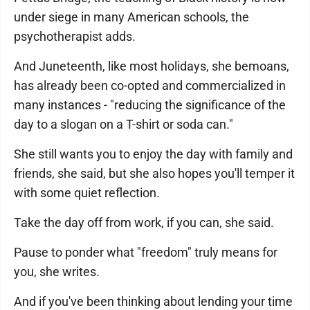
under siege in many American schools, the
psychotherapist adds.
And Juneteenth, like most holidays, she bemoans,
has already been co-opted and commercialized in
many instances - "reducing the significance of the
day to a slogan on a T-shirt or soda can."
She still wants you to enjoy the day with family and
friends, she said, but she also hopes you'll temper it
with some quiet reflection.
Take the day off from work, if you can, she said.
Pause to ponder what "freedom" truly means for
you, she writes.
And if you've been thinking about lending your time