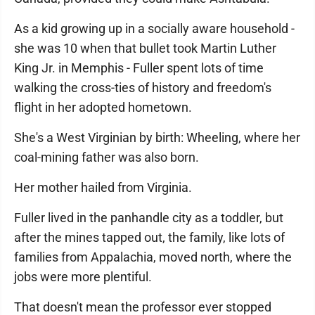
As a kid growing up in a socially aware household -
she was 10 when that bullet took Martin Luther
King Jr. in Memphis - Fuller spent lots of time
walking the cross-ties of history and freedom's
flight in her adopted hometown.
She's a West Virginian by birth: Wheeling, where her
coal-mining father was also born.
Her mother hailed from Virginia.
Fuller lived in the panhandle city as a toddler, but
after the mines tapped out, the family, like lots of
families from Appalachia, moved north, where the
jobs were more plentiful.
That doesn't mean the professor ever stopped