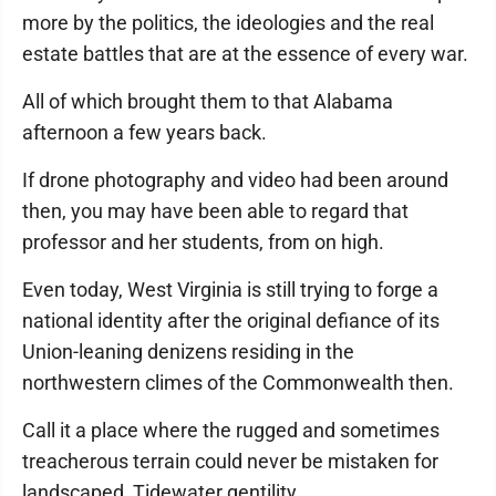
more by the politics, the ideologies and the real
estate battles that are at the essence of every war.
All of which brought them to that Alabama
afternoon a few years back.
If drone photography and video had been around
then, you may have been able to regard that
professor and her students, from on high.
Even today, West Virginia is still trying to forge a
national identity after the original defiance of its
Union-leaning denizens residing in the
northwestern climes of the Commonwealth then.
Call it a place where the rugged and sometimes
treacherous terrain could never be mistaken for
landscaped, Tidewater gentility.