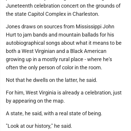
Juneteenth celebration concert on the grounds of
the state Capitol Complex in Charleston.
Jones draws on sources from Mississippi John
Hurt to jam bands and mountain ballads for his
autobiographical songs about what it means to be
both a West Virginian and a Black American
growing up in a mostly rural place - where he's
often the only person of color in the room.
Not that he dwells on the latter, he said.
For him, West Virginia is already a celebration, just
by appearing on the map.
A state, he said, with a real state of being.
"Look at our history," he said.