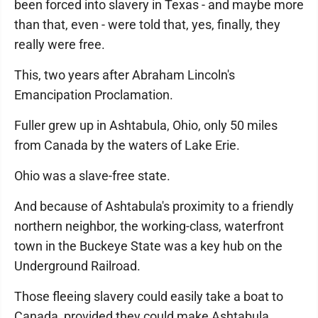
been forced into slavery in Texas - and maybe more
than that, even - were told that, yes, finally, they
really were free.
This, two years after Abraham Lincoln's
Emancipation Proclamation.
Fuller grew up in Ashtabula, Ohio, only 50 miles
from Canada by the waters of Lake Erie.
Ohio was a slave-free state.
And because of Ashtabula's proximity to a friendly
northern neighbor, the working-class, waterfront
town in the Buckeye State was a key hub on the
Underground Railroad.
Those fleeing slavery could easily take a boat to
Canada, provided they could make Ashtabula.