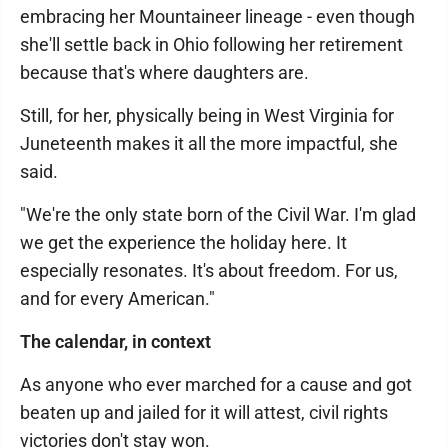
embracing her Mountaineer lineage - even though
she'll settle back in Ohio following her retirement
because that's where daughters are.
Still, for her, physically being in West Virginia for
Juneteenth makes it all the more impactful, she
said.
"We're the only state born of the Civil War. I'm glad
we get the experience the holiday here. It
especially resonates. It's about freedom. For us,
and for every American."
The calendar, in context
As anyone who ever marched for a cause and got
beaten up and jailed for it will attest, civil rights
victories don't stay won.