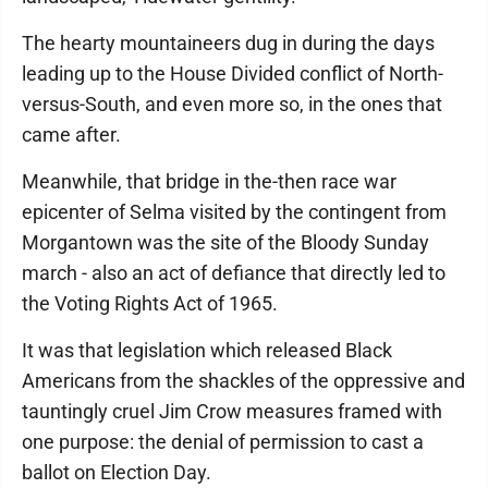
The hearty mountaineers dug in during the days
leading up to the House Divided conflict of North-
versus-South, and even more so, in the ones that
came after.
Meanwhile, that bridge in the-then race war
epicenter of Selma visited by the contingent from
Morgantown was the site of the Bloody Sunday
march - also an act of defiance that directly led to
the Voting Rights Act of 1965.
It was that legislation which released Black
Americans from the shackles of the oppressive and
tauntingly cruel Jim Crow measures framed with
one purpose: the denial of permission to cast a
ballot on Election Day.