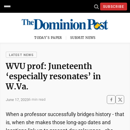
SUBSCRIBE
TODAY'S PAPER
SUBMIT NEWS
LATEST NEWS
WVU prof: Juneteenth
‘especially resonates’ in
W.Va.
June 17, 2023
6 min read
When a professor successfully bridges history - that
is, when she makes those long-ago dates and