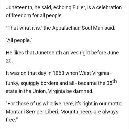
Juneteenth, he said, echoing Fuller, is a celebration
of freedom for all people.
"That what it is," the Appalachian Soul Man said.
"All people."
He likes that Juneteenth arrives right before June
20.
It was on that day in 1863 when West Virginia -
th
funky, squiggly borders and all - became the 35
state in the Union, Virginia be damned.
"For those of us who live here, it's right in our motto.
Montani Semper Liberi. Mountaineers are always
free."