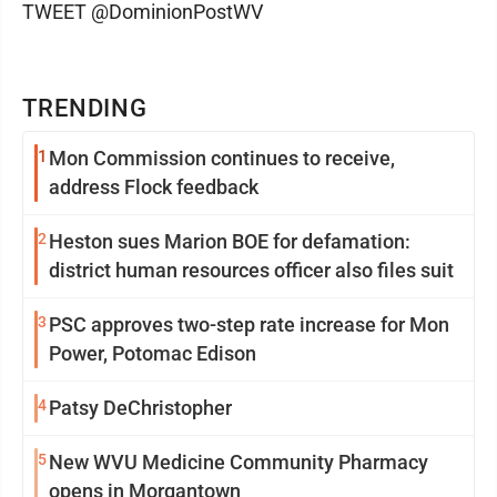
TWEET @DominionPostWV
TRENDING
1
Mon Commission continues to receive,
address Flock feedback
2
Heston sues Marion BOE for defamation:
district human resources officer also files suit
3
PSC approves two-step rate increase for Mon
Power, Potomac Edison
4
Patsy DeChristopher
5
New WVU Medicine Community Pharmacy
opens in Morgantown