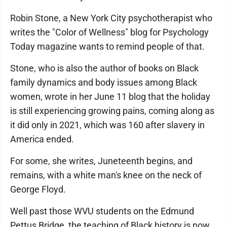
Robin Stone, a New York City psychotherapist who
writes the "Color of Wellness" blog for Psychology
Today magazine wants to remind people of that.
Stone, who is also the author of books on Black
family dynamics and body issues among Black
women, wrote in her June 11 blog that the holiday
is still experiencing growing pains, coming along as
it did only in 2021, which was 160 after slavery in
America ended.
For some, she writes, Juneteenth begins, and
remains, with a white man's knee on the neck of
George Floyd.
Well past those WVU students on the Edmund
Pettus Bridge, the teaching of Black history is now