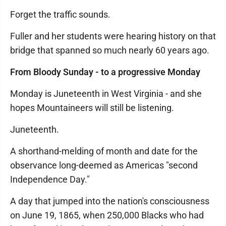
Forget the traffic sounds.
Fuller and her students were hearing history on that
bridge that spanned so much nearly 60 years ago.
From Bloody Sunday - to a progressive Monday
Monday is Juneteenth in West Virginia - and she
hopes Mountaineers will still be listening.
Juneteenth.
A shorthand-melding of month and date for the
observance long-deemed as Americas "second
Independence Day."
A day that jumped into the nation's consciousness
on June 19, 1865, when 250,000 Blacks who had