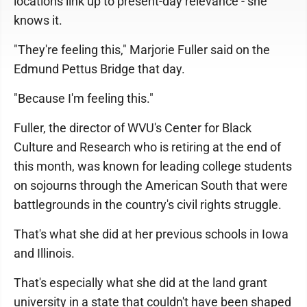
locations link up to present-day relevance - she
knows it.
"They're feeling this," Marjorie Fuller said on the
Edmund Pettus Bridge that day.
"Because I'm feeling this."
Fuller, the director of WVU's Center for Black
Culture and Research who is retiring at the end of
this month, was known for leading college students
on sojourns through the American South that were
battlegrounds in the country's civil rights struggle.
That's what she did at her previous schools in Iowa
and Illinois.
That's especially what she did at the land grant
university in a state that couldn't have been shaped