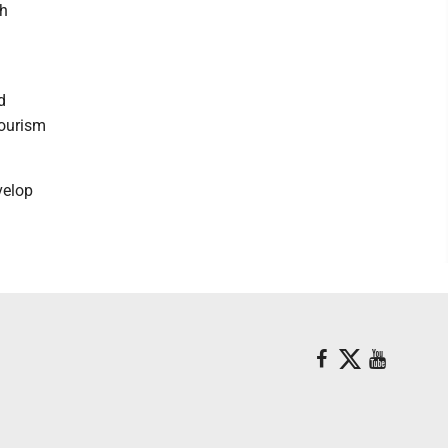
th
d
tourism
velop