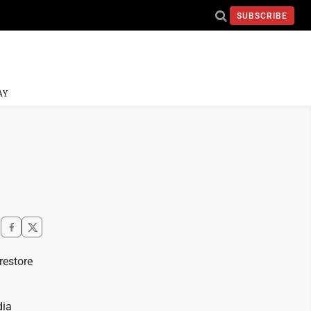
SUBSCRIBE
AY
restore
dia