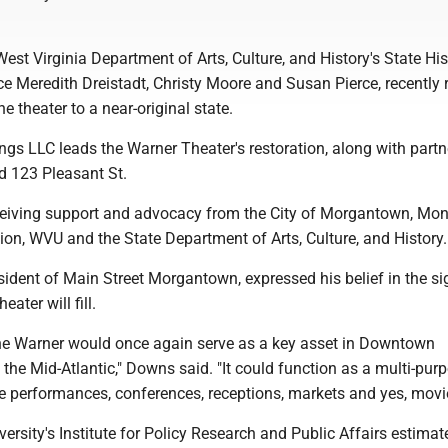
st Virginia Department of Arts, Culture, and History's State His
ce Meredith Dreistadt, Christy Moore and Susan Pierce, recently
he theater to a near-original state.
ngs LLC leads the Warner Theater's restoration, along with partn
 123 Pleasant St.
eceiving support and advocacy from the City of Morgantown, Mo
n, WVU and the State Department of Arts, Culture, and History.
dent of Main Street Morgantown, expressed his belief in the si
eater will fill.
the Warner would once again serve as a key asset in Downtown
he Mid-Atlantic," Downs said. "It could function as a multi-pur
ve performances, conferences, receptions, markets and yes, movi
versity's Institute for Policy Research and Public Affairs estimat