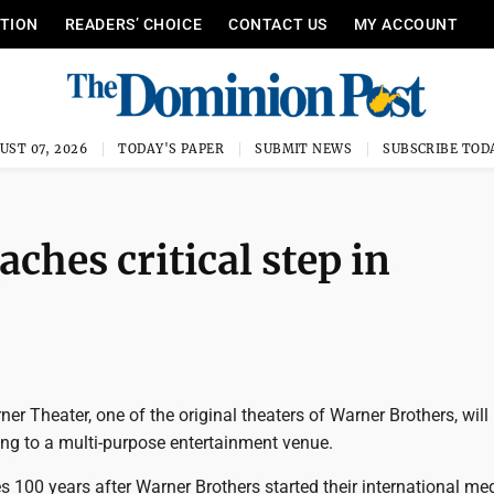
ITION
READERS’ CHOICE
CONTACT US
MY ACCOUNT
UST 07, 2026
TODAY'S PAPER
SUBMIT NEWS
SUBSCRIBE TOD
hes critical step in
ner Theater, one of the original theaters of Warner Brothers, will 
ding to a multi-purpose entertainment venue.
 100 years after Warner Brothers started their international me