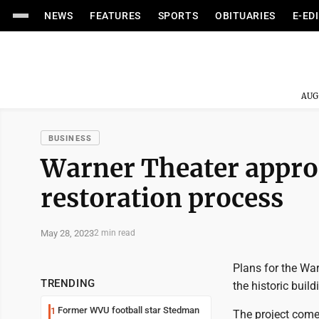
NEWS
FEATURES
SPORTS
OBITUARIES
E-ED
AUG
BUSINESS
Warner Theater approac
restoration process
May 28, 2023
2 min read
Plans for the War
TRENDING
the historic buil
Former WVU football star Stedman
1
The project comes