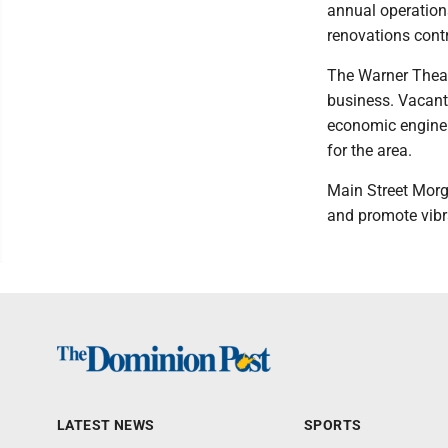
annual operation
renovations contr
The Warner Theate
business. Vacant 
economic engine t
for the area.
Main Street Morga
and promote vibr
LATEST NEWS
SPORTS