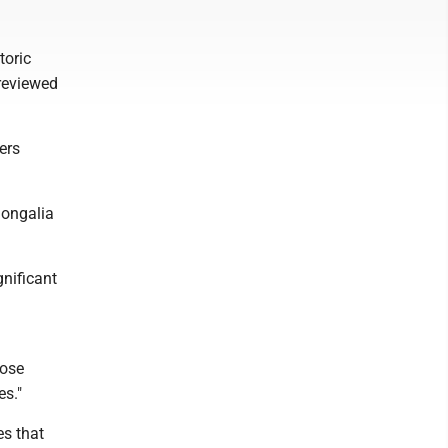
toric
 reviewed
ers
nongalia
gnificant
pose
es."
es that