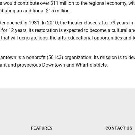
s would contribute over $11 million to the regional economy, wi
ibuting an additional $15 million.
r opened in 1931. In 2010, the theater closed after 79 years in
for 12 years, its restoration is expected to become a cultural an
hat will generate jobs, the arts, educational opportunities and 
ntown is a nonprofit (501c3) organization. Its mission is to de
ant and prosperous Downtown and Wharf districts.
FEATURES
CONTACT US