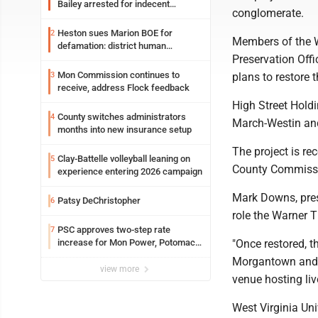
Bailey arrested for indecent
conglomerate.
exposure in mall
Heston sues Marion BOE for
2
Members of the We
defamation: district human
Preservation Offi
resources officer also files suit
Mon Commission continues to
3
plans to restore t
receive, address Flock feedback
High Street Holdi
County switches administrators
4
March-Westin and
months into new insurance setup
The project is r
Clay-Battelle volleyball leaning on
5
County Commissio
experience entering 2026 campaign
Mark Downs, presi
Patsy DeChristopher
6
role the Warner Th
PSC approves two-step rate
7
increase for Mon Power, Potomac
"Once restored, 
Edison
Morgantown and t
view more
venue hosting li
West Virginia Uni