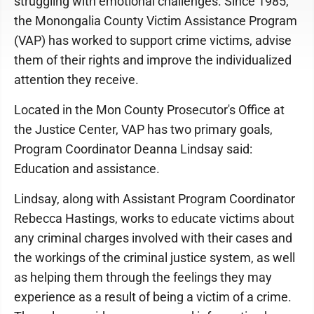
struggling with emotional challenges. Since 1985,
the Monongalia County Victim Assistance Program
(VAP) has worked to support crime victims, advise
them of their rights and improve the individualized
attention they receive.
Located in the Mon County Prosecutor's Office at
the Justice Center, VAP has two primary goals,
Program Coordinator Deanna Lindsay said:
Education and assistance.
Lindsay, along with Assistant Program Coordinator
Rebecca Hastings, works to educate victims about
any criminal charges involved with their cases and
the workings of the criminal justice system, as well
as helping them through the feelings they may
experience as a result of being a victim of a crime.