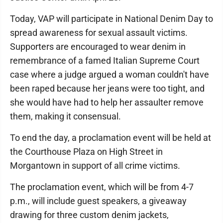
Today, VAP will participate in National Denim Day to
spread awareness for sexual assault victims.
Supporters are encouraged to wear denim in
remembrance of a famed Italian Supreme Court
case where a judge argued a woman couldn't have
been raped because her jeans were too tight, and
she would have had to help her assaulter remove
them, making it consensual.
To end the day, a proclamation event will be held at
the Courthouse Plaza on High Street in
Morgantown in support of all crime victims.
The proclamation event, which will be from 4-7
p.m., will include guest speakers, a giveaway
drawing for three custom denim jackets,