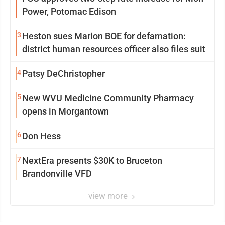
Power, Potomac Edison
3
Heston sues Marion BOE for defamation:
district human resources officer also files suit
4
Patsy DeChristopher
5
New WVU Medicine Community Pharmacy
opens in Morgantown
6
Don Hess
7
NextEra presents $30K to Bruceton
Brandonville VFD
view more