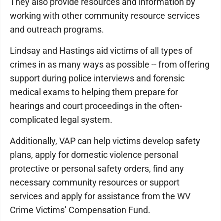
They also provide resources and information by
working with other community resource services
and outreach programs.
Lindsay and Hastings aid victims of all types of
crimes in as many ways as possible -- from offering
support during police interviews and forensic
medical exams to helping them prepare for
hearings and court proceedings in the often-
complicated legal system.
Additionally, VAP can help victims develop safety
plans, apply for domestic violence personal
protective or personal safety orders, find any
necessary community resources or support
services and apply for assistance from the WV
Crime Victims’ Compensation Fund.