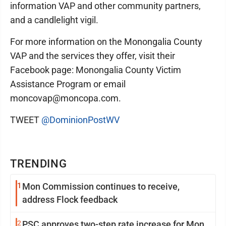
information VAP and other community partners,
and a candlelight vigil.
For more information on the Monongalia County
VAP and the services they offer, visit their
Facebook page: Monongalia County Victim
Assistance Program or email
moncovap@moncopa.com.
TWEET
@DominionPostWV
TRENDING
1
Mon Commission continues to receive,
address Flock feedback
2
PSC approves two-step rate increase for Mon