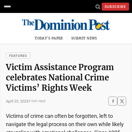
SUBSCRIBE
TODAY'S PAPER
SUBMIT NEWS
FEATURES
Victim Assistance Program
celebrates National Crime
Victims’ Rights Week
April 25, 2023
3 min read
Victims of crime can often be forgotten, left to
navigate the legal process on their own while likely