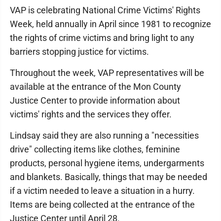
VAP is celebrating National Crime Victims' Rights
Week, held annually in April since 1981 to recognize
the rights of crime victims and bring light to any
barriers stopping justice for victims.
Throughout the week, VAP representatives will be
available at the entrance of the Mon County
Justice Center to provide information about
victims' rights and the services they offer.
Lindsay said they are also running a "necessities
drive" collecting items like clothes, feminine
products, personal hygiene items, undergarments
and blankets. Basically, things that may be needed
if a victim needed to leave a situation in a hurry.
Items are being collected at the entrance of the
Justice Center until April 28.