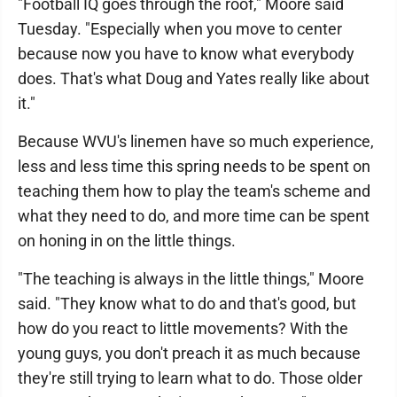
"Football IQ goes through the roof," Moore said
Tuesday. "Especially when you move to center
because now you have to know what everybody
does. That's what Doug and Yates really like about
it."
Because WVU's linemen have so much experience,
less and less time this spring needs to be spent on
teaching them how to play the team's scheme and
what they need to do, and more time can be spent
on honing in on the little things.
"The teaching is always in the little things," Moore
said. "They know what to do and that's good, but
how do you react to little movements? With the
young guys, you don't preach it as much because
they're still trying to learn what to do. Those older