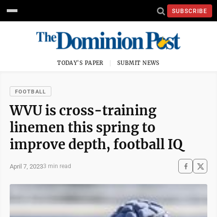
SUBSCRIBE
TODAY'S PAPER
SUBMIT NEWS
FOOTBALL
WVU is cross-training
linemen this spring to
improve depth, football IQ
April 7, 2023
3 min read