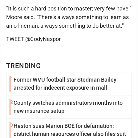
"It is such a hard position to master; very few have,"
Moore said. "There's always something to learn as
an o-lineman, always something to do better at."
TWEET @CodyNespor
TRENDING
1
Former WVU football star Stedman Bailey
arrested for indecent exposure in mall
2
County switches administrators months into
new insurance setup
3
Heston sues Marion BOE for defamation:
district human resources officer also files suit