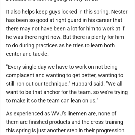
It also helps keep guys locked in this spring. Nester
has been so good at right guard in his career that
there may not have been a lot for him to work at if
he was there right now. But there is plenty for him
to do during practices as he tries to learn both
center and tackle.
"Every single day we have to work on not being
complacent and wanting to get better, wanting to
still iron out our technique," Hubbard said. "We all
want to be that anchor for the team, so we're trying
to make it so the team can lean on us."
As experienced as WVU's linemen are, none of
them are finished products and the cross-training
this spring is just another step in their progression.