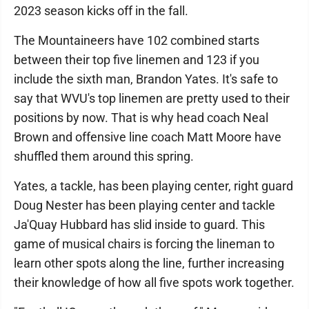
2023 season kicks off in the fall.
The Mountaineers have 102 combined starts
between their top five linemen and 123 if you
include the sixth man, Brandon Yates. It's safe to
say that WVU's top linemen are pretty used to their
positions by now. That is why head coach Neal
Brown and offensive line coach Matt Moore have
shuffled them around this spring.
Yates, a tackle, has been playing center, right guard
Doug Nester has been playing center and tackle
Ja'Quay Hubbard has slid inside to guard. This
game of musical chairs is forcing the lineman to
learn other spots along the line, further increasing
their knowledge of how all five spots work together.