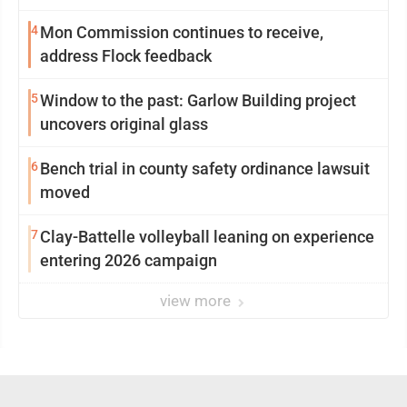
4
Mon Commission continues to receive,
address Flock feedback
5
Window to the past: Garlow Building project
uncovers original glass
6
Bench trial in county safety ordinance lawsuit
moved
7
Clay-Battelle volleyball leaning on experience
entering 2026 campaign
view more