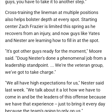
guys, you have to take it to another step."
Cross-training the lineman at multiple positions
also helps bolster depth at every spot. Starting
center Zach Frazier is limited this spring as he
recovers from an injury, and now guys like Yates
and Nester are learning how to fill in at the spot.
"It's got other guys ready for the moment," Moore
said. "Doug Nester's done a phenomenal job from a
leadership standpoint. ... We're the veteran group,
we've got to take charge."
"We all have high expectations for us," Nester said
last week. "We talk about it a lot how we have to
come in and be the leaders of this offense because
we have that experience -- just to bring it every day
because the team's going to rely on us."