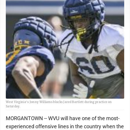
West Virginia's Jonny Williams blocks Jared Bartlett during practice on
Saturday.
MORGANTOWN -- WVU will have one of the most-
experienced offensive lines in the country when the