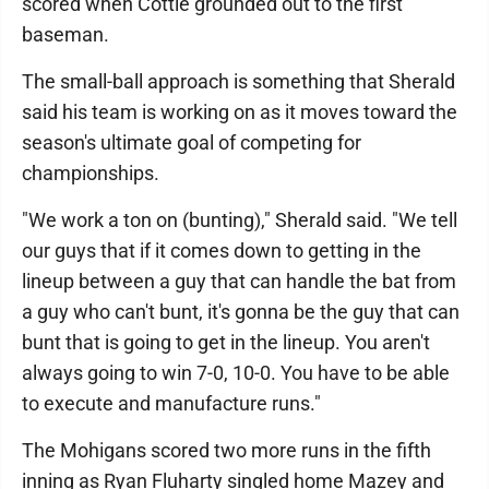
scored when Cottle grounded out to the first
baseman.
The small-ball approach is something that Sherald
said his team is working on as it moves toward the
season's ultimate goal of competing for
championships.
"We work a ton on (bunting)," Sherald said. "We tell
our guys that if it comes down to getting in the
lineup between a guy that can handle the bat from
a guy who can't bunt, it's gonna be the guy that can
bunt that is going to get in the lineup. You aren't
always going to win 7-0, 10-0. You have to be able
to execute and manufacture runs."
The Mohigans scored two more runs in the fifth
inning as Ryan Fluharty singled home Mazey and