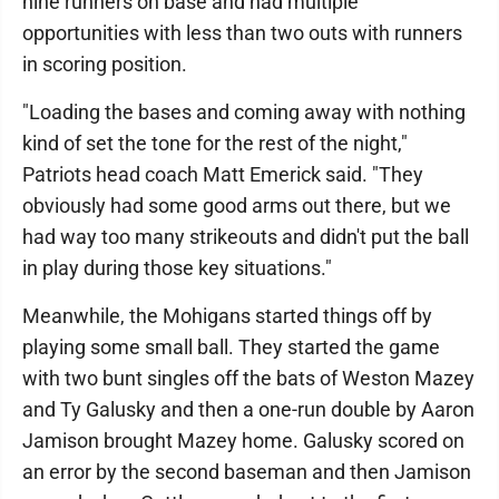
nine runners on base and had multiple
opportunities with less than two outs with runners
in scoring position.
"Loading the bases and coming away with nothing
kind of set the tone for the rest of the night,"
Patriots head coach Matt Emerick said. "They
obviously had some good arms out there, but we
had way too many strikeouts and didn't put the ball
in play during those key situations."
Meanwhile, the Mohigans started things off by
playing some small ball. They started the game
with two bunt singles off the bats of Weston Mazey
and Ty Galusky and then a one-run double by Aaron
Jamison brought Mazey home. Galusky scored on
an error by the second baseman and then Jamison