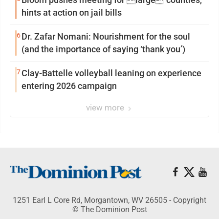
hints at action on jail bills
6
Dr. Zafar Nomani: Nourishment for the soul
(and the importance of saying ‘thank you’)
7
Clay-Battelle volleyball leaning on experience
entering 2026 campaign
view more
1251 Earl L Core Rd, Morgantown, WV 26505 - Copyright
© The Dominion Post