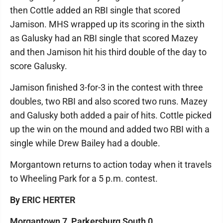
then Cottle added an RBI single that scored
Jamison. MHS wrapped up its scoring in the sixth
as Galusky had an RBI single that scored Mazey
and then Jamison hit his third double of the day to
score Galusky.
Jamison finished 3-for-3 in the contest with three
doubles, two RBI and also scored two runs. Mazey
and Galusky both added a pair of hits. Cottle picked
up the win on the mound and added two RBI with a
single while Drew Bailey had a double.
Morgantown returns to action today when it travels
to Wheeling Park for a 5 p.m. contest.
By ERIC HERTER
Morgantown 7, Parkersburg South 0