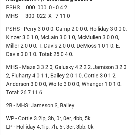
PSHS 000 000 0 - 0 4 2
MHS 300 022 X - 7 11 0
PSHS - Perry 3 0 0 0, Camp 2 0 0 0, Holliday 3 0 0 0,
Kinzer 3 0 1 0, McLain 3 0 1 0, McMullen 3 0 0 0,
Miller 2 0 0 0, T. Davis 2 0 0 0, DeMoss 1 0 1 0, E.
Davis 3 0 1 0. Total: 25 0 4 0.
MHS - Maze 3 3 2 0, Galusky 4 2 2 2, Jamison 3 2 3
2, Fluharty 4 0 1 1, Bailey 2 0 1 0, Cottle 3 0 1 2,
Anderson 3 0 0 0, Wolfe 3 0 0 0, Whanger 1 0 1 0.
Total: 26 7 11 6.
2B - MHS: Jameson 3, Bailey.
WP - Cottle 3.2ip, 3h, 0r, 0er, 4bb, 5k
LP - Holliday 4.1ip, 7h, 5r, 3er, 3bb, 0k