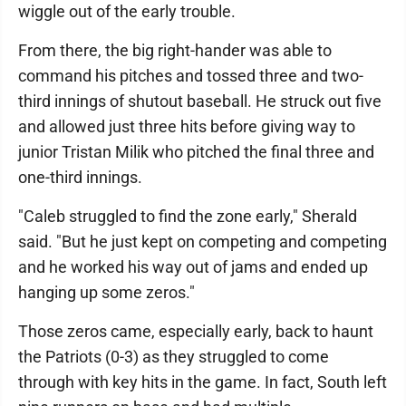
wiggle out of the early trouble.
From there, the big right-hander was able to
command his pitches and tossed three and two-
third innings of shutout baseball. He struck out five
and allowed just three hits before giving way to
junior Tristan Milik who pitched the final three and
one-third innings.
"Caleb struggled to find the zone early," Sherald
said. "But he just kept on competing and competing
and he worked his way out of jams and ended up
hanging up some zeros."
Those zeros came, especially early, back to haunt
the Patriots (0-3) as they struggled to come
through with key hits in the game. In fact, South left