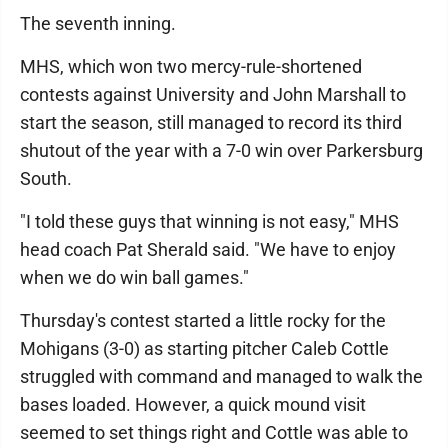
The seventh inning.
MHS, which won two mercy-rule-shortened
contests against University and John Marshall to
start the season, still managed to record its third
shutout of the year with a 7-0 win over Parkersburg
South.
"I told these guys that winning is not easy," MHS
head coach Pat Sherald said. "We have to enjoy
when we do win ball games."
Thursday's contest started a little rocky for the
Mohigans (3-0) as starting pitcher Caleb Cottle
struggled with command and managed to walk the
bases loaded. However, a quick mound visit
seemed to set things right and Cottle was able to