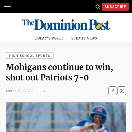
SUBSCRIBE
TODAY'S PAPER
SUBMIT NEWS
HIGH SCHOOL SPORTS
Mohigans continue to win,
shut out Patriots 7-0
March 23, 2023
4 min read