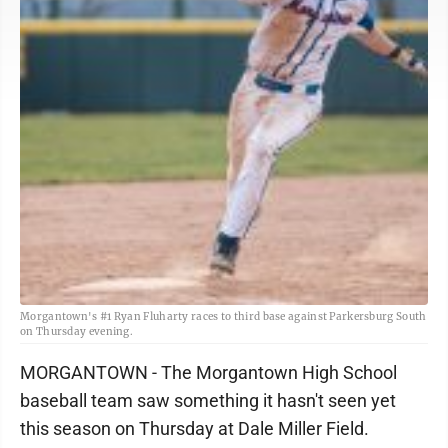
Morgantown's #1 Ryan Fluharty races to third base against Parkersburg South
on Thursday evening.
MORGANTOWN - The Morgantown High School
baseball team saw something it hasn't seen yet
this season on Thursday at Dale Miller Field.