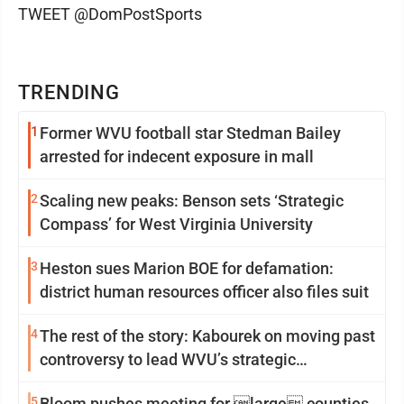
TWEET @DomPostSports
TRENDING
1
Former WVU football star Stedman Bailey
arrested for indecent exposure in mall
2
Scaling new peaks: Benson sets ‘Strategic
Compass’ for West Virginia University
3
Heston sues Marion BOE for defamation:
district human resources officer also files suit
4
The rest of the story: Kabourek on moving past
controversy to lead WVU’s strategic
reinvention
5
Bloom pushes meeting for large counties,