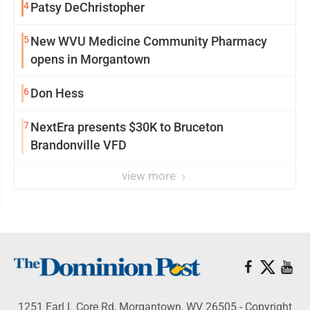
4
Patsy DeChristopher
5
New WVU Medicine Community Pharmacy
opens in Morgantown
6
Don Hess
7
NextEra presents $30K to Bruceton
Brandonville VFD
view more
1251 Earl L Core Rd, Morgantown, WV 26505 - Copyright