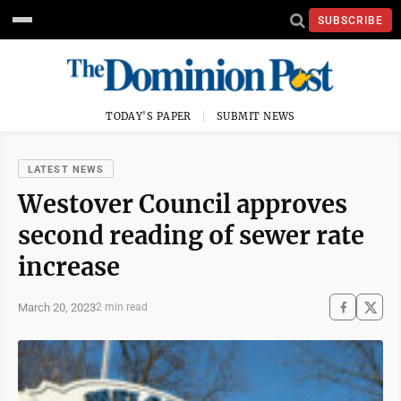
SUBSCRIBE
TODAY'S PAPER
SUBMIT NEWS
LATEST NEWS
Westover Council approves
second reading of sewer rate
increase
March 20, 2023
2 min read