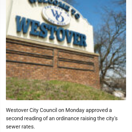
Westover City Council on Monday approved a
second reading of an ordinance raising the city's
sewer rates.