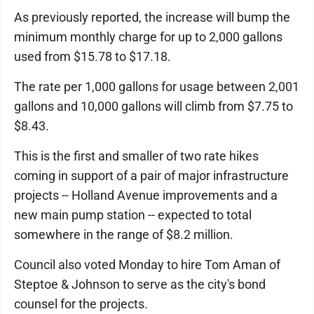
As previously reported, the increase will bump the
minimum monthly charge for up to 2,000 gallons
used from $15.78 to $17.18.
The rate per 1,000 gallons for usage between 2,001
gallons and 10,000 gallons will climb from $7.75 to
$8.43.
This is the first and smaller of two rate hikes
coming in support of a pair of major infrastructure
projects -- Holland Avenue improvements and a
new main pump station -- expected to total
somewhere in the range of $8.2 million.
Council also voted Monday to hire Tom Aman of
Steptoe & Johnson to serve as the city's bond
counsel for the projects.