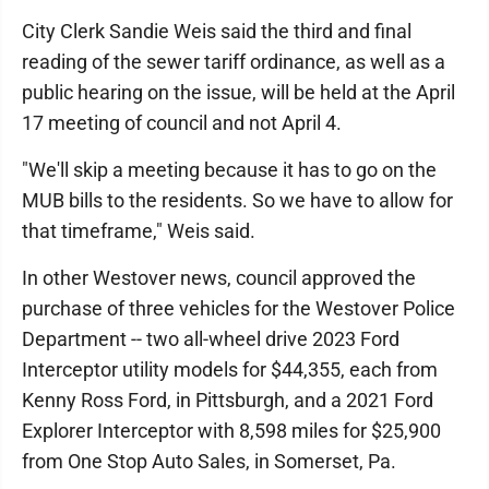
City Clerk Sandie Weis said the third and final
reading of the sewer tariff ordinance, as well as a
public hearing on the issue, will be held at the April
17 meeting of council and not April 4.
"We'll skip a meeting because it has to go on the
MUB bills to the residents. So we have to allow for
that timeframe," Weis said.
In other Westover news, council approved the
purchase of three vehicles for the Westover Police
Department -- two all-wheel drive 2023 Ford
Interceptor utility models for $44,355, each from
Kenny Ross Ford, in Pittsburgh, and a 2021 Ford
Explorer Interceptor with 8,598 miles for $25,900
from One Stop Auto Sales, in Somerset, Pa.