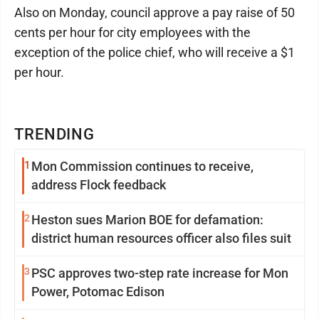
Also on Monday, council approve a pay raise of 50
cents per hour for city employees with the
exception of the police chief, who will receive a $1
per hour.
TRENDING
1
Mon Commission continues to receive,
address Flock feedback
2
Heston sues Marion BOE for defamation:
district human resources officer also files suit
3
PSC approves two-step rate increase for Mon
Power, Potomac Edison