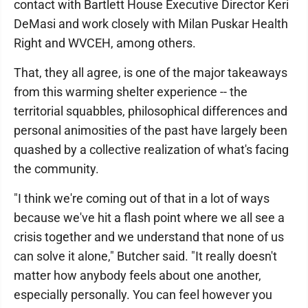
contact with Bartlett House Executive Director Keri
DeMasi and work closely with Milan Puskar Health
Right and WVCEH, among others.
That, they all agree, is one of the major takeaways
from this warming shelter experience -- the
territorial squabbles, philosophical differences and
personal animosities of the past have largely been
quashed by a collective realization of what's facing
the community.
"I think we're coming out of that in a lot of ways
because we've hit a flash point where we all see a
crisis together and we understand that none of us
can solve it alone," Butcher said. "It really doesn't
matter how anybody feels about one another,
especially personally. You can feel however you