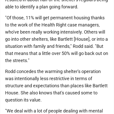
able to identify a plan going forward.
"Of those, 11% will get permanent housing thanks
to the work of the Health Right case managers,
who've been really working intensively. Others will
go into other shelters, like Bartlett [House], or into a
situation with family and friends," Rodd said. "But
that means that a little over 50% will go back out on
the streets."
Rodd concedes the warming shelter's operation
was intentionally less restrictive in terms of
structure and expectations than places like Bartlett
House. She also knows that's caused some to
question its value.
"We deal with a lot of people dealing with mental