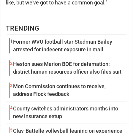
like, but we've got to have a common goal."
TRENDING
1
Former WVU football star Stedman Bailey
arrested for indecent exposure in mall
2
Heston sues Marion BOE for defamation:
district human resources officer also files suit
3
Mon Commission continues to receive,
address Flock feedback
4
County switches administrators months into
new insurance setup
5
Clay-Battelle volleyball leaning on experience