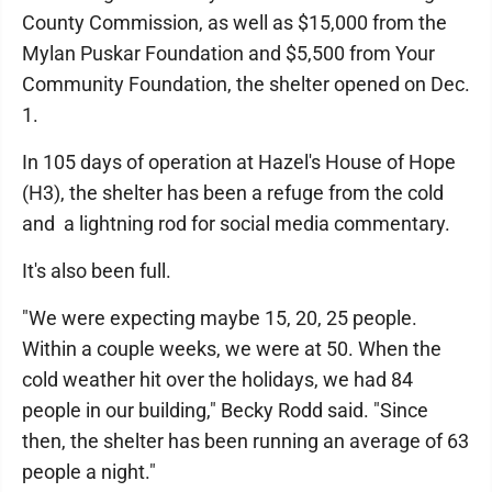
County Commission, as well as $15,000 from the
Mylan Puskar Foundation and $5,500 from Your
Community Foundation, the shelter opened on Dec.
1.
In 105 days of operation at Hazel's House of Hope
(H3), the shelter has been a refuge from the cold
and a lightning rod for social media commentary.
It's also been full.
"We were expecting maybe 15, 20, 25 people.
Within a couple weeks, we were at 50. When the
cold weather hit over the holidays, we had 84
people in our building," Becky Rodd said. "Since
then, the shelter has been running an average of 63
people a night."