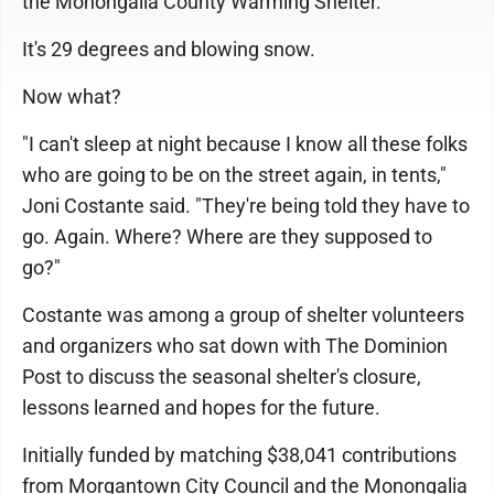
the Monongalia County Warming Shelter.
It's 29 degrees and blowing snow.
Now what?
"I can't sleep at night because I know all these folks
who are going to be on the street again, in tents,"
Joni Costante said. "They're being told they have to
go. Again. Where? Where are they supposed to
go?"
Costante was among a group of shelter volunteers
and organizers who sat down with The Dominion
Post to discuss the seasonal shelter's closure,
lessons learned and hopes for the future.
Initially funded by matching $38,041 contributions
from Morgantown City Council and the Monongalia