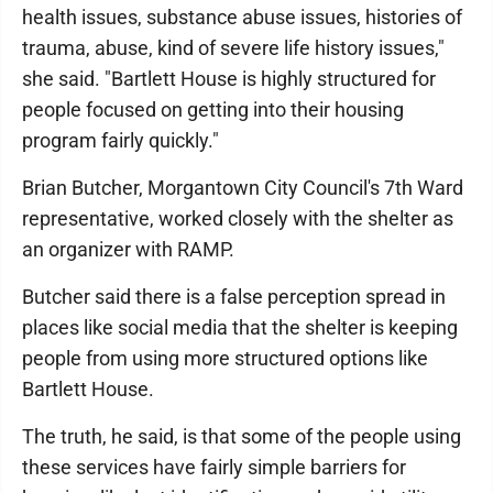
health issues, substance abuse issues, histories of
trauma, abuse, kind of severe life history issues,"
she said. "Bartlett House is highly structured for
people focused on getting into their housing
program fairly quickly."
Brian Butcher, Morgantown City Council's 7th Ward
representative, worked closely with the shelter as
an organizer with RAMP.
Butcher said there is a false perception spread in
places like social media that the shelter is keeping
people from using more structured options like
Bartlett House.
The truth, he said, is that some of the people using
these services have fairly simple barriers for