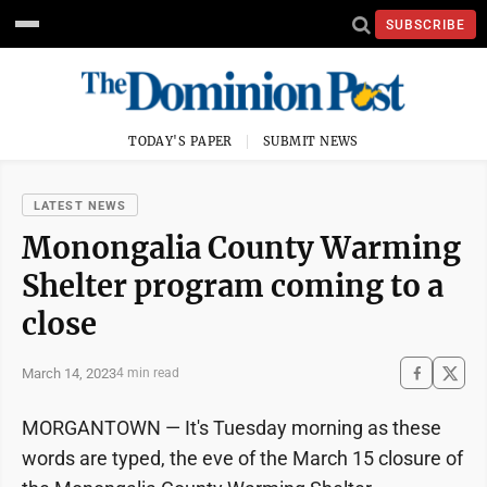
SUBSCRIBE
TODAY'S PAPER
SUBMIT NEWS
LATEST NEWS
Monongalia County Warming
Shelter program coming to a
close
March 14, 2023
4 min read
MORGANTOWN — It's Tuesday morning as these
words are typed, the eve of the March 15 closure of