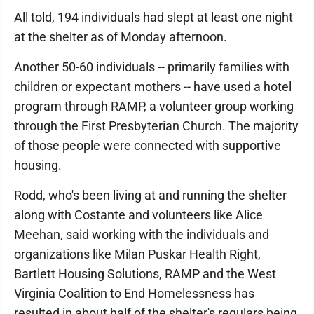
All told, 194 individuals had slept at least one night
at the shelter as of Monday afternoon.
Another 50-60 individuals -- primarily families with
children or expectant mothers -- have used a hotel
program through RAMP, a volunteer group working
through the First Presbyterian Church. The majority
of those people were connected with supportive
housing.
Rodd, who's been living at and running the shelter
along with Costante and volunteers like Alice
Meehan, said working with the individuals and
organizations like Milan Puskar Health Right,
Bartlett Housing Solutions, RAMP and the West
Virginia Coalition to End Homelessness has
resulted in about half of the shelter's regulars being