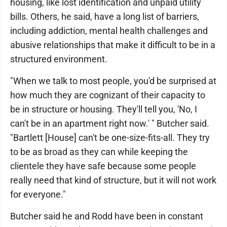
housing, like lost identification and unpaid utility
bills. Others, he said, have a long list of barriers,
including addiction, mental health challenges and
abusive relationships that make it difficult to be in a
structured environment.
"When we talk to most people, you'd be surprised at
how much they are cognizant of their capacity to
be in structure or housing. They'll tell you, 'No, I
can't be in an apartment right now.' " Butcher said.
"Bartlett [House] can't be one-size-fits-all. They try
to be as broad as they can while keeping the
clientele they have safe because some people
really need that kind of structure, but it will not work
for everyone."
Butcher said he and Rodd have been in constant