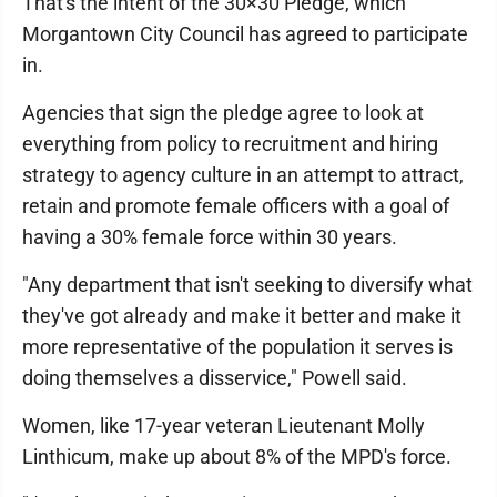
That's the intent of the 30×30 Pledge, which
Morgantown City Council has agreed to participate
in.
Agencies that sign the pledge agree to look at
everything from policy to recruitment and hiring
strategy to agency culture in an attempt to attract,
retain and promote female officers with a goal of
having a 30% female force within 30 years.
"Any department that isn't seeking to diversify what
they've got already and make it better and make it
more representative of the population it serves is
doing themselves a disservice," Powell said.
Women, like 17-year veteran Lieutenant Molly
Linthicum, make up about 8% of the MPD's force.