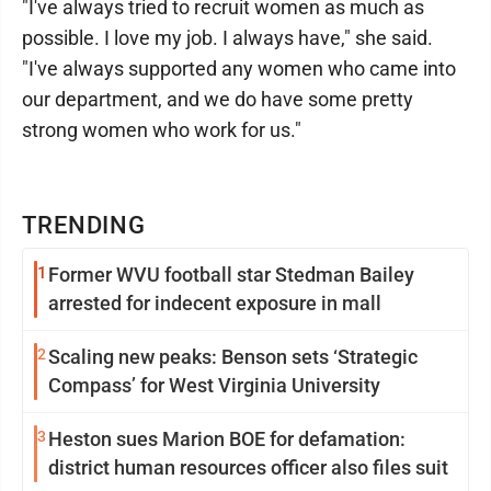
"I've always tried to recruit women as much as
possible. I love my job. I always have," she said.
"I've always supported any women who came into
our department, and we do have some pretty
strong women who work for us."
TRENDING
1
Former WVU football star Stedman Bailey
arrested for indecent exposure in mall
2
Scaling new peaks: Benson sets ‘Strategic
Compass’ for West Virginia University
3
Heston sues Marion BOE for defamation:
district human resources officer also files suit