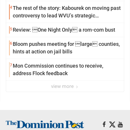
4
The rest of the story: Kabourek on moving past
controversy to lead WVU’s strategic
reinvention
5
Review: One Night Only a rom-com bust
6
Bloom pushes meeting for large counties,
hints at action on jail bills
7
Mon Commission continues to receive,
address Flock feedback
view more