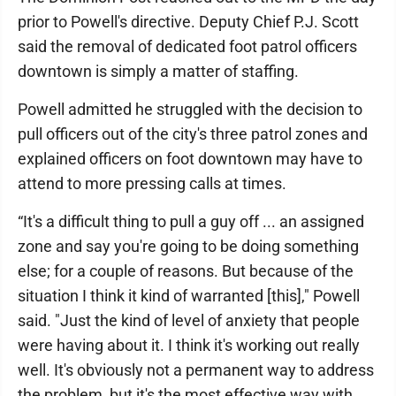
prior to Powell's directive. Deputy Chief P.J. Scott
said the removal of dedicated foot patrol officers
downtown is simply a matter of staffing.
Powell admitted he struggled with the decision to
pull officers out of the city's three patrol zones and
explained officers on foot downtown may have to
attend to more pressing calls at times.
“It's a difficult thing to pull a guy off ... an assigned
zone and say you're going to be doing something
else; for a couple of reasons. But because of the
situation I think it kind of warranted [this]," Powell
said. "Just the kind of level of anxiety that people
were having about it. I think it's working out really
well. It's obviously not a permanent way to address
the problem, but it's the most effective way with