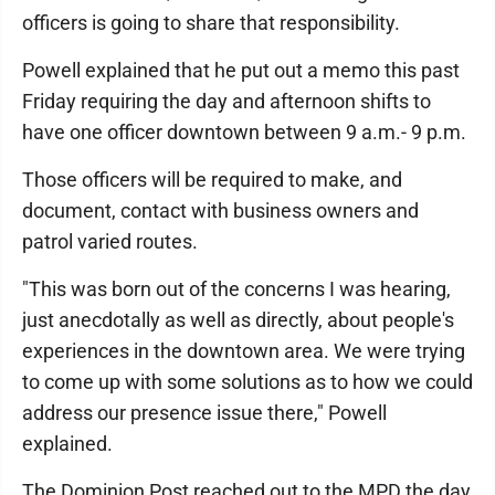
officers is going to share that responsibility.
Powell explained that he put out a memo this past
Friday requiring the day and afternoon shifts to
have one officer downtown between 9 a.m.- 9 p.m.
Those officers will be required to make, and
document, contact with business owners and
patrol varied routes.
"This was born out of the concerns I was hearing,
just anecdotally as well as directly, about people's
experiences in the downtown area. We were trying
to come up with some solutions as to how we could
address our presence issue there," Powell
explained.
The Dominion Post reached out to the MPD the day