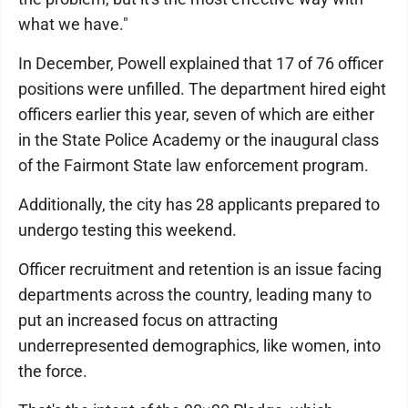
what we have."
In December, Powell explained that 17 of 76 officer
positions were unfilled. The department hired eight
officers earlier this year, seven of which are either
in the State Police Academy or the inaugural class
of the Fairmont State law enforcement program.
Additionally, the city has 28 applicants prepared to
undergo testing this weekend.
Officer recruitment and retention is an issue facing
departments across the country, leading many to
put an increased focus on attracting
underrepresented demographics, like women, into
the force.