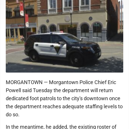
MORGANTOWN — Morgantown Police Chief Eric
Powell said Tuesday the department will return
dedicated foot patrols to the city's downtown once
the department reaches adequate staffing levels to
do so.
In the meantime, he added, the existing roster of