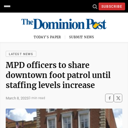
SUBSCRIBE
TODAY'S PAPER
SUBMIT NEWS
LATEST NEWS
MPD officers to share
downtown foot patrol until
staffing levels increase
March 8, 2023
3 min read