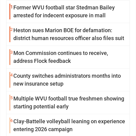
1
Former WVU football star Stedman Bailey
arrested for indecent exposure in mall
2
Heston sues Marion BOE for defamation:
district human resources officer also files suit
3
Mon Commission continues to receive,
address Flock feedback
4
County switches administrators months into
new insurance setup
5
Multiple WVU football true freshmen showing
starting potential early
6
Clay-Battelle volleyball leaning on experience
entering 2026 campaign