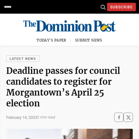
SUBSCRIBE
TODAY'S PAPER
SUBMIT NEWS
LATEST NEWS
Deadline passes for council
candidates to register for
Morgantown’s April 25
election
February 14, 2023
2 min read