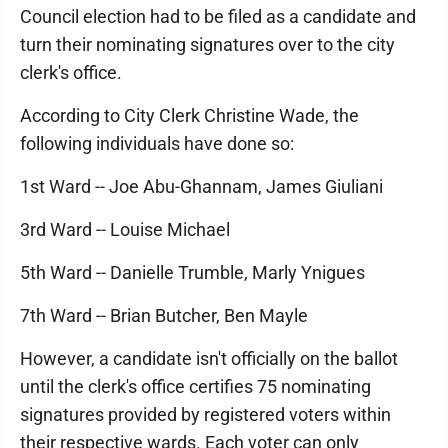
Council election had to be filed as a candidate and
turn their nominating signatures over to the city
clerk's office.
According to City Clerk Christine Wade, the
following individuals have done so:
1st Ward -- Joe Abu-Ghannam, James Giuliani
3rd Ward -- Louise Michael
5th Ward -- Danielle Trumble, Marly Ynigues
7th Ward -- Brian Butcher, Ben Mayle
However, a candidate isn't officially on the ballot
until the clerk's office certifies 75 nominating
signatures provided by registered voters within
their respective wards. Each voter can only