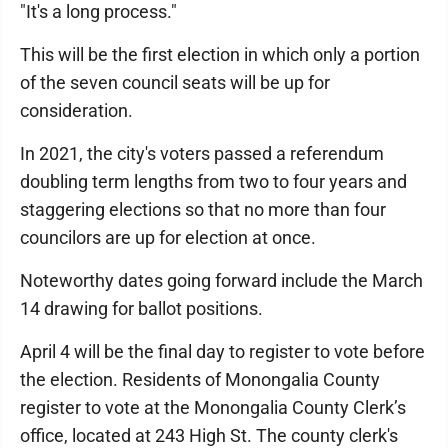
"It's a long process."
This will be the first election in which only a portion
of the seven council seats will be up for
consideration.
In 2021, the city's voters passed a referendum
doubling term lengths from two to four years and
staggering elections so that no more than four
councilors are up for election at once.
Noteworthy dates going forward include the March
14 drawing for ballot positions.
April 4 will be the final day to register to vote before
the election. Residents of Monongalia County
register to vote at the Monongalia County Clerk’s
office, located at 243 High St. The county clerk's