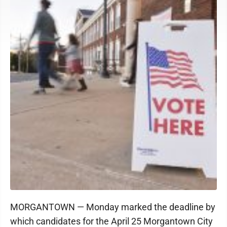
MORGANTOWN — Monday marked the deadline by
which candidates for the April 25 Morgantown City