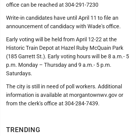
office can be reached at 304-291-7230
Write-in candidates have until April 11 to file an
announcement of candidacy with Wade's office.
Early voting will be held from April 12-22 at the
Historic Train Depot at Hazel Ruby McQuain Park
(185 Garrett St.). Early voting hours will be 8 a.m.- 5
p.m. Monday – Thursday and 9 a.m.- 5 p.m.
Saturdays.
The city is still in need of poll workers. Additional
information is available at morgantownwv.gov or
from the clerk's office at 304-284-7439.
TRENDING