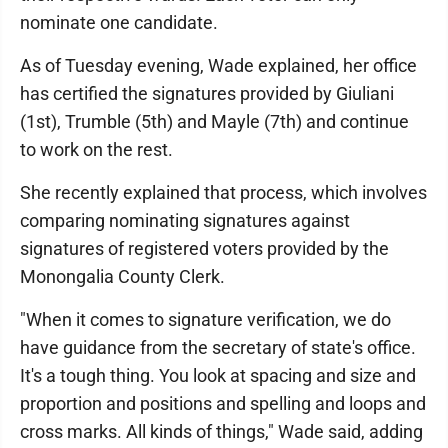
nominate one candidate.
As of Tuesday evening, Wade explained, her office
has certified the signatures provided by Giuliani
(1st), Trumble (5th) and Mayle (7th) and continue
to work on the rest.
She recently explained that process, which involves
comparing nominating signatures against
signatures of registered voters provided by the
Monongalia County Clerk.
"When it comes to signature verification, we do
have guidance from the secretary of state's office.
It's a tough thing. You look at spacing and size and
proportion and positions and spelling and loops and
cross marks. All kinds of things," Wade said, adding