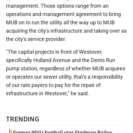
management. Those options range from an
operations and management agreement to bring
MUB on to run the utility all the way up to MUB
acquiring the city's infrastructure and taking over as
the city's service provider.
"The capital projects in front of Westover,
specifically Holland Avenue and the Dents Run
pump station, regardless of whether MUB acquires
or operates our sewer utility, that's a responsibility
of our rate payers to pay for the repair of
infrastructure in Westover," he said.
TRENDING
1
Former WVU football star Stedman Bailey