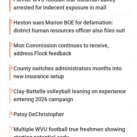
arrested for indecent exposure in mall
2
Heston sues Marion BOE for defamation:
district human resources officer also files suit
3
Mon Commission continues to receive,
address Flock feedback
4
County switches administrators months into
new insurance setup
5
Clay-Battelle volleyball leaning on experience
entering 2026 campaign
6
Patsy DeChristopher
7
Multiple WVU football true freshmen showing