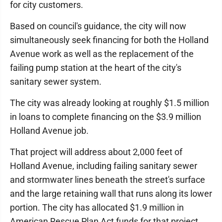
for city customers.
Based on council's guidance, the city will now
simultaneously seek financing for both the Holland
Avenue work as well as the replacement of the
failing pump station at the heart of the city's
sanitary sewer system.
The city was already looking at roughly $1.5 million
in loans to complete financing on the $3.9 million
Holland Avenue job.
That project will address about 2,000 feet of
Holland Avenue, including failing sanitary sewer
and stormwater lines beneath the street's surface
and the large retaining wall that runs along its lower
portion. The city has allocated $1.9 million in
American Rescue Plan Act funds for that project