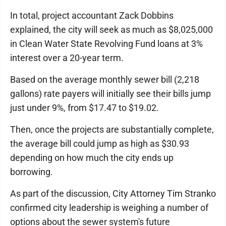
In total, project accountant Zack Dobbins
explained, the city will seek as much as $8,025,000
in Clean Water State Revolving Fund loans at 3%
interest over a 20-year term.
Based on the average monthly sewer bill (2,218
gallons) rate payers will initially see their bills jump
just under 9%, from $17.47 to $19.02.
Then, once the projects are substantially complete,
the average bill could jump as high as $30.93
depending on how much the city ends up
borrowing.
As part of the discussion, City Attorney Tim Stranko
confirmed city leadership is weighing a number of
options about the sewer system's future