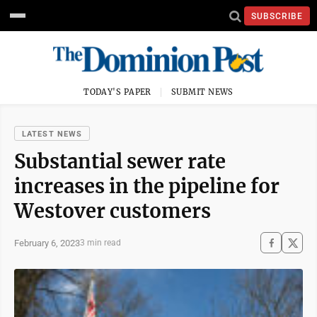
SUBSCRIBE
TODAY'S PAPER
SUBMIT NEWS
LATEST NEWS
Substantial sewer rate
increases in the pipeline for
Westover customers
February 6, 2023
3 min read