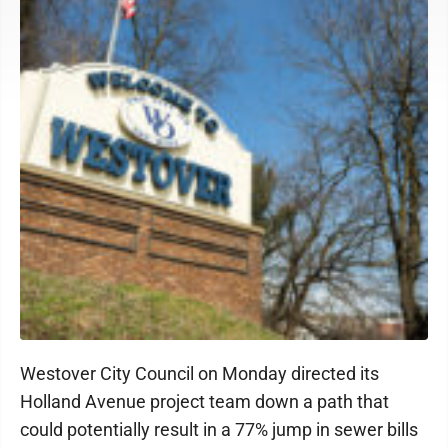
Westover City Council on Monday directed its
Holland Avenue project team down a path that
could potentially result in a 77% jump in sewer bills