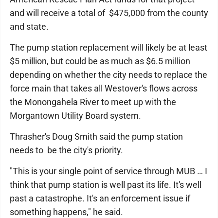
and will receive a total of $475,000 from the county
and state.
The pump station replacement will likely be at least
$5 million, but could be as much as $6.5 million
depending on whether the city needs to replace the
force main that takes all Westover's flows across
the Monongahela River to meet up with the
Morgantown Utility Board system.
Thrasher's Doug Smith said the pump station
needs to be the city's priority.
"This is your single point of service through MUB … I
think that pump station is well past its life. It's well
past a catastrophe. It's an enforcement issue if
something happens," he said.