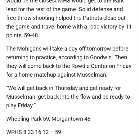
would be the closest MHS would get to the Park
lead for the rest of the game. Solid defense and
free throw shooting helped the Patriots close out
the game and travel home with a road victory by 11
points, 59-48.
The Mohigans will take a day off tomorrow before
returning to practice, according to Goodwin. Then
they will come back to the Rowdie Center on Friday
for a home matchup against Musselman.
“We will get back in Thursday and get ready for
Musselman, get back into the flow and be ready to
play Friday.”
Wheeling Park 59, Morgantown 48
WPHS 8 23 16 12 – 59