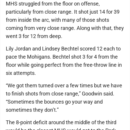
MHS struggled from the floor on offense,
particularly from close range. It shot just 14 for 39
from inside the arc, with many of those shots
coming from very close range. Along with that, they
went 3 for 12 from deep.
Lily Jordan and Lindsey Bechtel scored 12 each to
pace the Mohigans. Bechtel shot 3 for 4 from the
floor while going perfect from the free-throw line in
six attempts.
“We got them turned over a few times but we have
to finish shots from close range,” Goodwin said.
“Sometimes the bounces go your way and
sometimes they don’t.”
The 8-point deficit around the middle of the third