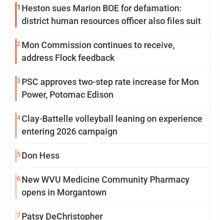
1
Heston sues Marion BOE for defamation:
district human resources officer also files suit
2
Mon Commission continues to receive,
address Flock feedback
3
PSC approves two-step rate increase for Mon
Power, Potomac Edison
4
Clay-Battelle volleyball leaning on experience
entering 2026 campaign
5
Don Hess
6
New WVU Medicine Community Pharmacy
opens in Morgantown
7
Patsy DeChristopher