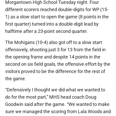
Morgantown High School Tuesday night. Four
different scorers reached double-digits for WP (15-
1) as a slow start to open the game (8 points in the
first quarter) turned into a double-digit lead by
halftime after a 23-point second quarter.
The Mohigans (10-4) also got off to a slow start
offensively, shooting just 3 for 13 from the field in
the opening frame and despite 14 points in the
second on six field goals, the offensive effort by the
visitors proved to be the difference for the rest of
the game.
“Defensively I thought we did what we wanted to
do for the most part,” MHS head coach Doug
Goodwin said after the game. “We wanted to make
sure we managed the scoring from Lala Woods and