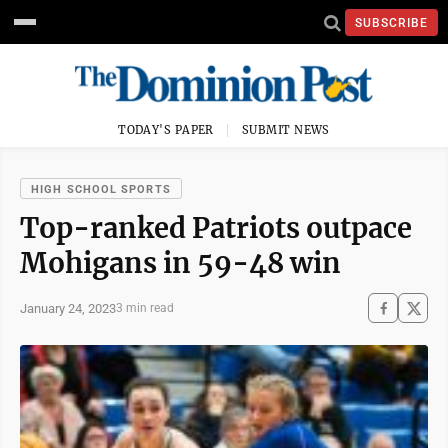
SUBSCRIBE
TODAY'S PAPER
SUBMIT NEWS
HIGH SCHOOL SPORTS
Top-ranked Patriots outpace
Mohigans in 59-48 win
January 24, 2023
3 min read