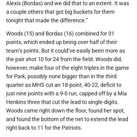
Alexis (Bordas) and we did that to an extent. It was
a couple others that got big buckets for them
tonight that made the difference.”
Woods (15) and Bordas (16) combined for 31
points, which ended up being over half of their
team’s points. But it could’ve easily been more as
the pair shot 10 for 24 from the field. Woods did,
however, make four of the eight triples in the game
for Park, possibly none bigger than in the third
quarter as MHS cut an 18-point, 40-22, deficit to
just nine points with a 9-0 run, capped off by a Mia
Henkins three that cut the lead to single-digits.
Woods came right down the floor, found her spot,
and found the bottom of the net to extend the lead
right back to 11 for the Patriots.