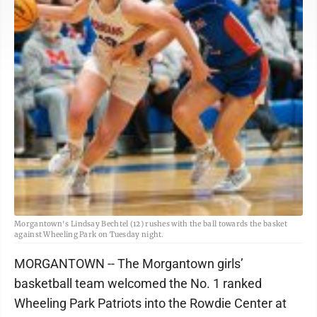
Morgantown's Lindsay Bechtel (12) rushes with the ball towards the basket
against Wheeling Park on Tuesday night.
MORGANTOWN -- The Morgantown girls’
basketball team welcomed the No. 1 ranked
Wheeling Park Patriots into the Rowdie Center at