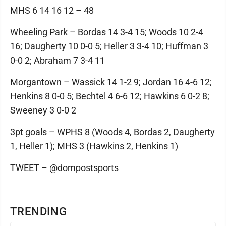
MHS 6 14 16 12 – 48
Wheeling Park – Bordas 14 3-4 15; Woods 10 2-4
16; Daugherty 10 0-0 5; Heller 3 3-4 10; Huffman 3
0-0 2; Abraham 7 3-4 11
Morgantown – Wassick 14 1-2 9; Jordan 16 4-6 12;
Henkins 8 0-0 5; Bechtel 4 6-6 12; Hawkins 6 0-2 8;
Sweeney 3 0-0 2
3pt goals – WPHS 8 (Woods 4, Bordas 2, Daugherty
1, Heller 1); MHS 3 (Hawkins 2, Henkins 1)
TWEET – @dompostsports
TRENDING