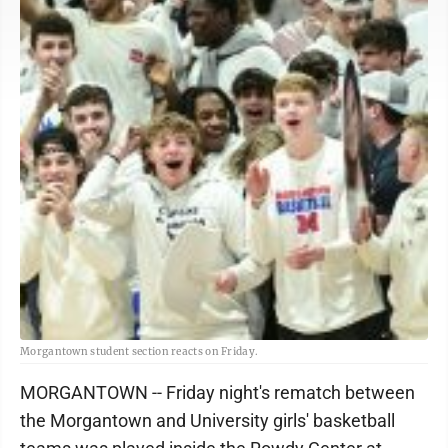
Morgantown student section reacts on Friday.
MORGANTOWN -- Friday night's rematch between
the Morgantown and University girls' basketball