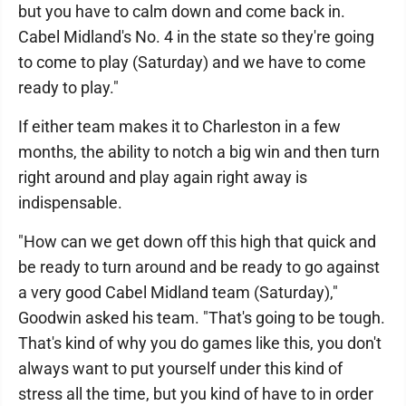
but you have to calm down and come back in.
Cabel Midland's No. 4 in the state so they're going
to come to play (Saturday) and we have to come
ready to play."
If either team makes it to Charleston in a few
months, the ability to notch a big win and then turn
right around and play again right away is
indispensable.
"How can we get down off this high that quick and
be ready to turn around and be ready to go against
a very good Cabel Midland team (Saturday),"
Goodwin asked his team. "That's going to be tough.
That's kind of why you do games like this, you don't
always want to put yourself under this kind of
stress all the time, but you kind of have to in order