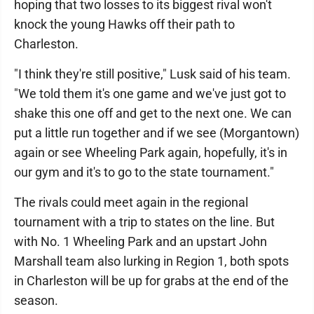
hoping that two losses to its biggest rival won't
knock the young Hawks off their path to
Charleston.
"I think they're still positive," Lusk said of his team.
"We told them it's one game and we've just got to
shake this one off and get to the next one. We can
put a little run together and if we see (Morgantown)
again or see Wheeling Park again, hopefully, it's in
our gym and it's to go to the state tournament."
The rivals could meet again in the regional
tournament with a trip to states on the line. But
with No. 1 Wheeling Park and an upstart John
Marshall team also lurking in Region 1, both spots
in Charleston will be up for grabs at the end of the
season.