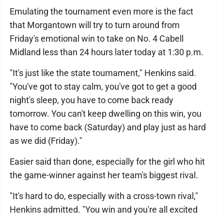
Emulating the tournament even more is the fact
that Morgantown will try to turn around from
Friday's emotional win to take on No. 4 Cabell
Midland less than 24 hours later today at 1:30 p.m.
"It's just like the state tournament," Henkins said.
"You've got to stay calm, you've got to get a good
night's sleep, you have to come back ready
tomorrow. You can't keep dwelling on this win, you
have to come back (Saturday) and play just as hard
as we did (Friday)."
Easier said than done, especially for the girl who hit
the game-winner against her team's biggest rival.
"It's hard to do, especially with a cross-town rival,"
Henkins admitted. "You win and you're all excited