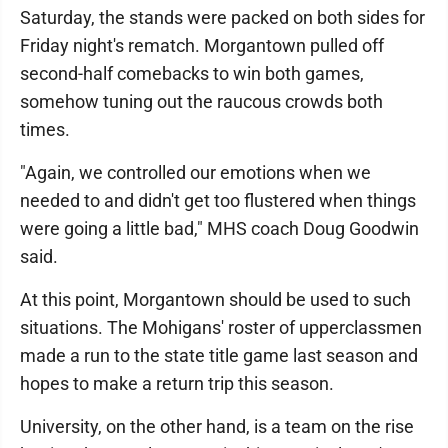
Saturday, the stands were packed on both sides for
Friday night's rematch. Morgantown pulled off
second-half comebacks to win both games,
somehow tuning out the raucous crowds both
times.
"Again, we controlled our emotions when we
needed to and didn't get too flustered when things
were going a little bad," MHS coach Doug Goodwin
said.
At this point, Morgantown should be used to such
situations. The Mohigans' roster of upperclassmen
made a run to the state title game last season and
hopes to make a return trip this season.
University, on the other hand, is a team on the rise