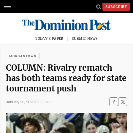
SUBSCRIBE
TODAY'S PAPER
SUBMIT NEWS
MORGANTOWN
COLUMN: Rivalry rematch
has both teams ready for state
tournament push
January 20, 2023
4 min read