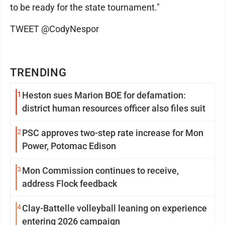
to be ready for the state tournament."
TWEET @CodyNespor
TRENDING
1
Heston sues Marion BOE for defamation:
district human resources officer also files suit
2
PSC approves two-step rate increase for Mon
Power, Potomac Edison
3
Mon Commission continues to receive,
address Flock feedback
4
Clay-Battelle volleyball leaning on experience
entering 2026 campaign