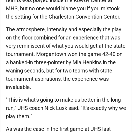
teams was played inside the Rowdy Center at
MHS, but no one would blame you if you mistook
the setting for the Charleston Convention Center.
The atmosphere, intensity and especially the play
on the floor combined for an experience that was
very reminiscent of what you would get at the state
tournament. Morgantown won the game 42-40 on
a banked-in three-pointer by Mia Henkins in the
waning seconds, but for two teams with state
tournament aspirations, the experience was
invaluable.
"This is what's going to make us better in the long
run," UHS coach Nick Lusk said. "It's exactly why we
play them."
As was the case in the first game at UHS last