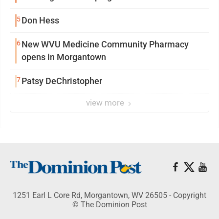
5
Don Hess
6
New WVU Medicine Community Pharmacy
opens in Morgantown
7
Patsy DeChristopher
view more
1251 Earl L Core Rd, Morgantown, WV 26505 - Copyright
© The Dominion Post