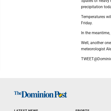
Spates of heavy 
precipitation tod
Temperatures will
Friday.
In the meantime,
Well, another on
meteorologist Al
TWEET@Domini
LATEST NEWS
SPORTS