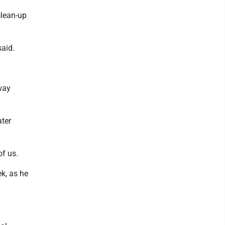
clean-up
said.
way
ater
of us.
ek, as he