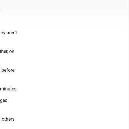
.
ry aren't
ther, on
t before
 minutes.
aged
n others