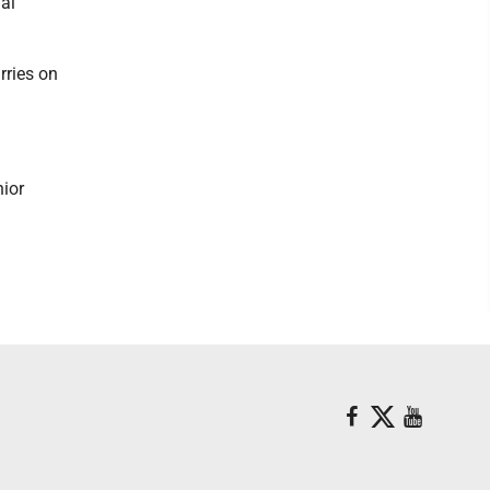
al
rries on
nior