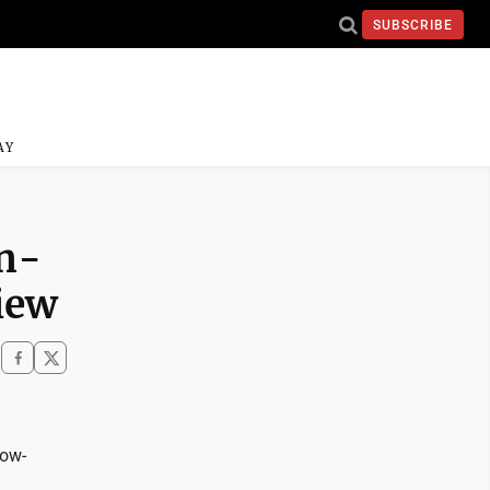
SUBSCRIBE
AY
an-
iew
low-