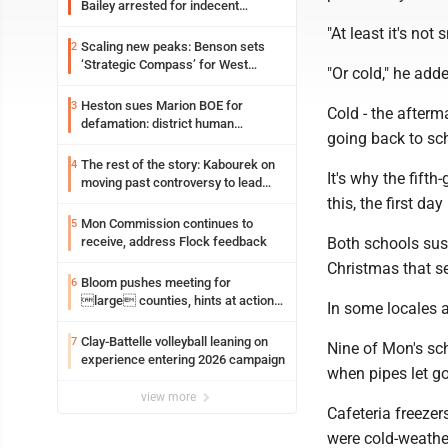
Bailey arrested for indecent
exposure in mall
"At least it's no
Scaling new peaks: Benson sets
2
‘Strategic Compass’ for West
"Or cold," he add
Virginia University
Heston sues Marion BOE for
3
Cold - the afterm
defamation: district human
going back to sc
resources officer also files suit
The rest of the story: Kabourek on
4
It's why the fift
moving past controversy to lead
WVU’s strategic reinvention
this, the first da
Mon Commission continues to
5
receive, address Flock feedback
Both schools sust
Christmas that s
Bloom pushes meeting for
6
large counties, hints at action
In some locales a
on jail bills
Clay-Battelle volleyball leaning on
7
Nine of Mon's sch
experience entering 2026 campaign
when pipes let go
view more
Cafeteria freezer
were cold-weathe