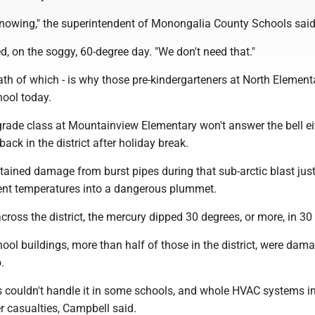
t snowing," the superintendent of Monongalia County Schools said
ed, on the soggy, 60-degree day. "We don't need that."
ath of which - is why those pre-kindergarteners at North Elementa
hool today.
h-grade class at Mountainview Elementary won't answer the bell ei
y back in the district after holiday break.
ained damage from burst pipes during that sub-arctic blast jus
ent temperatures into a dangerous plummet.
cross the district, the mercury dipped 30 degrees, or more, in 30
ool buildings, more than half of those in the district, were dam
.
s couldn't handle it in some schools, and whole HVAC systems i
r casualties, Campbell said.