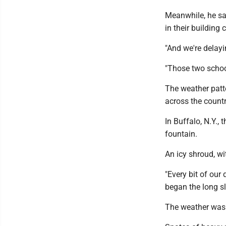
Meanwhile, he sa
in their building 
"And we're delayi
"Those two school
The weather patte
across the countr
In Buffalo, N.Y., 
fountain.
An icy shroud, wit
"Every bit of our
began the long s
The weather was s