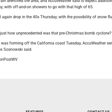
rain drenched the area, and AccuWeather said to expect addition
ay, with off-and-on showers to go with that high of 65.
 again drop in the 40s Thursday, with the possibility of snow flu
 just how unprecedented was that pre-Christmas bomb cyclone?
e was forming off the California coast Tuesday, AccuWeather se
ex Sosnowski said.
onPostWV
FEATURES
CONTACT US