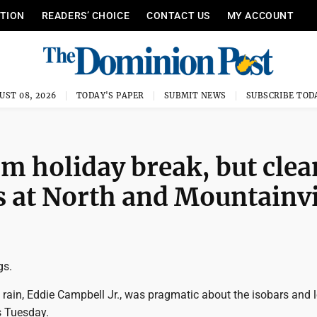
ITION
READERS’ CHOICE
CONTACT US
MY ACCOUNT
UST 08, 2026
TODAY'S PAPER
SUBMIT NEWS
SUBSCRIBE TOD
m holiday break, but cle
es at North and Mountainv
gs.
t rain, Eddie Campbell Jr., was pragmatic about the isobars and 
s Tuesday.