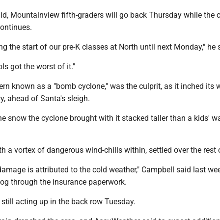
id, Mountainview fifth-graders will go back Thursday while the 
continues.
ng the start of our pre-K classes at North until next Monday," he 
s got the worst of it."
rn known as a "bomb cyclone," was the culprit, as it inched its 
y, ahead of Santa's sleigh.
the snow the cyclone brought with it stacked taller than a kids' w
h a vortex of dangerous wind-chills within, settled over the rest 
 damage is attributed to the cold weather," Campbell said last we
log through the insurance paperwork.
till acting up in the back row Tuesday.