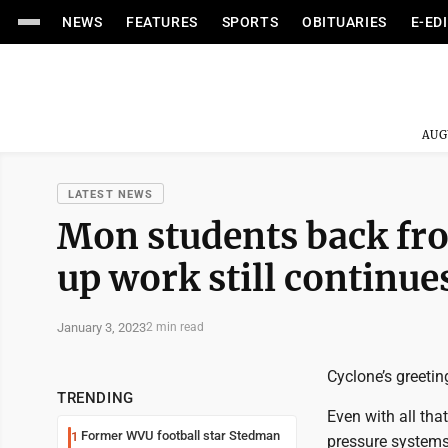
NEWS
FEATURES
SPORTS
OBITUARIES
E-ED
AUG
LATEST NEWS
Mon students back fro
up work still continu
January 3, 2023
2 min read
Cyclone’s greetin
TRENDING
Even with all tha
Former WVU football star Stedman
1
pressure system